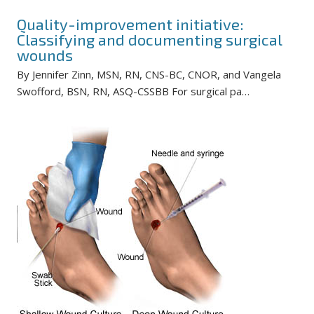
Quality-improvement initiative:
Classifying and documenting surgical
wounds
By Jennifer Zinn, MSN, RN, CNS-BC, CNOR, and Vangela
Swofford, BSN, RN, ASQ-CSSBB For surgical pa…