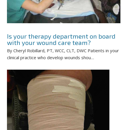
Is your therapy department on board
with your wound care team?
By Cheryl Robillard, PT, WCC, CLT, DWC Patients in your
clinical practice who develop wounds shou…