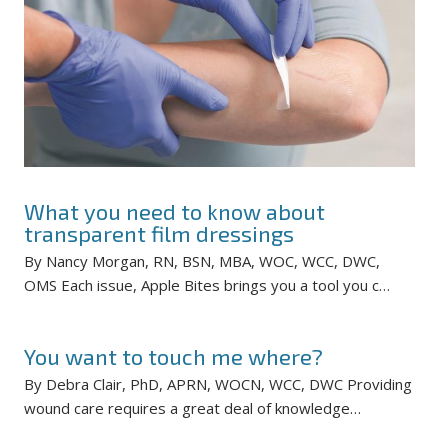
What you need to know about
transparent film dressings
By Nancy Morgan, RN, BSN, MBA, WOC, WCC, DWC,
OMS Each issue, Apple Bites brings you a tool you c…
You want to touch me where?
By Debra Clair, PhD, APRN, WOCN, WCC, DWC Providing
wound care requires a great deal of knowledge…