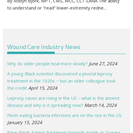
By Robyn Bjork, MPT, CWS, WCC, CLT-LANA The ability
to understand or “read” lower-extremity redne…
Wound Care Industry News
Why do older people heal more slowly?
June 27, 2024
A young Black scientist discovered a pivotal leprosy
treatment in the 1920s − but an older colleague took
the credit
April 15, 2024
Leprosy cases are rising in the US – what is the ancient
disease and why is it spreading now?
March 14, 2024
Flesh-eating bacteria infections are on the rise in the US
January 15, 2024
Rare ‘Flesh-Eating’ Bacterium Spreads North as Oceans