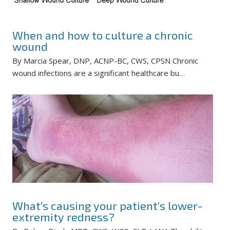
When and how to culture a chronic
wound
By Marcia Spear, DNP, ACNP-BC, CWS, CPSN Chronic
wound infections are a significant healthcare bu…
What’s causing your patient’s lower-
extremity redness?