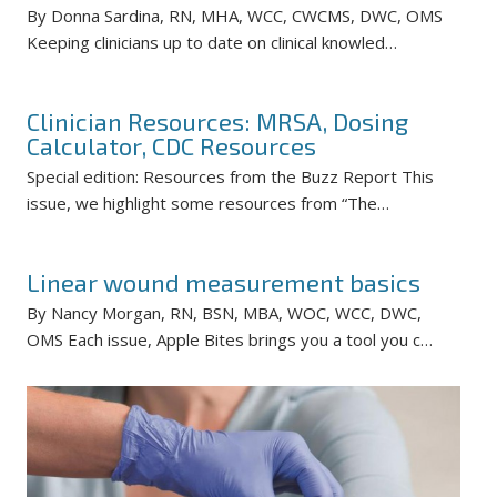
By Donna Sardina, RN, MHA, WCC, CWCMS, DWC, OMS
Keeping clinicians up to date on clinical knowled…
Clinician Resources: MRSA, Dosing
Calculator, CDC Resources
Special edition: Resources from the Buzz Report This
issue, we highlight some resources from “The…
Linear wound measurement basics
By Nancy Morgan, RN, BSN, MBA, WOC, WCC, DWC,
OMS Each issue, Apple Bites brings you a tool you c…