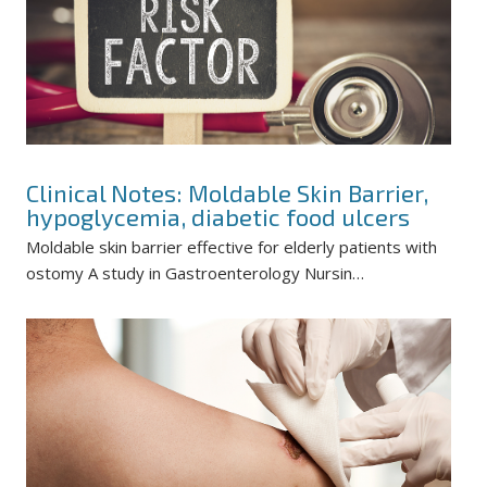
Clinical Notes: Moldable Skin Barrier,
hypoglycemia, diabetic food ulcers
Moldable skin barrier effective for elderly patients with
ostomy A study in Gastroenterology Nursin…