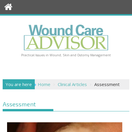
Skip
to
content
Practical Issues in Wound, Skin and Ostomy Management
You are here
Home
Clinical Articles
Assessment
Assessment