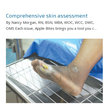
Comprehensive skin assessment
By Nancy Morgan, RN, BSN, MBA, WOC, WCC, DWC,
OMS Each issue, Apple Bites brings you a tool you c…