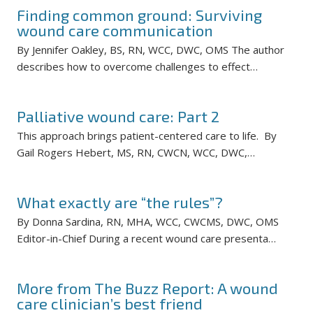
Finding common ground: Surviving
wound care communication
By Jennifer Oakley, BS, RN, WCC, DWC, OMS The author
describes how to overcome challenges to effect…
Palliative wound care: Part 2
This approach brings patient-centered care to life. By
Gail Rogers Hebert, MS, RN, CWCN, WCC, DWC,…
What exactly are “the rules”?
By Donna Sardina, RN, MHA, WCC, CWCMS, DWC, OMS
Editor-in-Chief During a recent wound care presenta…
More from The Buzz Report: A wound
care clinician’s best friend