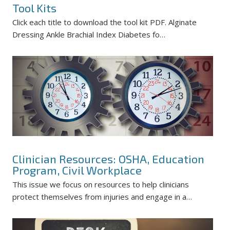
Tool Kits
Click each title to download the tool kit PDF. Alginate
Dressing Ankle Brachial Index Diabetes fo…
Clinician Resources: OSHA, Education
Program, Civil Workplace
This issue we focus on resources to help clinicians
protect themselves from injuries and engage in a…