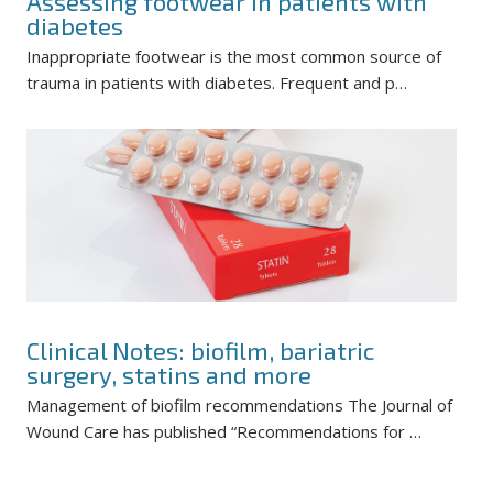
Assessing footwear in patients with
diabetes
Inappropriate footwear is the most common source of
trauma in patients with diabetes. Frequent and p…
Clinical Notes: biofilm, bariatric
surgery, statins and more
Management of biofilm recommendations The Journal of
Wound Care has published “Recommendations for …