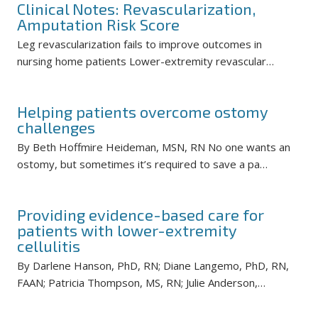
Clinical Notes: Revascularization,
Amputation Risk Score
Leg revascularization fails to improve outcomes in
nursing home patients Lower-extremity revascular…
Helping patients overcome ostomy
challenges
By Beth Hoffmire Heideman, MSN, RN No one wants an
ostomy, but sometimes it’s required to save a pa…
Providing evidence-based care for
patients with lower-extremity
cellulitis
By Darlene Hanson, PhD, RN; Diane Langemo, PhD, RN,
FAAN; Patricia Thompson, MS, RN; Julie Anderson,…