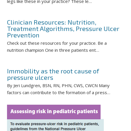
legs like these in your practice? These le…
Clinician Resources: Nutrition,
Treatment Algorithms, Pressure Ulcer
Prevention
Check out these resources for your practice. Be a
nutrition champion One in three patients ent…
Immobility as the root cause of
pressure ulcers
By Jeri Lundgren, BSN, RN, PHN, CWS, CWCN Many
factors can contribute to the formation of a press…