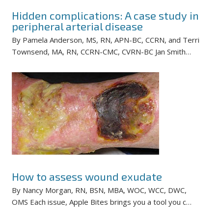
Hidden complications: A case study in
peripheral arterial disease
By Pamela Anderson, MS, RN, APN-BC, CCRN, and Terri
Townsend, MA, RN, CCRN-CMC, CVRN-BC Jan Smith…
How to assess wound exudate
By Nancy Morgan, RN, BSN, MBA, WOC, WCC, DWC,
OMS Each issue, Apple Bites brings you a tool you c…