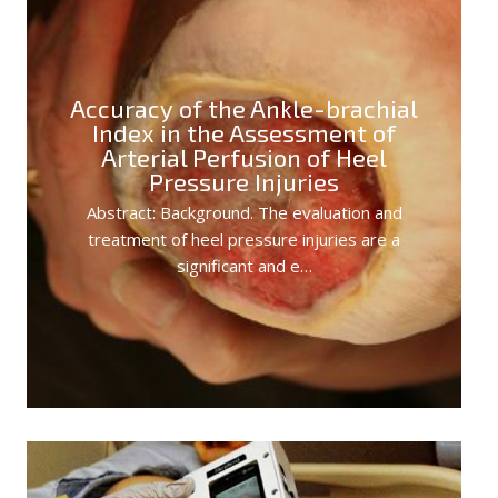
Accuracy of the Ankle-brachial
Index in the Assessment of
Arterial Perfusion of Heel
Pressure Injuries
Abstract: Background. The evaluation and
treatment of heel pressure injuries are a
significant and e…