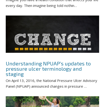
every day. Then imagine being told nothin…
Understanding NPUAP’s updates to
pressure ulcer terminology and
staging
On April 13, 2016, the National Pressure Ulcer Advisory
Panel (NPUAP) announced changes in pressure …