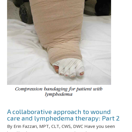
A collaborative approach to wound
care and lymphedema therapy: Part 2
By Erin Fazzari, MPT, CLT, CWS, DWC Have you seen