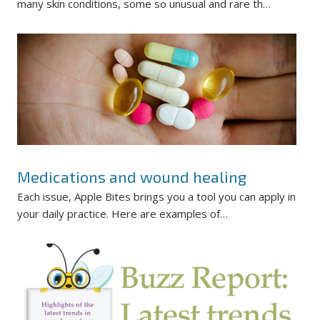
many skin conditions, some so unusual and rare th…
Medications and wound healing
Each issue, Apple Bites brings you a tool you can apply in
your daily practice. Here are examples of…