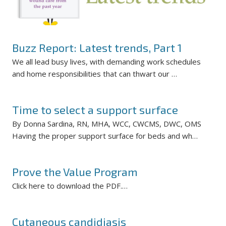
Buzz Report: Latest trends, Part 1
We all lead busy lives, with demanding work schedules
and home responsibilities that can thwart our …
Time to select a support surface
By Donna Sardina, RN, MHA, WCC, CWCMS, DWC, OMS
Having the proper support surface for beds and wh…
Prove the Value Program
Click here to download the PDF.…
Cutaneous candidiasis