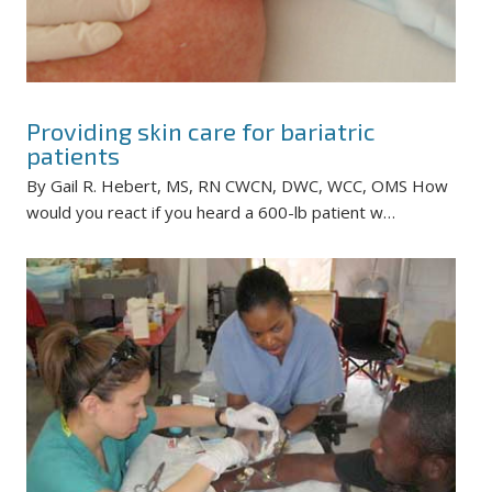
Providing skin care for bariatric
patients
By Gail R. Hebert, MS, RN CWCN, DWC, WCC, OMS How
would you react if you heard a 600-lb patient w…