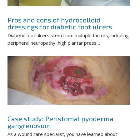
Pros and cons of hydrocolloid
dressings for diabetic foot ulcers
Diabetic foot ulcers stem from multiple factors, including
peripheral neuropathy, high plantar press…
Case study: Peristomal pyoderma
gangrenosum
As a wound care specialist, you have learned about