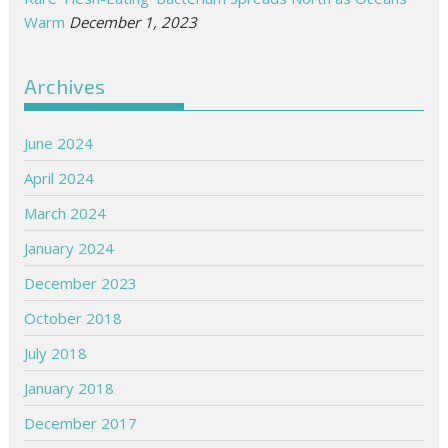
Warm
December 1, 2023
Archives
June 2024
April 2024
March 2024
January 2024
December 2023
October 2018
July 2018
January 2018
December 2017