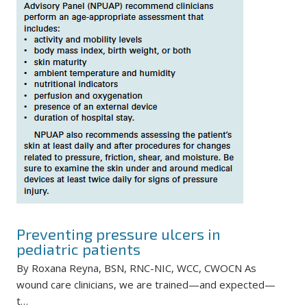
Preventing pressure ulcers in
pediatric patients
By Roxana Reyna, BSN, RNC-NIC, WCC, CWOCN As
wound care clinicians, we are trained—and expected—
t…