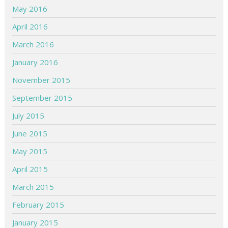
May 2016
April 2016
March 2016
January 2016
November 2015
September 2015
July 2015
June 2015
May 2015
April 2015
March 2015
February 2015
January 2015