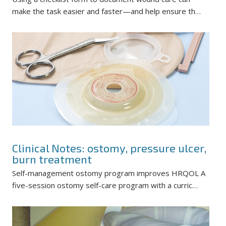
make the task easier and faster—and help ensure th…
Clinical Notes: ostomy, pressure ulcer,
burn treatment
Self-management ostomy program improves HRQOL A
five-session ostomy self-care program with a curric…