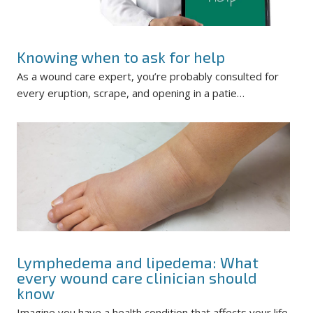
Knowing when to ask for help
As a wound care expert, you’re probably consulted for
every eruption, scrape, and opening in a patie…
Lymphedema and lipedema: What
every wound care clinician should
know
Imagine you have a health condition that affects your life