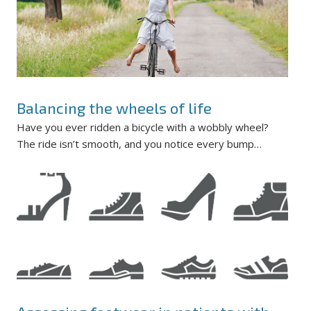
Balancing the wheels of life
Have you ever ridden a bicycle with a wobbly wheel?
The ride isn’t smooth, and you notice every bump…