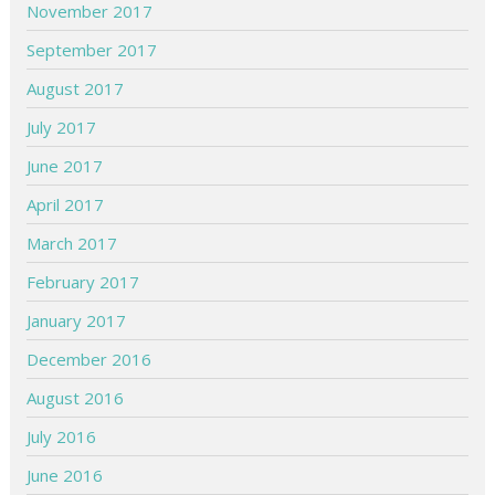
November 2017
September 2017
August 2017
July 2017
June 2017
April 2017
March 2017
February 2017
January 2017
December 2016
August 2016
July 2016
June 2016