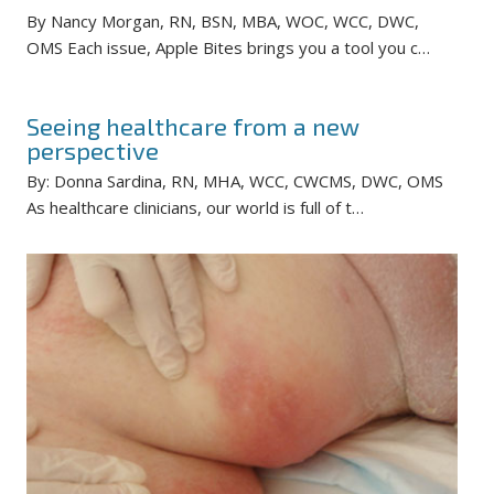
By Nancy Morgan, RN, BSN, MBA, WOC, WCC, DWC,
OMS Each issue, Apple Bites brings you a tool you c…
Seeing healthcare from a new
perspective
By: Donna Sardina, RN, MHA, WCC, CWCMS, DWC, OMS
As healthcare clinicians, our world is full of t…