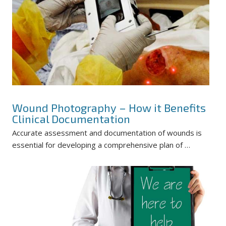
Wound Photography – How it Benefits
Clinical Documentation
Accurate assessment and documentation of wounds is
essential for developing a comprehensive plan of …