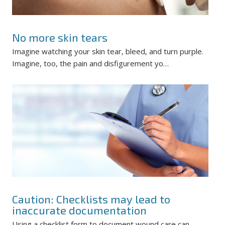
No more skin tears
Imagine watching your skin tear, bleed, and turn purple.
Imagine, too, the pain and disfigurement yo…
Caution: Checklists may lead to
inaccurate documentation
Using a checklist form to document wound care can