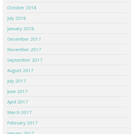
October 2018
July 2018
January 2018
December 2017
November 2017
September 2017
August 2017
July 2017
June 2017
April 2017
March 2017
February 2017
January 2017