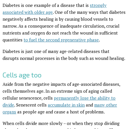
Diabetes is one example of a disease that is
strongly
associated with older age
. One of the many ways that diabetes
negatively affects healing is by causing blood vessels to
narrow. As a consequence of inadequate circulation, crucial
nutrients and oxygen do not reach the wound in sufficient
quantities
to fuel the second regenerative phase
.
Diabetes is just one of many age-related diseases that
disrupts normal processes in the body such as wound healing.
Cells age too
Aside from the negative impacts of age-associated diseases,
cells themselves age. In an extreme sign of aging called
cellular senescence, cells
permanently lose the ability to
divide
. Senescent cells
accumulate in skin
and
many other
organs
as people age and cause a host of problems.
When cells divide more slowly – or when they stop dividing