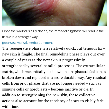
Once the wound is fully closed, the remodeling phase will rebuild the
tissue in a stronger way.
Jpbarrass via Wikimedia Commons
The regenerative phase is a relatively quick, but tenuous fix –
new skin is fragile. The final remodeling phase plays out over
a couple of years as the new skin is progressively
strengthened by several parallel processes. The extracellular
matrix, which was initially laid down in a haphazard fashion, is
broken down and replaced in a more durable way. Any residual
cells from prior phases that are no longer needed – such as
immune cells or fibroblasts – become inactive or die. In
addition to strengthening the new skin, these collective
actions also account for the tendency of scars to visibly fade
with time.