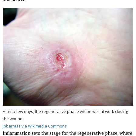
After a few days, the regenerative phase will be well at work closing
the wound.
Jpbarrass via Wikimedia Commons
Inflammation sets the stage for the regenerative phase, where