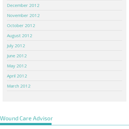
December 2012
November 2012
October 2012
August 2012
July 2012
June 2012
May 2012
April 2012
March 2012
Wound Care Advisor