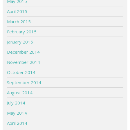
May 2015
April 2015
March 2015
February 2015
January 2015
December 2014
November 2014
October 2014
September 2014
August 2014
July 2014
May 2014
April 2014