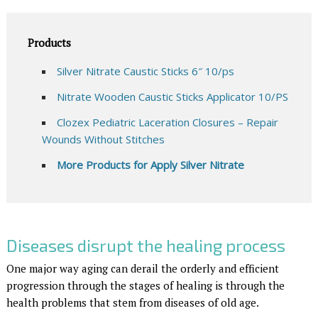
Products
Silver Nitrate Caustic Sticks 6″ 10/ps
Nitrate Wooden Caustic Sticks Applicator 10/PS
Clozex Pediatric Laceration Closures – Repair
Wounds Without Stitches
More Products for Apply Silver Nitrate
Diseases disrupt the healing process
One major way aging can derail the orderly and efficient
progression through the stages of healing is through the
health problems that stem from diseases of old age.