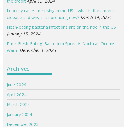
the credit
April 15, 2024
Leprosy cases are rising in the US – what is the ancient
disease and why is it spreading now?
March 14, 2024
Flesh-eating bacteria infections are on the rise in the US
January 15, 2024
Rare ‘Flesh-Eating’ Bacterium Spreads North as Oceans
Warm
December 1, 2023
Archives
June 2024
April 2024
March 2024
January 2024
December 2023