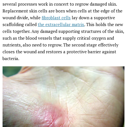
several processes work in concert to regrow damaged skin.
Replacement skin cells are born when cells at the edge of the
wound divide, while
fibroblast cells
lay down a supportive
scaffolding called
the extracellular matrix
. This holds the new
cells together. Any damaged supporting structures of the skin,
such as the blood vessels that supply critical oxygen and
nutrients, also need to regrow. The second stage effectively
closes the wound and restores a protective barrier against
bacteria.