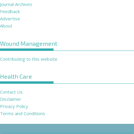
Journal Archives
Feedback
Advertise
About
Wound Management
Contributing to this website
Health Care
Contact Us
Disclaimer
Privacy Policy
Terms and Conditions