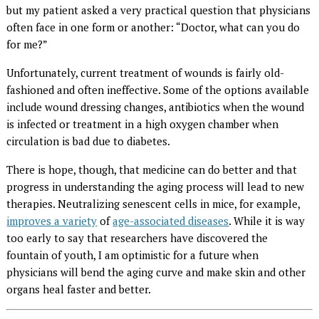
but my patient asked a very practical question that physicians
often face in one form or another: “Doctor, what can you do
for me?”
Unfortunately, current treatment of wounds is fairly old-
fashioned and often ineffective. Some of the options available
include wound dressing changes, antibiotics when the wound
is infected or treatment in a high oxygen chamber when
circulation is bad due to diabetes.
There is hope, though, that medicine can do better and that
progress in understanding the aging process will lead to new
therapies. Neutralizing senescent cells in mice, for example,
improves a variety
of
age-associated diseases
. While it is way
too early to say that researchers have discovered the
fountain of youth, I am optimistic for a future when
physicians will bend the aging curve and make skin and other
organs heal faster and better.