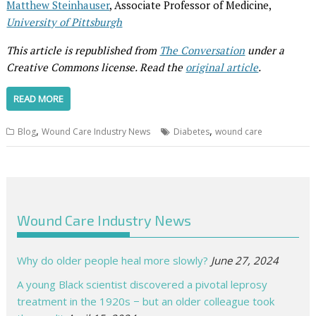
Matthew Steinhauser
, Associate Professor of Medicine,
University of Pittsburgh
This article is republished from
The Conversation
under a
Creative Commons license. Read the
original article
.
READ MORE
,
,
Blog
Wound Care Industry News
Diabetes
wound care
Wound Care Industry News
Why do older people heal more slowly?
June 27, 2024
A young Black scientist discovered a pivotal leprosy
treatment in the 1920s − but an older colleague took