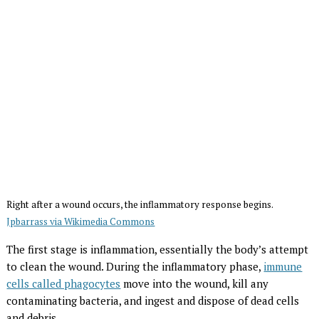
Right after a wound occurs, the inflammatory response begins.
Jpbarrass via Wikimedia Commons
The first stage is inflammation, essentially the body’s attempt
to clean the wound. During the inflammatory phase,
immune
cells called phagocytes
move into the wound, kill any
contaminating bacteria, and ingest and dispose of dead cells
and debris.