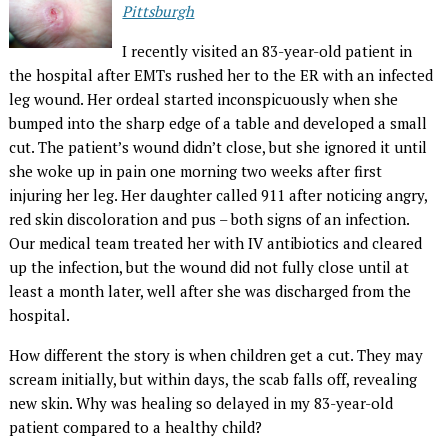
Pittsburgh
I recently visited an 83-year-old patient in
the hospital after EMTs rushed her to the ER with an infected
leg wound. Her ordeal started inconspicuously when she
bumped into the sharp edge of a table and developed a small
cut. The patient’s wound didn’t close, but she ignored it until
she woke up in pain one morning two weeks after first
injuring her leg. Her daughter called 911 after noticing angry,
red skin discoloration and pus – both signs of an infection.
Our medical team treated her with IV antibiotics and cleared
up the infection, but the wound did not fully close until at
least a month later, well after she was discharged from the
hospital.
How different the story is when children get a cut. They may
scream initially, but within days, the scab falls off, revealing
new skin. Why was healing so delayed in my 83-year-old
patient compared to a healthy child?