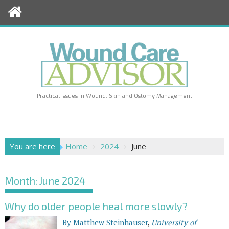
Skip
to
content
Practical Issues in Wound, Skin and Ostomy Management
You are here
Home
2024
June
Month:
June 2024
Why do older people heal more slowly?
By Matthew Steinhauser
,
University of