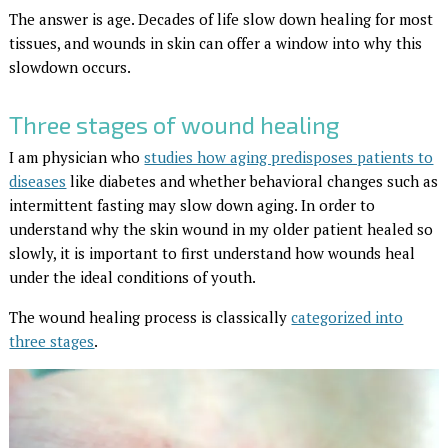
The answer is age. Decades of life slow down healing for most
tissues, and wounds in skin can offer a window into why this
slowdown occurs.
Three stages of wound healing
I am physician who
studies how aging predisposes patients to
diseases
like diabetes and whether behavioral changes such as
intermittent fasting may slow down aging. In order to
understand why the skin wound in my older patient healed so
slowly, it is important to first understand how wounds heal
under the ideal conditions of youth.
The wound healing process is classically
categorized into
three stages
.