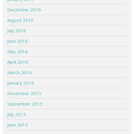
December 2016
August 2016
July 2016
June 2016
May 2016
April 2016
March 2016
January 2016
November 2015
September 2015
July 2015
June 2015