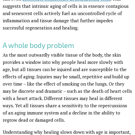
suggests that intrinsic aging of cells is in essence contagious
and senescent cells actively fuel an uncontrolled cycle of
inflammation and tissue damage that further impedes
successful regeneration and healing.
A whole body problem
As the most outwardly visible tissue of the body, the skin
provides a window into why people heal more slowly with
age, but all tissues can be injured and are susceptible to the
effects of aging. Injuries may be small, repetitive and build up
over time – like the effect of smoking on the lungs. Or they
may be discrete and dramatic – such as the death of heart cells
with a heart attack. Different tissues may heal in different
ways. Yet all tissues share a sensitivity to the repercussions
of an aging immune system and a decline in the ability to
regrow dead or damaged cells.
Understanding why healing slows down with age is important,