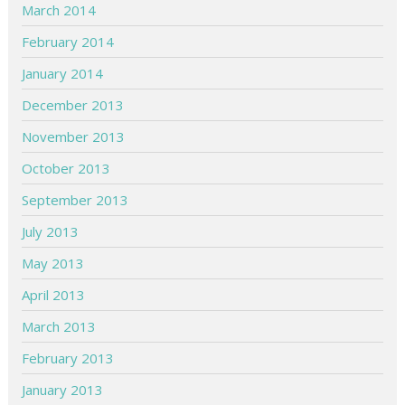
March 2014
February 2014
January 2014
December 2013
November 2013
October 2013
September 2013
July 2013
May 2013
April 2013
March 2013
February 2013
January 2013