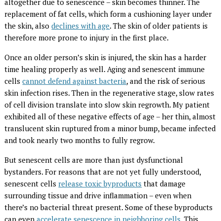
altogether due to senescence – skin becomes thinner. The
replacement of fat cells, which form a cushioning layer under
the skin, also
declines with age
. The skin of older patients is
therefore more prone to injury in the first place.
Once an older person’s skin is injured, the skin has a harder
time healing properly as well. Aging and senescent immune
cells
cannot defend against bacteria
, and the risk of serious
skin infection rises. Then in the regenerative stage, slow rates
of cell division translate into slow skin regrowth. My patient
exhibited all of these negative effects of age – her thin, almost
translucent skin ruptured from a minor bump, became infected
and took nearly two months to fully regrow.
But senescent cells are more than just dysfunctional
bystanders. For reasons that are not yet fully understood,
senescent cells
release toxic byproducts
that damage
surrounding tissue and drive inflammation – even when
there’s no bacterial threat present. Some of these byproducts
can even
accelerate senescence in neighboring cells
. This