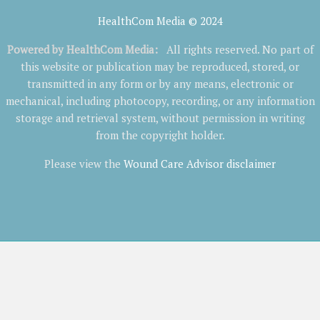
HealthCom Media © 2024
Powered by
HealthCom Media
:
All rights reserved. No part of
this website or publication may be reproduced, stored, or
transmitted in any form or by any means, electronic or
mechanical, including photocopy, recording, or any information
storage and retrieval system, without permission in writing
from the copyright holder.
Please view the
Wound Care Advisor disclaimer