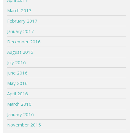
April 2017
March 2017
February 2017
January 2017
December 2016
August 2016
July 2016
June 2016
May 2016
April 2016
March 2016
January 2016
November 2015