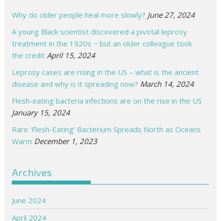
Why do older people heal more slowly?
June 27, 2024
A young Black scientist discovered a pivotal leprosy
treatment in the 1920s − but an older colleague took
the credit
April 15, 2024
Leprosy cases are rising in the US – what is the ancient
disease and why is it spreading now?
March 14, 2024
Flesh-eating bacteria infections are on the rise in the US
January 15, 2024
Rare ‘Flesh-Eating’ Bacterium Spreads North as Oceans
Warm
December 1, 2023
Archives
June 2024
April 2024