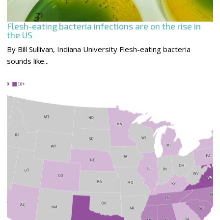
Flesh-eating bacteria infections are on the rise in
the US
By Bill Sullivan, Indiana University Flesh-eating bacteria
sounds like...