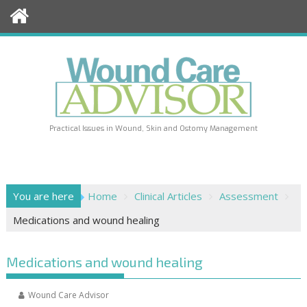
Skip
to
content
Practical Issues in Wound, Skin and Ostomy Management
You are here
Home
Clinical Articles
Assessment
Medications and wound healing
Medications and wound healing
Wound Care Advisor