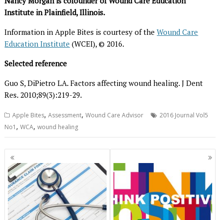
Nancy Morgan is cofounder of Wound Care Education
Institute in Plainfield, Illinois.
Information in Apple Bites is courtesy of the
Wound Care
Education Institute
(WCEI), © 2016.
Selected reference
Guo S, DiPietro LA. Factors affecting wound healing. J Dent
Res. 2010;89(3):219-29.
,
,
Apple Bites
Assessment
Wound Care Advisor
2016 Journal Vol5
,
,
No1
WCA
wound healing
Posts
navigation