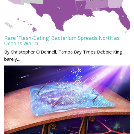
Rare ‘Flesh-Eating’ Bacterium Spreads North as
Oceans Warm
By Christopher O’Donnell, Tampa Bay Times Debbie King
barely...