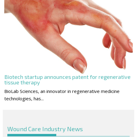
Biotech startup announces patent for regenerative
tissue therapy
BioLab Sciences, an innovator in regenerative medicine
technologies, has...
Wound Care Industry News