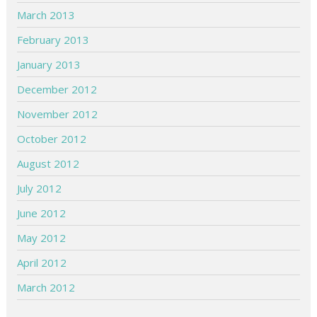
March 2013
February 2013
January 2013
December 2012
November 2012
October 2012
August 2012
July 2012
June 2012
May 2012
April 2012
March 2012