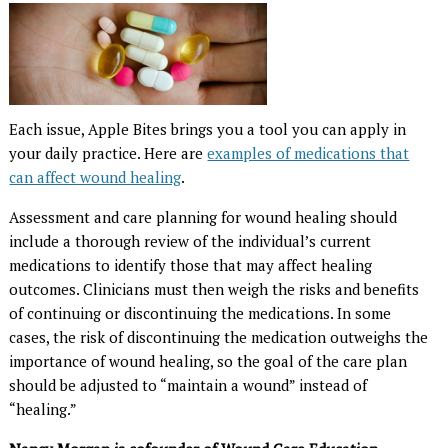
Each issue, Apple Bites brings you a tool you can apply in
your daily practice. Here are
examples of medications that
can affect wound healing
.
Assessment and care planning for wound healing should
include a thorough review of the individual’s current
medications to identify those that may affect healing
outcomes. Clinicians must then weigh the risks and benefits
of continuing or discontinuing the medications. In some
cases, the risk of discontinuing the medication outweighs the
importance of wound healing, so the goal of the care plan
should be adjusted to “maintain a wound” instead of
“healing.”