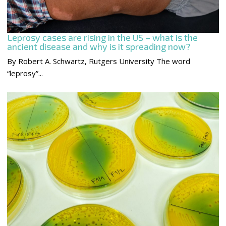
Leprosy cases are rising in the US – what is the
ancient disease and why is it spreading now?
By Robert A. Schwartz, Rutgers University The word
“leprosy”...