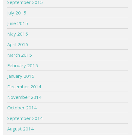
September 2015
July 2015
June 2015
May 2015
April 2015
March 2015
February 2015
January 2015
December 2014
November 2014
October 2014
September 2014
August 2014