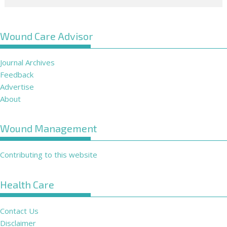
Wound Care Advisor
Journal Archives
Feedback
Advertise
About
Wound Management
Contributing to this website
Health Care
Contact Us
Disclaimer