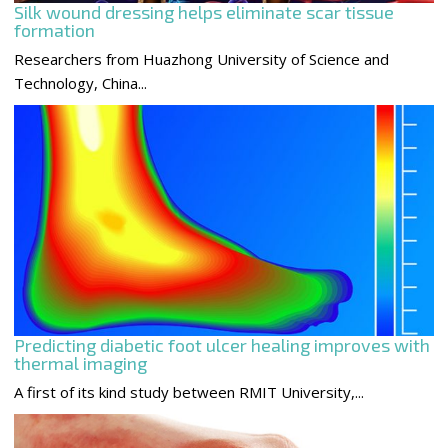
Silk wound dressing helps eliminate scar tissue
formation
Researchers from Huazhong University of Science and
Technology, China...
Predicting diabetic foot ulcer healing improves with
thermal imaging
A first of its kind study between RMIT University,...