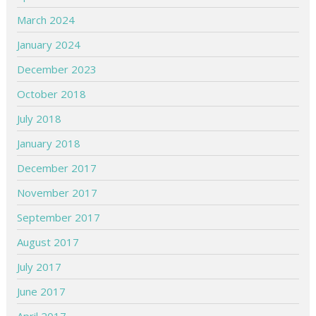
March 2024
January 2024
December 2023
October 2018
July 2018
January 2018
December 2017
November 2017
September 2017
August 2017
July 2017
June 2017