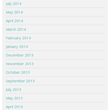
July 2014
May 2014
April 2014
March 2014
February 2014
January 2014
December 2013
November 2013
October 2013
September 2013
July 2013
May 2013
April 2013