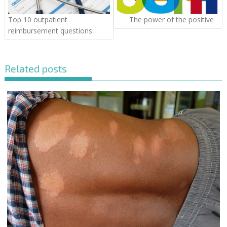
Top 10 outpatient
The power of the positive
reimbursement questions
Related posts