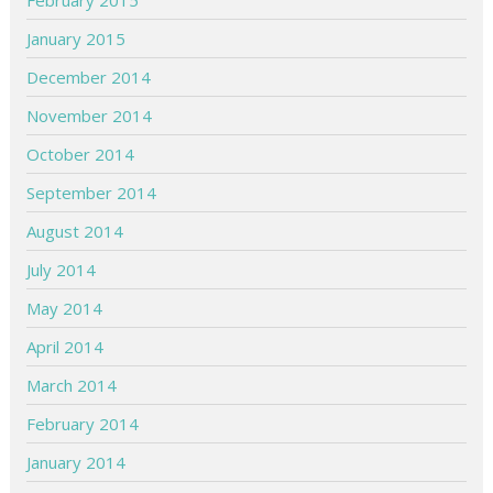
February 2015
January 2015
December 2014
November 2014
October 2014
September 2014
August 2014
July 2014
May 2014
April 2014
March 2014
February 2014
January 2014