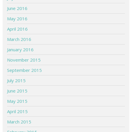
June 2016
May 2016
April 2016
March 2016
January 2016
November 2015
September 2015
July 2015
June 2015
May 2015
April 2015
March 2015