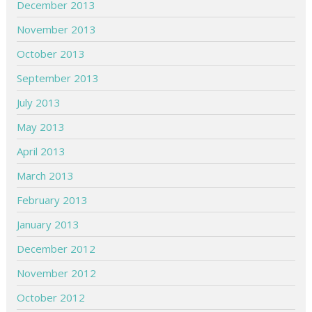
December 2013
November 2013
October 2013
September 2013
July 2013
May 2013
April 2013
March 2013
February 2013
January 2013
December 2012
November 2012
October 2012