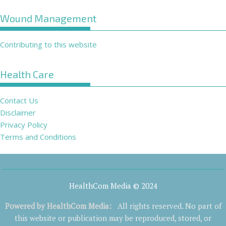
Wound Management
Contributing to this website
Health Care
Contact Us
Disclaimer
Privacy Policy
Terms and Conditions
HealthCom Media © 2024
Powered by
HealthCom Media
:
All rights reserved. No part of
this website or publication may be reproduced, stored, or