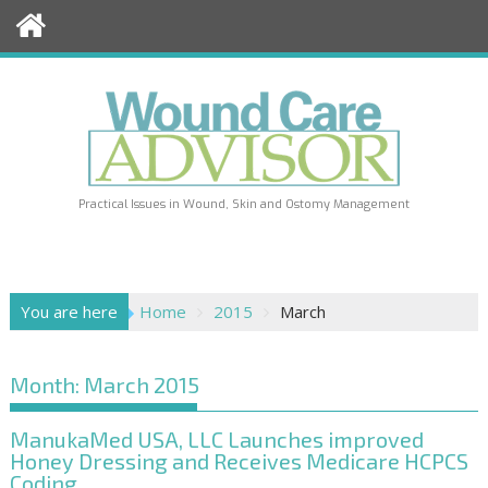
Skip
to
content
Practical Issues in Wound, Skin and Ostomy Management
You are here
Home
2015
March
Month:
March 2015
ManukaMed USA, LLC Launches improved
Honey Dressing and Receives Medicare HCPCS
Coding