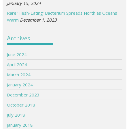
January 15, 2024
Rare ‘Flesh-Eating’ Bacterium Spreads North as Oceans
Warm
December 1, 2023
Archives
June 2024
April 2024
March 2024
January 2024
December 2023
October 2018
July 2018
January 2018