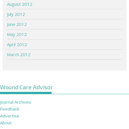
August 2012
July 2012
June 2012
May 2012
April 2012
March 2012
Wound Care Advisor
Journal Archives
Feedback
Advertise
About