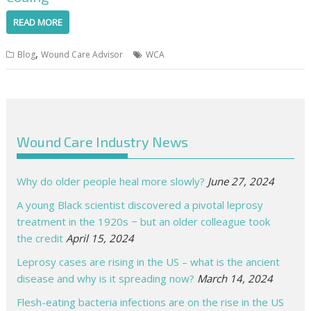
READ MORE
,
Blog
Wound Care Advisor
WCA
Wound Care Industry News
Why do older people heal more slowly?
June 27, 2024
A young Black scientist discovered a pivotal leprosy
treatment in the 1920s − but an older colleague took
the credit
April 15, 2024
Leprosy cases are rising in the US – what is the ancient
disease and why is it spreading now?
March 14, 2024
Flesh-eating bacteria infections are on the rise in the US