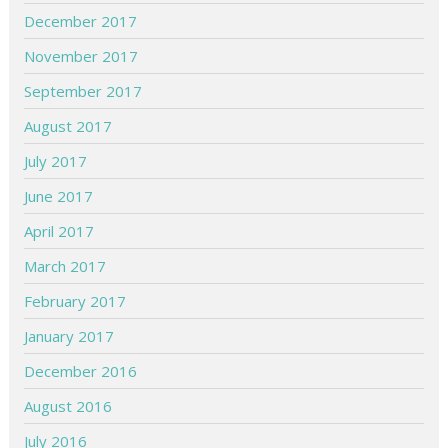
December 2017
November 2017
September 2017
August 2017
July 2017
June 2017
April 2017
March 2017
February 2017
January 2017
December 2016
August 2016
July 2016