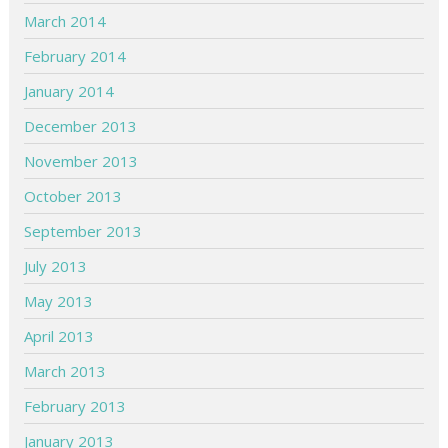
March 2014
February 2014
January 2014
December 2013
November 2013
October 2013
September 2013
July 2013
May 2013
April 2013
March 2013
February 2013
January 2013