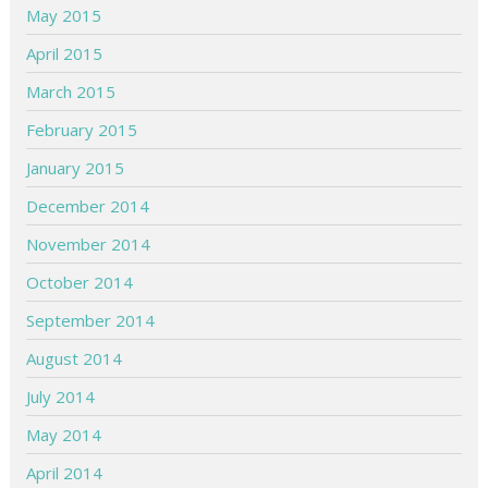
May 2015
April 2015
March 2015
February 2015
January 2015
December 2014
November 2014
October 2014
September 2014
August 2014
July 2014
May 2014
April 2014