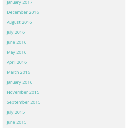
January 2017
December 2016
August 2016
July 2016
June 2016
May 2016
April 2016
March 2016
January 2016
November 2015
September 2015
July 2015
June 2015