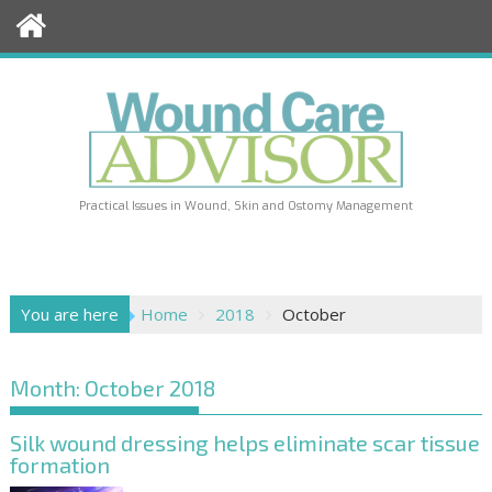
Skip
to
content
Practical Issues in Wound, Skin and Ostomy Management
You are here
Home
2018
October
Month:
October 2018
Silk wound dressing helps eliminate scar tissue
formation