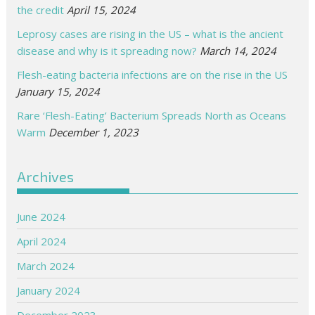
the credit
April 15, 2024
Leprosy cases are rising in the US – what is the ancient
disease and why is it spreading now?
March 14, 2024
Flesh-eating bacteria infections are on the rise in the US
January 15, 2024
Rare ‘Flesh-Eating’ Bacterium Spreads North as Oceans
Warm
December 1, 2023
Archives
June 2024
April 2024
March 2024
January 2024