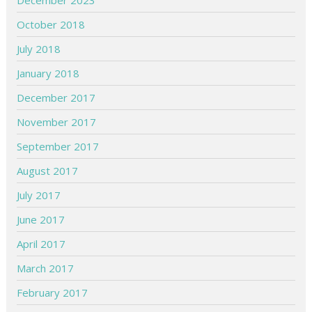
December 2023
October 2018
July 2018
January 2018
December 2017
November 2017
September 2017
August 2017
July 2017
June 2017
April 2017
March 2017
February 2017