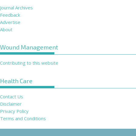
Journal Archives
Feedback
Advertise
About
Wound Management
Contributing to this website
Health Care
Contact Us
Disclaimer
Privacy Policy
Terms and Conditions