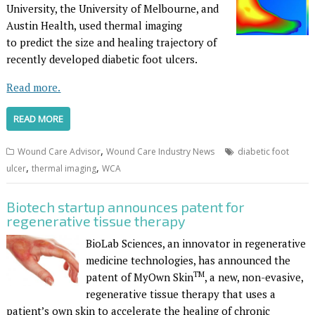
University, the University of Melbourne, and
Austin Health, used thermal imaging
to predict the size and healing trajectory of
recently developed diabetic foot ulcers.
Read more.
READ MORE
,
Wound Care Advisor
Wound Care Industry News
diabetic foot
,
,
ulcer
thermal imaging
WCA
Biotech startup announces patent for
regenerative tissue therapy
BioLab Sciences, an innovator in regenerative
medicine technologies, has announced the
TM
patent of MyOwn Skin
, a new, non-evasive,
regenerative tissue therapy that uses a
patient’s own skin to accelerate the healing of chronic