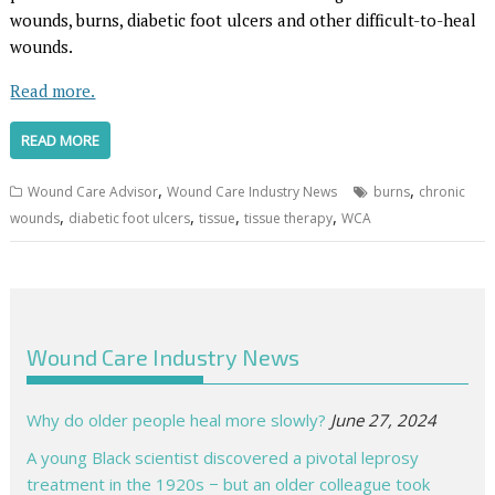
wounds, burns, diabetic foot ulcers and other difficult-to-heal
wounds.
Read more.
READ MORE
,
,
Wound Care Advisor
Wound Care Industry News
burns
chronic
,
,
,
,
wounds
diabetic foot ulcers
tissue
tissue therapy
WCA
Wound Care Industry News
Why do older people heal more slowly?
June 27, 2024
A young Black scientist discovered a pivotal leprosy
treatment in the 1920s − but an older colleague took