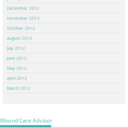
December 2012
November 2012
October 2012
August 2012
July 2012
June 2012
May 2012
April 2012
March 2012
Wound Care Advisor