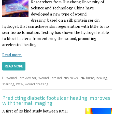
Researchers from Huazhong University of
Science and Technology, China have
developed a new type of wound
dressing, based on a silk protein sericin
hydrogel, that can achieve skin regeneration with little to no
scar tissue formation. Testing has shown the hydrogel is able
to block bacteria from entering the wound, promoting
accelerated healing.
Read more.
READ MORE
,
,
,
Wound Care Advisor
Wound Care Industry News
burns
healing
,
,
scarring
WCA
wound dressing
Predicting diabetic foot ulcer healing improves
with thermal imaging
A first of its kind study between RMIT