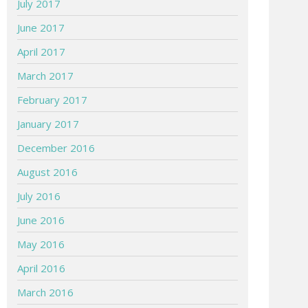
July 2017
June 2017
April 2017
March 2017
February 2017
January 2017
December 2016
August 2016
July 2016
June 2016
May 2016
April 2016
March 2016