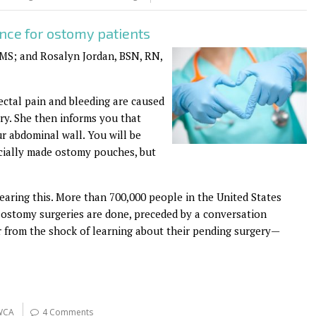
ence for ostomy patients
S; and Rosalyn Jordan, BSN, RN,
ectal pain and bleeding are caused
ry. She then informs you that
r abdominal wall. You will be
ially made ostomy pouches, but
earing this. More than 700,000 people in the United States
00 ostomy surgeries are done, preceded by a conversation
r from the shock of learning about their pending surgery—
WCA
4 Comments