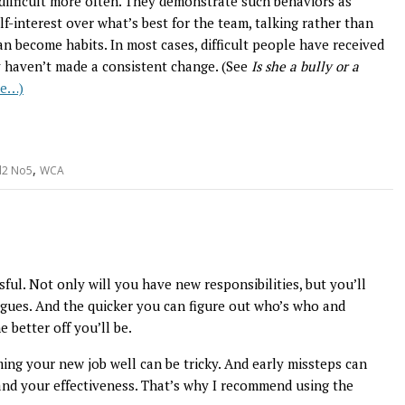
e difficult more often. They demonstrate such behaviors as
f-interest over what’s best for the team, talking rather than
an become habits. In most cases, difficult people have received
y haven’t made a consistent change. (See
Is she a bully or a
re…)
,
l2 No5
WCA
sful. Not only will you have new responsibilities, but you’ll
agues. And the quicker you can figure out who’s who and
better off you’ll be.
ming your new job well can be tricky. And early missteps can
 and your effectiveness. That’s why I recommend using the