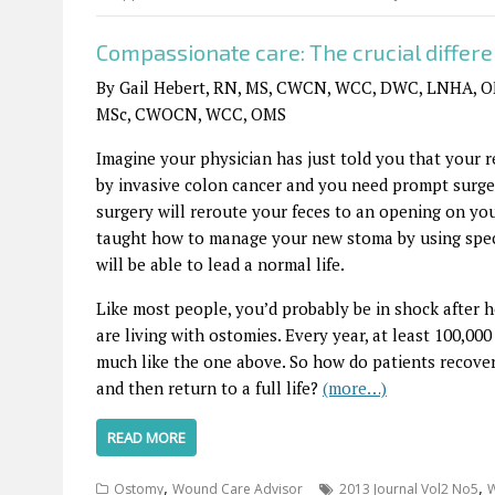
Compassionate care: The crucial differ
By Gail Hebert, RN, MS, CWCN, WCC, DWC, LNHA, OM
MSc, CWOCN, WCC, OMS
Imagine your physician has just told you that your r
by invasive colon cancer and you need prompt surge
surgery will reroute your feces to an opening on you
taught how to manage your new stoma by using spec
will be able to lead a normal life.
Like most people, you’d probably be in shock after h
are living with ostomies. Every year, at least 100,0
much like the one above. So how do patients recove
and then return to a full life?
(more…)
READ MORE
,
,
Ostomy
Wound Care Advisor
2013 Journal Vol2 No5