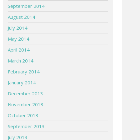
September 2014
August 2014
July 2014
May 2014
April 2014
March 2014
February 2014
January 2014
December 2013
November 2013
October 2013
September 2013
July 2013