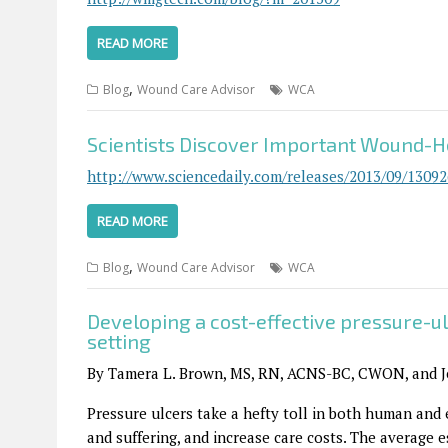
READ MORE
,
Blog
Wound Care Advisor
WCA
Scientists Discover Important Wound-H
http://www.sciencedaily.com/releases/2013/09/1309
READ MORE
,
Blog
Wound Care Advisor
WCA
Developing a cost-effective pressure-u
setting
By Tamera L. Brown, MS, RN, ACNS-BC, CWON, and 
Pressure ulcers take a hefty toll in both human and
and suffering, and increase care costs. The average e