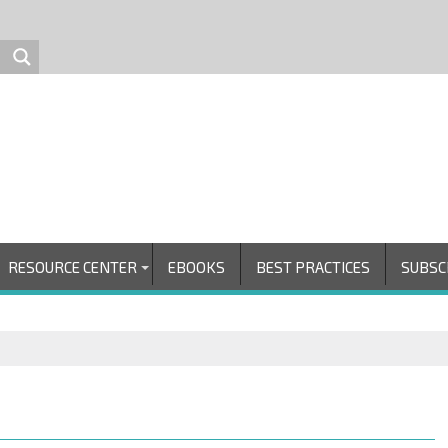
RESOURCE CENTER
EBOOKS
BEST PRACTICES
SUBSC