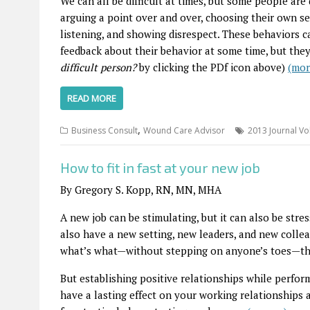
We can all be difficult at times, but some people ar
arguing a point over and over, choosing their own sel
listening, and showing disrespect. These behaviors c
feedback about their behavior at some time, but the
difficult person?
by clicking the PDf icon above)
(mo
READ MORE
,
Business Consult
Wound Care Advisor
2013 Journal Vo
How to fit in fast at your new job
By Gregory S. Kopp, RN, MN, MHA
A new job can be stimulating, but it can also be stres
also have a new setting, new leaders, and new colle
what’s what—without stepping on anyone’s toes—the 
But establishing positive relationships while perfor
have a lasting effect on your working relationships