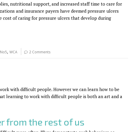
es, nutritional support, and increased staff time to care for
izations and insurance payers have deemed pressure ulcers
 cost of caring for pressure ulcers that develop during
,
 No5
WCA
2 Comments
 work with difficult people. However we can learn how to be
hat learning to work with difficult people is both an art and a
r from the rest of us