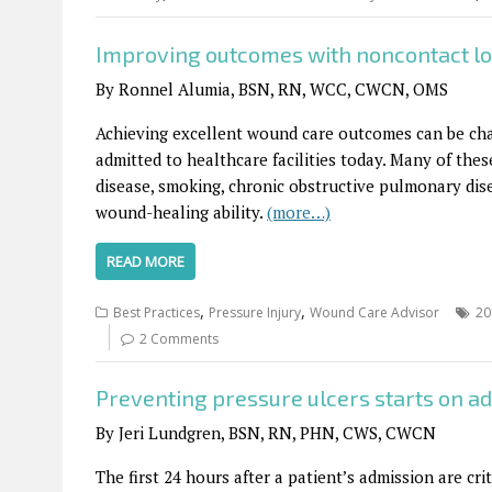
Improving outcomes with noncontact l
By Ronnel Alumia, BSN, RN, WCC, CWCN, OMS
Achieving excellent wound care outcomes can be chal
admitted to healthcare facilities today. Many of thes
disease, smoking, chronic obstructive pulmonary dise
wound-healing ability.
(more…)
READ MORE
,
,
Best Practices
Pressure Injury
Wound Care Advisor
20
2 Comments
Preventing pressure ulcers starts on a
By Jeri Lundgren, BSN, RN, PHN, CWS, CWCN
The first 24 hours after a patient’s admission are cr