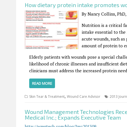
How dietary protein intake promotes w
By Nancy Collins, PhD,
Nutrition is a critical
intake essential to the
acute wounds, such as 
amount of protein to e
Elderly patients with wounds pose a special chall
likelihood of chronic illnesses and insufficient di
clinicians must address the increased protein need
READ MORE
,
Skin Tear & Treatment
Wound Care Advisor
2013 Journ
Wound Management Technologies Recei
Medical Inc.; Expands Executive Team
http://wmgtech.com/blog/?m=201309