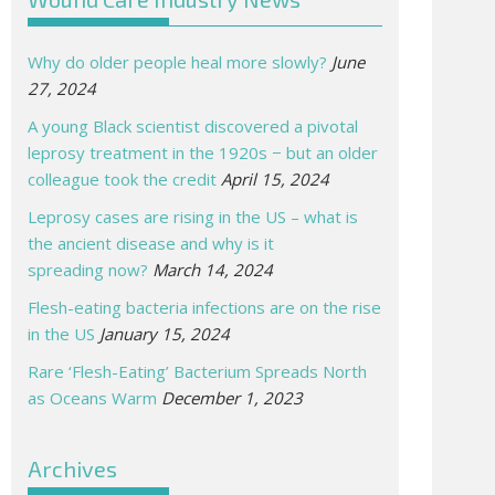
Why do older people heal more slowly?
June
27, 2024
A young Black scientist discovered a pivotal
leprosy treatment in the 1920s − but an older
colleague took the credit
April 15, 2024
Leprosy cases are rising in the US – what is
the ancient disease and why is it
spreading now?
March 14, 2024
Flesh-eating bacteria infections are on the rise
in the US
January 15, 2024
Rare ‘Flesh-Eating’ Bacterium Spreads North
as Oceans Warm
December 1, 2023
Archives