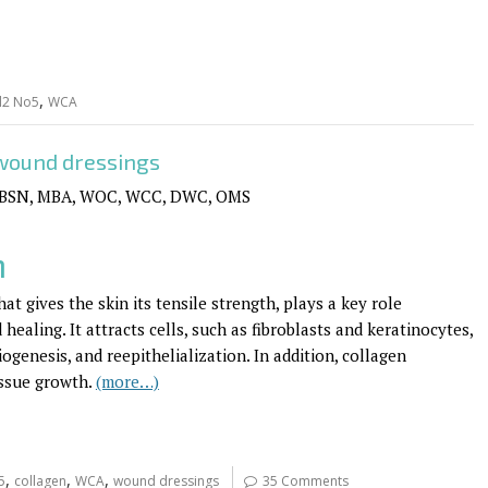
,
l2 No5
WCA
 wound dressings
 BSN, MBA, WOC, WCC, DWC, OMS
n
at gives the skin its tensile strength, plays a key role
healing. It attracts cells, such as fibroblasts and keratinocytes,
genesis, and reepithelialization. In addition, collagen
issue growth.
(more…)
,
,
,
5
collagen
WCA
wound dressings
35 Comments