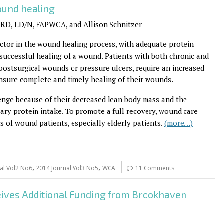
ound healing
 RD, LD/N, FAPWCA, and Allison Schnitzer
 factor in the wound healing process, with adequate protein
 successful healing of a wound. Patients with both chronic and
postsurgical wounds or pressure ulcers, require an increased
nsure complete and timely healing of their wounds.
enge because of their decreased lean body mass and the
etary protein intake. To promote a full recovery, wound care
s of wound patients, especially elderly patients.
(more…)
,
,
al Vol2 No6
2014 Journal Vol3 No5
WCA
11 Comments
ves Additional Funding from Brookhaven