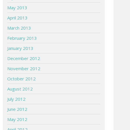
May 2013
April 2013
March 2013
February 2013
January 2013
December 2012
November 2012
October 2012
August 2012
July 2012
June 2012
May 2012
April 2012