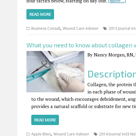
four tactics below, starting on day one.
(more…)
READ MORE
,
Business Consult
Wound Care Advisor
2013 Journal Vo
What you need to know about collagen
By Nancy Morgan, RN,
Descriptio
Collagen, the protein th
in each phase of wound 
to the wound, which encourages debridement, angio
provides a natural scaffold or substrate for new t
READ MORE
,
Apple Bites
Wound Care Advisor
2014 Journal Vol3 No