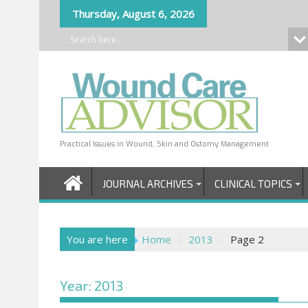
Skip
Thursday, August 6, 2026
to
content
Practical Issues in Wound, Skin and Ostomy Management
JOURNAL ARCHIVES
CLINICAL TOPICS
You are here
Home
2013
Page 2
Year:
2013