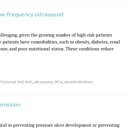
ow-frequency ultrasound
lenging, given the growing number of high-risk patients
e patients have comorbidities, such as obesity, diabetes, renal
ase, and poor nutritional status. These conditions reduce
,
,
,
13 Journal Vol2 No5
ultrasound
WCA
wound infections
dmission
itical in preventing pressure ulcer development or preventing