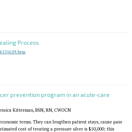
ealing Process
26131629.htm
lcer prevention program in an acute-care
Jessica Kitterman, BSN, RN, CWOCN
 economic terms. They can lengthen patient stays, cause pain
stimated cost of treating a pressure ulcer is $50,000; this