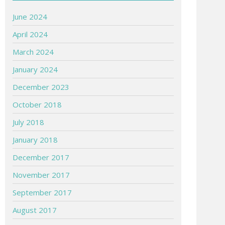
June 2024
April 2024
March 2024
January 2024
December 2023
October 2018
July 2018
January 2018
December 2017
November 2017
September 2017
August 2017