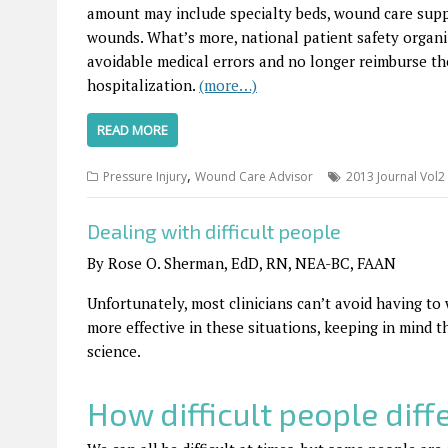
amount may include specialty beds, wound care suppli
wounds. What’s more, national patient safety organ
avoidable medical errors and no longer reimburse the
hospitalization.
(more…)
READ MORE
,
Pressure Injury
Wound Care Advisor
2013 Journal Vol2
Dealing with difficult people
By Rose O. Sherman, EdD, RN, NEA-BC, FAAN
Unfortunately, most clinicians can’t avoid having to
more effective in these situations, keeping in mind t
science.
How difficult people diffe