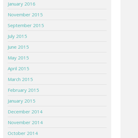
January 2016
November 2015
September 2015
July 2015
June 2015
May 2015
April 2015
March 2015
February 2015
January 2015
December 2014
November 2014
October 2014