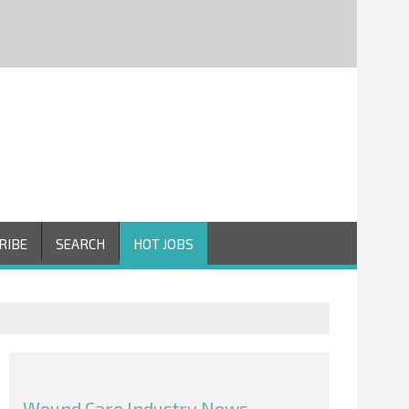
RIBE
SEARCH
HOT JOBS
Wound Care Industry News