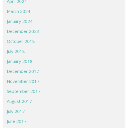
April 2024
March 2024
January 2024
December 2023
October 2018
July 2018
January 2018
December 2017
November 2017
September 2017
August 2017
July 2017
June 2017