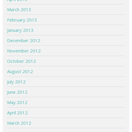
March 2013
February 2013
January 2013
December 2012
November 2012
October 2012
August 2012
July 2012
June 2012
May 2012
April 2012
March 2012