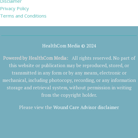
Disclaimer
Privacy Policy
Terms and Conditions
HealthCom Media © 2024
Powered by
HealthCom Media
:
All rights reserved. No part of
this website or publication may be reproduced, stored, or
transmitted in any form or by any means, electronic or
mechanical, including photocopy, recording, or any information
storage and retrieval system, without permission in writing
from the copyright holder.
Please view the
Wound Care Advisor disclaimer