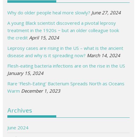
Why do older people heal more slowly?
June 27, 2024
A young Black scientist discovered a pivotal leprosy
treatment in the 1920s − but an older colleague took
the credit
April 15, 2024
Leprosy cases are rising in the US – what is the ancient
disease and why is it spreading now?
March 14, 2024
Flesh-eating bacteria infections are on the rise in the US
January 15, 2024
Rare ‘Flesh-Eating’ Bacterium Spreads North as Oceans
Warm
December 1, 2023
Archives
June 2024