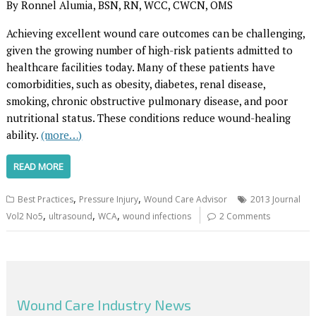
By Ronnel Alumia, BSN, RN, WCC, CWCN, OMS
Achieving excellent wound care outcomes can be challenging,
given the growing number of high-risk patients admitted to
healthcare facilities today. Many of these patients have
comorbidities, such as obesity, diabetes, renal disease,
smoking, chronic obstructive pulmonary disease, and poor
nutritional status. These conditions reduce wound-healing
ability.
(more…)
READ MORE
,
,
Best Practices
Pressure Injury
Wound Care Advisor
2013 Journal
,
,
,
Vol2 No5
ultrasound
WCA
wound infections
2 Comments
Wound Care Industry News