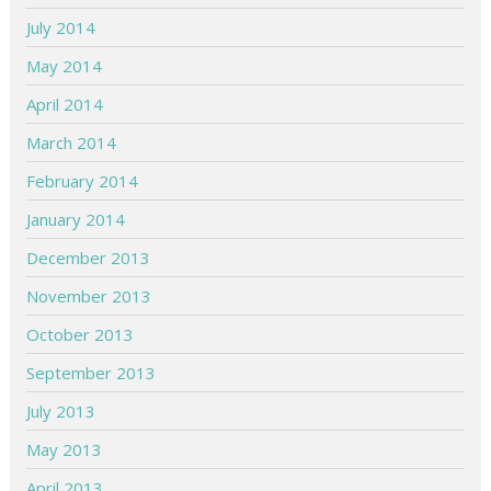
July 2014
May 2014
April 2014
March 2014
February 2014
January 2014
December 2013
November 2013
October 2013
September 2013
July 2013
May 2013
April 2013