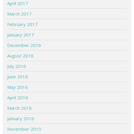
April 2017
March 2017
February 2017
January 2017
December 2016
August 2016
July 2016
June 2016
May 2016
April 2016
March 2016
January 2016
November 2015