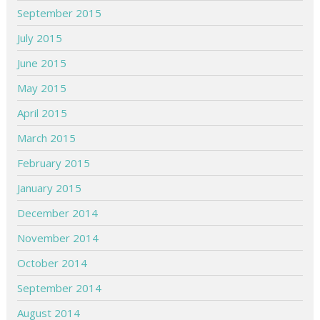
September 2015
July 2015
June 2015
May 2015
April 2015
March 2015
February 2015
January 2015
December 2014
November 2014
October 2014
September 2014
August 2014