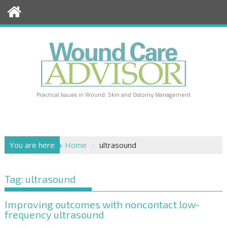
Skip
to
content
Practical Issues in Wound, Skin and Ostomy Management
You are here
Home
ultrasound
Tag:
ultrasound
Improving outcomes with noncontact low-
frequency ultrasound