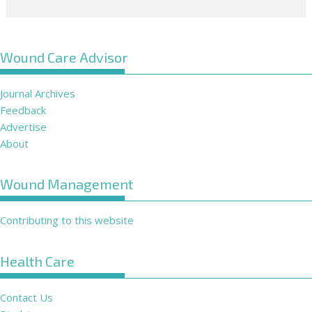
Wound Care Advisor
Journal Archives
Feedback
Advertise
About
Wound Management
Contributing to this website
Health Care
Contact Us