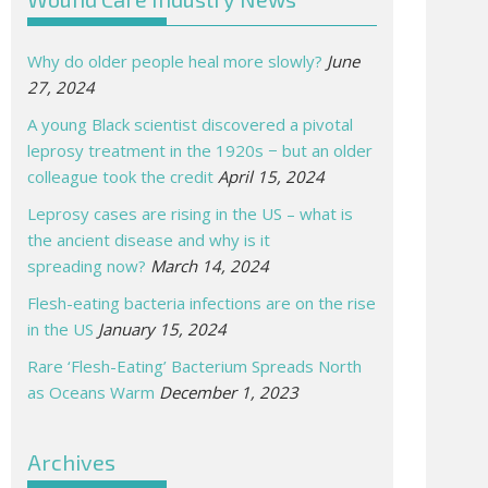
Why do older people heal more slowly?
June
27, 2024
A young Black scientist discovered a pivotal
leprosy treatment in the 1920s − but an older
colleague took the credit
April 15, 2024
Leprosy cases are rising in the US – what is
the ancient disease and why is it
spreading now?
March 14, 2024
Flesh-eating bacteria infections are on the rise
in the US
January 15, 2024
Rare ‘Flesh-Eating’ Bacterium Spreads North
as Oceans Warm
December 1, 2023
Archives