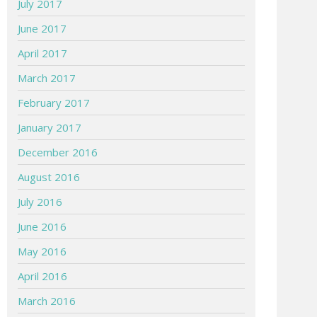
July 2017
June 2017
April 2017
March 2017
February 2017
January 2017
December 2016
August 2016
July 2016
June 2016
May 2016
April 2016
March 2016