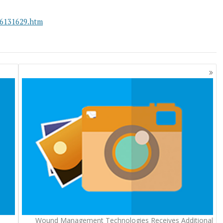
26131629.htm
Wound Management Technologies Receives Additional