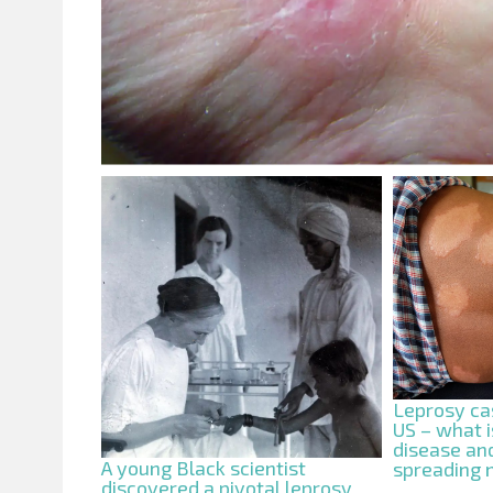
Leprosy cas
US – what i
disease and
A young Black scientist
spreading
discovered a pivotal leprosy