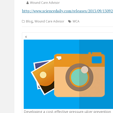
Wound Care Advisor
http://www.sciencedaily.com/releases/2013/09/1309
,
Blog
Wound Care Advisor
WCA
Posts
navigation
Developing a cost-effective pressure-ulcer prevention