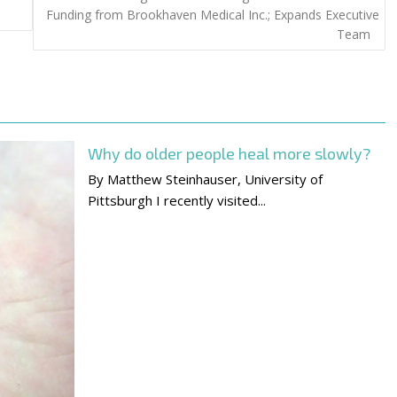
Funding from Brookhaven Medical Inc.; Expands Executive
Team
Why do older people heal more slowly?
By Matthew Steinhauser, University of
Pittsburgh I recently visited...