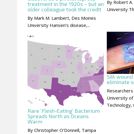
By Robert A.
treatment in the 1920s − but an
older colleague took the credit
University Th
By Mark M. Lambert, Des Moines
University Hansen’s disease,...
Silk wound
eliminate s
Researchers
University of
Technology, C
Rare ‘Flesh-Eating’ Bacterium
Spreads North as Oceans
Warm
By Christopher O’Donnell, Tampa