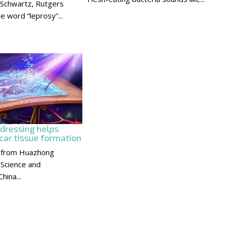
 Schwartz, Rutgers
e word “leprosy”...
 dressing helps
car tissue formation
 from Huazhong
 Science and
hina...