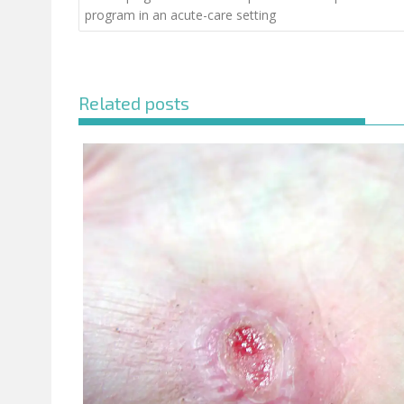
program in an acute-care setting
Related posts