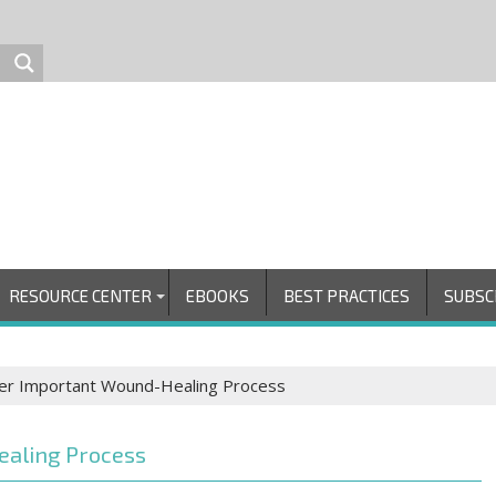
RESOURCE CENTER
EBOOKS
BEST PRACTICES
SUBSC
ver Important Wound-Healing Process
ealing Process