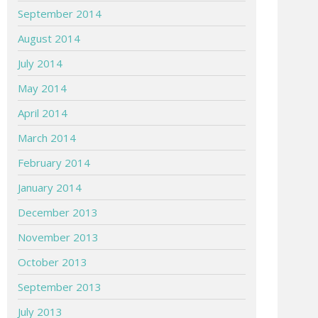
September 2014
August 2014
July 2014
May 2014
April 2014
March 2014
February 2014
January 2014
December 2013
November 2013
October 2013
September 2013
July 2013