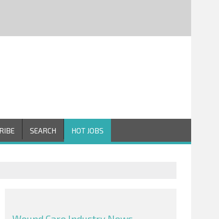
RIBE
SEARCH
HOT JOBS
Wound Care Industry News