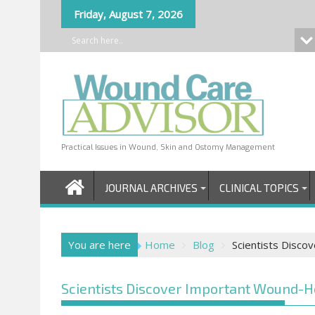
Skip
Friday, August 7, 2026
to
content
Practical Issues in Wound, Skin and Ostomy Management
JOURNAL ARCHIVES
CLINICAL TOPICS
You are here
Home
Blog
Scientists Disco
Scientists Discover Important Wound-H