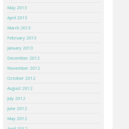
May 2013
April 2013
March 2013
February 2013
January 2013
December 2012
November 2012
October 2012
August 2012
July 2012
June 2012
May 2012
April 2012