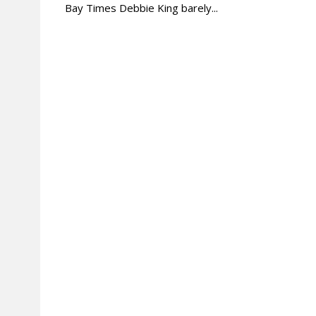
Bay Times Debbie King barely...