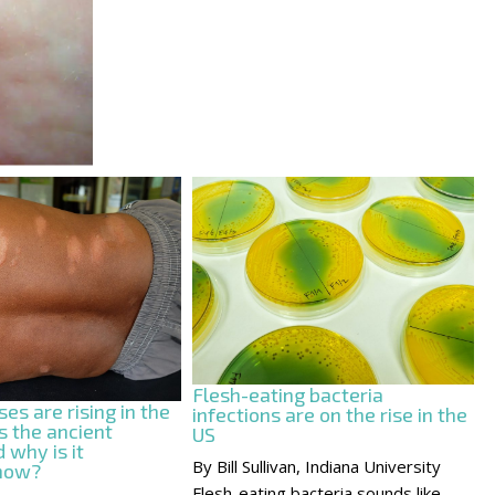
Flesh-eating bacteria
es are rising in the
infections are on the rise in the
s the ancient
US
 why is it
By Bill Sullivan, Indiana University
 now?
Flesh-eating bacteria sounds like...