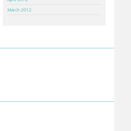
March 2012