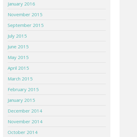
January 2016
November 2015
September 2015
July 2015
June 2015
May 2015
April 2015
March 2015
February 2015
January 2015
December 2014
November 2014
October 2014