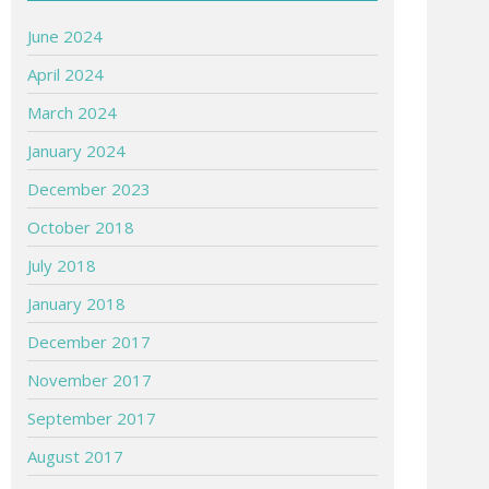
June 2024
April 2024
March 2024
January 2024
December 2023
October 2018
July 2018
January 2018
December 2017
November 2017
September 2017
August 2017