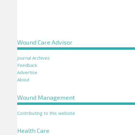
Wound Care Advisor
Journal Archives
Feedback
Advertise
About
Wound Management
Contributing to this website
Health Care