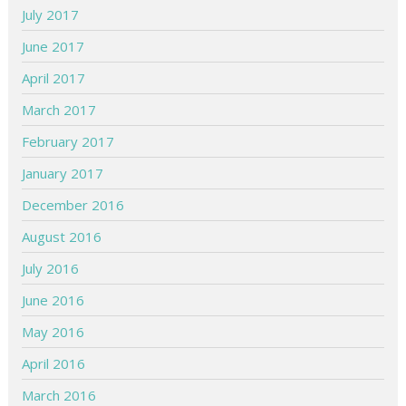
July 2017
June 2017
April 2017
March 2017
February 2017
January 2017
December 2016
August 2016
July 2016
June 2016
May 2016
April 2016
March 2016