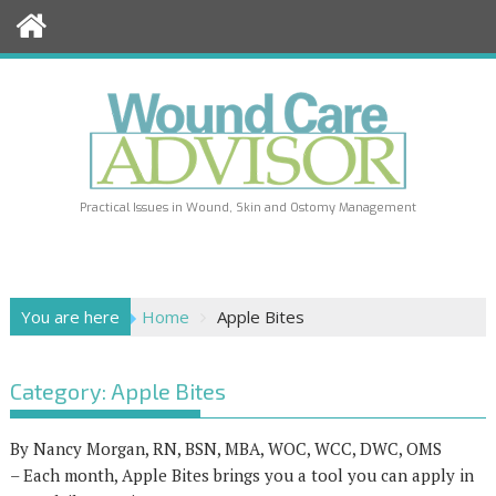
Skip
to
content
Practical Issues in Wound, Skin and Ostomy Management
You are here
Home
Apple Bites
Category:
Apple Bites
By Nancy Morgan, RN, BSN, MBA, WOC, WCC, DWC, OMS
– Each month, Apple Bites brings you a tool you can apply in