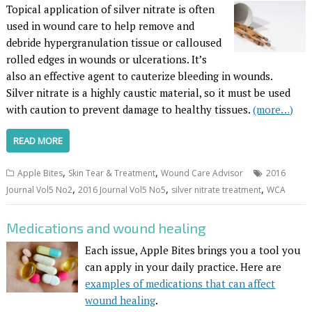
Topical application of silver nitrate is often
used in wound care to help remove and
debride hypergranulation tissue or calloused
rolled edges in wounds or ulcerations. It’s
also an effective agent to cauterize bleeding in wounds.
Silver nitrate is a highly caustic material, so it must be used
with caution to prevent damage to healthy tissues.
(more…)
READ MORE
,
,
Apple Bites
Skin Tear & Treatment
Wound Care Advisor
2016
,
,
,
Journal Vol5 No2
2016 Journal Vol5 No5
silver nitrate treatment
WCA
Medications and wound healing
Each issue, Apple Bites brings you a tool you
can apply in your daily practice. Here are
examples of medications that can affect
wound healing
.