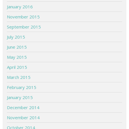
January 2016
November 2015
September 2015
July 2015
June 2015
May 2015
April 2015
March 2015
February 2015
January 2015
December 2014
November 2014
October 2014