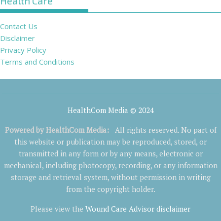
Health Care
Contact Us
Disclaimer
Privacy Policy
Terms and Conditions
HealthCom Media © 2024
Powered by
HealthCom Media
:
All rights reserved. No part of
this website or publication may be reproduced, stored, or
transmitted in any form or by any means, electronic or
mechanical, including photocopy, recording, or any information
storage and retrieval system, without permission in writing
from the copyright holder.
Please view the
Wound Care Advisor disclaimer