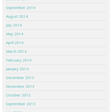
September 2014
August 2014
July 2014
May 2014
April 2014
March 2014
February 2014
January 2014
December 2013
November 2013
October 2013
September 2013