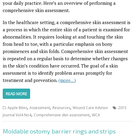
your daily practice. Here’s an overview of performing a
comprehensive skin assessment.
In the healthcare setting, a comprehensive skin assessment is
a process in which the entire skin of a patient is examined for
abnormalities. It requires looking at and touching the skin
from head to toe, with a particular emphasis on bony
prominences and skin folds. Comprehensive skin assessment
is repeated on a regular basis to determine whether changes
in the skin’s condition have occurred. The goal of a skin
assessment is to identify problem areas promptly for
treatment and prevention.
(more…)
READ MORE
,
,
,
Apple Bites
Assessment
Resources
Wound Care Advisor
2015
,
,
Journal Vol4 No4
Comprehensive skin assessment
WCA
Moldable ostomy barrier rings and strips