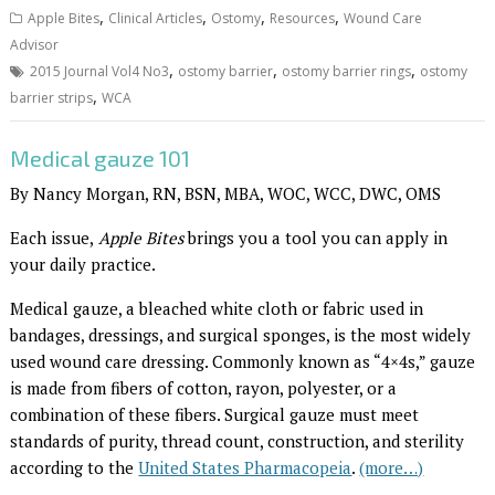
,
,
,
,
Apple Bites
Clinical Articles
Ostomy
Resources
Wound Care
Advisor
,
,
,
2015 Journal Vol4 No3
ostomy barrier
ostomy barrier rings
ostomy
,
barrier strips
WCA
Medical gauze 101
By Nancy Morgan, RN, BSN, MBA, WOC, WCC, DWC, OMS
Each issue,
Apple Bites
brings you a tool you can apply in
your daily practice.
Medical gauze, a bleached white cloth or fabric used in
bandages, dressings, and surgical sponges, is the most widely
used wound care dressing. Commonly known as “4×4s,” gauze
is made from fibers of cotton, rayon, polyester, or a
combination of these fibers. Surgical gauze must meet
standards of purity, thread count, construction, and sterility
according to the
United States Pharmacopeia
.
(more…)