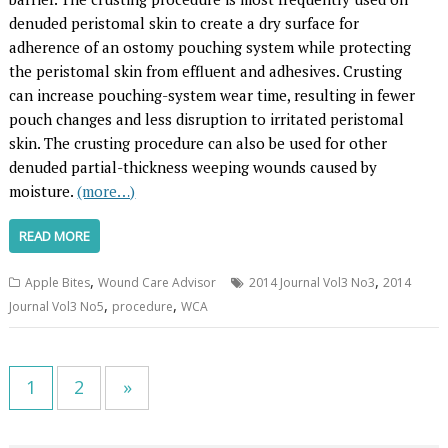
denuded peristomal skin to create a dry surface for
adherence of an ostomy pouching system while protecting
the peristomal skin from effluent and adhesives. Crusting
can increase pouching-system wear time, resulting in fewer
pouch changes and less disruption to irritated peristomal
skin. The crusting procedure can also be used for other
denuded partial-thickness weeping wounds caused by
moisture.
(more…)
READ MORE
,
,
Apple Bites
Wound Care Advisor
2014 Journal Vol3 No3
2014
,
,
Journal Vol3 No5
procedure
WCA
1
2
»