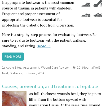
I
nappropriate footwear is the most common
source of trauma in patients with diabetes.
Frequent and proper assessment of
appropriate footwear is essential for
protecting the diabetic foot from ulceration.
Here is a step-by-step process for evaluating footwear. Be
sure to evaluate footwear with the patient walking,
standing, and sitting.
(more…)
READ MORE
,
,
Apple Bites
Assessment
Wound Care Advisor
2016 Journal Vol5
,
,
,
No4
Diabetes
footwear
WCA
Causes, prevention, and treatment of epibole
As full-thickness wounds heal, they begin to
fill in from the bottom upward with
granulation tissue. At the same time, wound