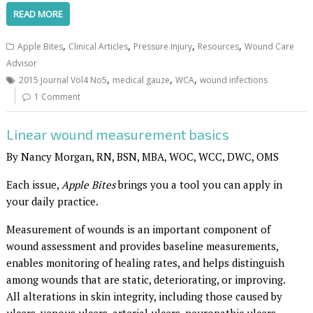
READ MORE
,
,
,
,
Apple Bites
Clinical Articles
Pressure Injury
Resources
Wound Care
Advisor
,
,
,
2015 Journal Vol4 No5
medical gauze
WCA
wound infections
1 Comment
Linear wound measurement basics
By Nancy Morgan, RN, BSN, MBA, WOC, WCC, DWC, OMS
Each issue,
Apple Bites
brings you a tool you can apply in
your daily practice.
Measurement of wounds is an important component of
wound assessment and provides baseline measurements,
enables monitoring of healing rates, and helps distinguish
among wounds that are static, deteriorating, or improving.
All alterations in skin integrity, including those caused by