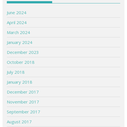
June 2024
April 2024
March 2024
January 2024
December 2023
October 2018
July 2018
January 2018
December 2017
November 2017
September 2017
August 2017