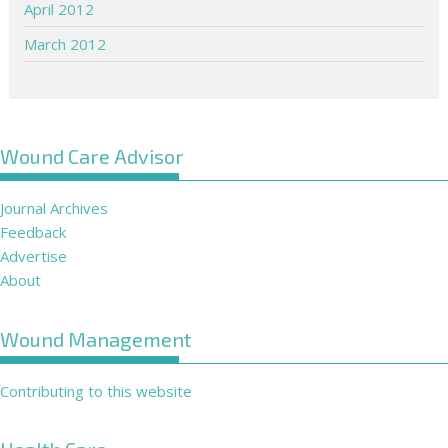
April 2012
March 2012
Wound Care Advisor
Journal Archives
Feedback
Advertise
About
Wound Management
Contributing to this website