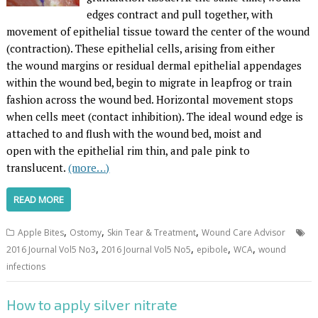
edges contract and pull together, with
movement of epithelial tissue toward the center of the wound
(contraction). These epithelial cells, arising from either
the wound margins or residual dermal epithelial appendages
within the wound bed, begin to migrate in leapfrog or train
fashion across the wound bed. Horizontal movement stops
when cells meet (contact inhibition). The ideal wound edge is
attached to and flush with the wound bed, moist and
open with the epithelial rim thin, and pale pink to
translucent.
(more…)
READ MORE
,
,
,
Apple Bites
Ostomy
Skin Tear & Treatment
Wound Care Advisor
,
,
,
,
2016 Journal Vol5 No3
2016 Journal Vol5 No5
epibole
WCA
wound
infections
How to apply silver nitrate