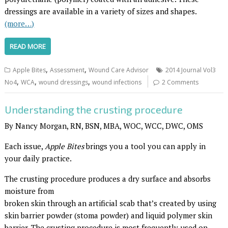
dressings are available in a variety of sizes and shapes.
(more…)
READ MORE
,
,
Apple Bites
Assessment
Wound Care Advisor
2014 Journal Vol3
,
,
,
No4
WCA
wound dressings
wound infections
2 Comments
Understanding the crusting procedure
By Nancy Morgan, RN, BSN, MBA, WOC, WCC, DWC, OMS
Each issue,
Apple Bites
brings you a tool you can apply in
your daily practice.
The crusting procedure produces a dry surface and absorbs
moisture from
broken skin through an artificial scab that’s created by using
skin barrier powder (stoma powder) and liquid polymer skin
barrier. The crusting procedure is most frequently used on