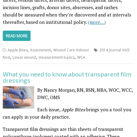
ulcers, venous ulcers, arterial ulcers, neuropathic ulcers,
incision lines, grafts, donor sites, abscesses, and rashes
should be measured when they’re discovered and at intervals
thereafter, based on institutional policy.
(more…)
READ MORE
,
,
Apple Bites
Assessment
Wound Care Advisor
2014 Journal Vol3
,
,
,
No6
Linear wound
measurement basics
WCA
What you need to know about transparent film
dressings
By Nancy Morgan, RN, BSN, MBA, WOC, WCC,
DWC, OMS
Each issue,
Apple Bites
brings you a tool you
can apply in your daily practice.
Transparent film dressings are thin sheets of transparent
polyurethane (polymer) coated with an adhesive. These