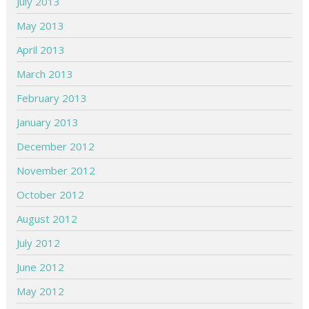
July 2013
May 2013
April 2013
March 2013
February 2013
January 2013
December 2012
November 2012
October 2012
August 2012
July 2012
June 2012
May 2012