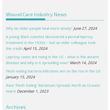
Wound Care Industry News
Why do older people heal more slowly?
June 27, 2024
A young Black scientist discovered a pivotal leprosy
treatment in the 1920s − but an older colleague took
the credit
April 15, 2024
Leprosy cases are rising in the US – what is the ancient
disease and why is it spreading now?
March 14, 2024
Flesh-eating bacteria infections are on the rise in the US
January 15, 2024
Rare ‘Flesh-Eating’ Bacterium Spreads North as Oceans
Warm
December 1, 2023
Archives