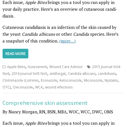
Each issue,
Apple Bites
brings you a tool you can apply in
your daily practice. Here’s an overview of cutaneous candi­
diasis.
Cutaneous candidiasis is an infection of the skin caused by
the yeast
Candida albicans
or other
Candida
species. Here’s
a snapshot of this condition.
(more…)
READ MORE
,
,
Apple Bites
Assessment
Wound Care Advisor
2015 Journal Vol4
,
,
,
,
,
No6
2016 Journal Vol5 No5
antifungal
Candida albicans
candidiasis
,
,
,
,
,
Clotrimazole (Lotrimin
Econazole
Ketoconazole
Miconazole
Nystatin
,
,
,
OTC)
Oxiconazole
WCA
wound infections
Comprehensive skin assessment
By Nancy Morgan, RN, BSN, MBA, WOC, WCC, DWC, OMS
Each issue,
Apple Bites
brings you a tool you can apply in