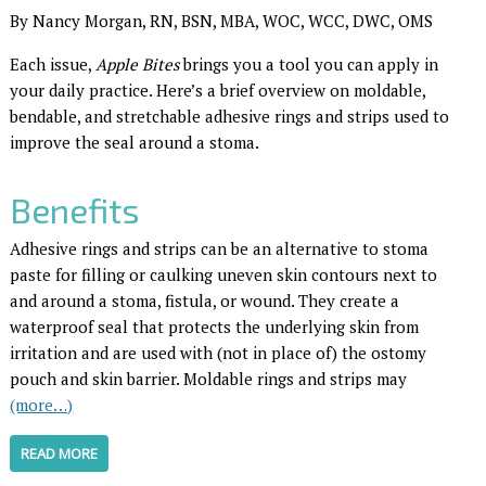
By Nancy Morgan, RN, BSN, MBA, WOC, WCC, DWC, OMS
Each issue,
Apple Bites
brings you a tool you can apply in
your daily practice. Here’s a brief overview on moldable,
bendable, and stretchable adhesive rings and strips used to
improve the seal around a stoma.
Benefits
Adhesive rings and strips can be an alternative to stoma
paste for filling or caulking uneven skin contours next to
and around a stoma, fistula, or wound. They create a
waterproof seal that protects the underlying skin from
irritation and are used with (not in place of) the ostomy
pouch and skin barrier. Moldable rings and strips may
(more…)
READ MORE