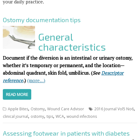
your daily practice.
Ostomy documentation tips
General
characteristics
Document if the diversion is an intestinal or urinary ostomy,
whether it’s temporary or permanent, and the location—
abdominal quadrant, skin fold,
umbilicus. (
See
Descriptor
reference
.
)
(more…)
READ MORE
,
,
,
Apple Bites
Ostomy
Wound Care Advisor
2016 Journal Vol5 No6
,
,
,
,
clinical journal
ostomy
tips
WCA
wound infections
Assessing footwear in patients with diabetes