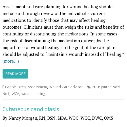
Assessment and care planning for wound healing should
include a thorough review of the individual’s current
medications to identify those that may affect healing
outcomes. Clinicians must then weigh the risks and benefits of
continuing or discontinuing the medications. In some cases,
the risk of discontinuing the medication outweighs the
importance of wound healing, so the goal of the care plan
should be adjusted to “maintain a wound” instead of “healing.”
(more…)
READ MORE
,
,
Apple Bites
Assessment
Wound Care Advisor
2016 Journal Vol5
,
,
No1
WCA
wound healing
Cutaneous candidiasis
By Nancy Morgan, RN, BSN, MBA, WOC, WCC, DWC, OMS