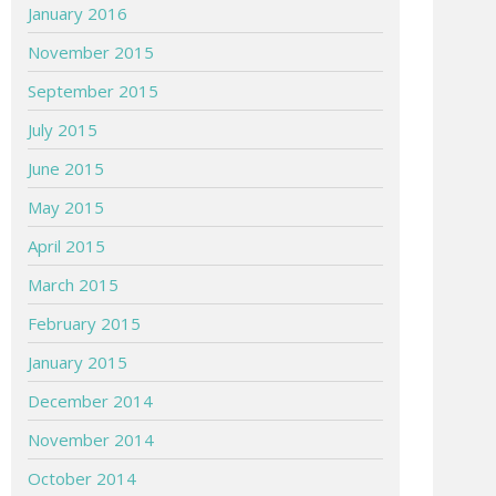
January 2016
November 2015
September 2015
July 2015
June 2015
May 2015
April 2015
March 2015
February 2015
January 2015
December 2014
November 2014
October 2014