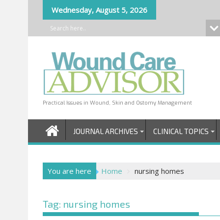
Skip
Wednesday, August 5, 2026
to
content
Practical Issues in Wound, Skin and Ostomy Management
JOURNAL ARCHIVES
CLINICAL TOPICS
You are here
Home
nursing homes
Tag:
nursing homes