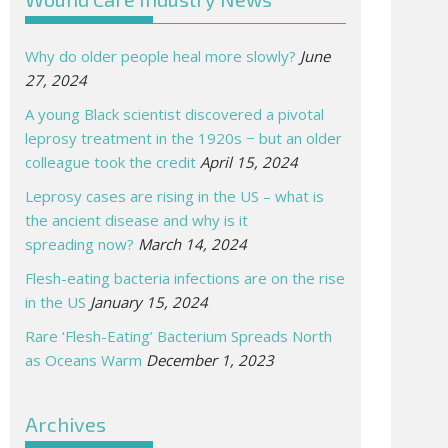
Why do older people heal more slowly?
June
27, 2024
A young Black scientist discovered a pivotal
leprosy treatment in the 1920s − but an older
colleague took the credit
April 15, 2024
Leprosy cases are rising in the US – what is
the ancient disease and why is it
spreading now?
March 14, 2024
Flesh-eating bacteria infections are on the rise
in the US
January 15, 2024
Rare ‘Flesh-Eating’ Bacterium Spreads North
as Oceans Warm
December 1, 2023
Archives