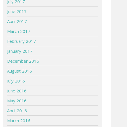
July 2017
June 2017
April 2017
March 2017
February 2017
January 2017
December 2016
August 2016
July 2016
June 2016
May 2016
April 2016
March 2016