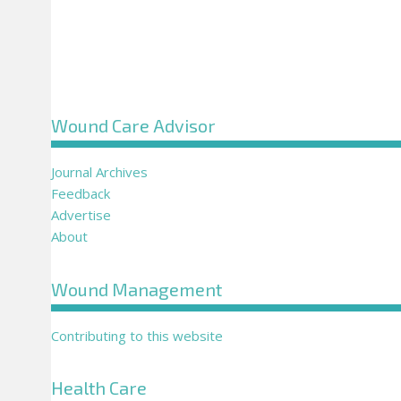
Wound Care Advisor
Journal Archives
Feedback
Advertise
About
Wound Management
Contributing to this website
Health Care