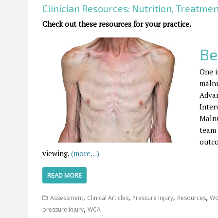
Clinician Resources: Nutrition, Treatme
Check out these resources for your practice.
Be
One i
malnu
Advan
Inter
Malnu
team 
outc
viewing.
(more…)
READ MORE
,
,
,
,
Assessment
Clinical Articles
Pressure Injury
Resources
Wo
,
pressure injury
WCA