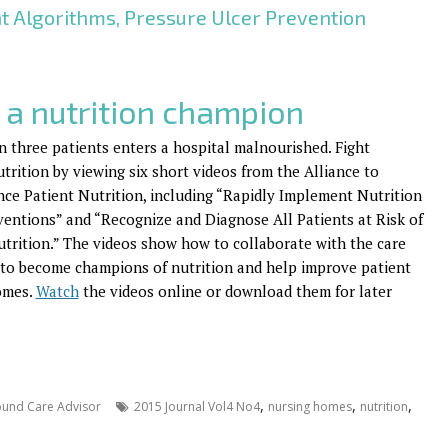
nt Algorithms, Pressure Ulcer Prevention
 a nutrition champion
n three patients enters a hospital malnourished. Fight
trition by viewing six short videos from the Alliance to
ce Patient Nutrition, including “Rapidly Implement Nutrition
ventions” and “Recognize and Diagnose All Patients at Risk of
trition.” The videos show how to collaborate with the care
to become champions of nutrition and help improve patient
omes.
Watch
the videos online or download them for later
,
,
,
und Care Advisor
2015 Journal Vol4 No4
nursing homes
nutrition