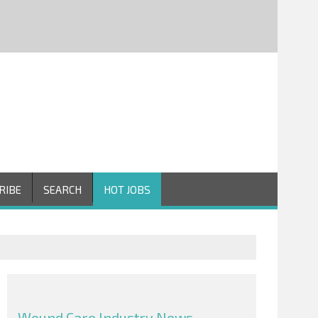
RIBE
SEARCH
HOT JOBS
Wound Care Industry News