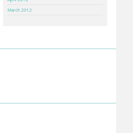
March 2012