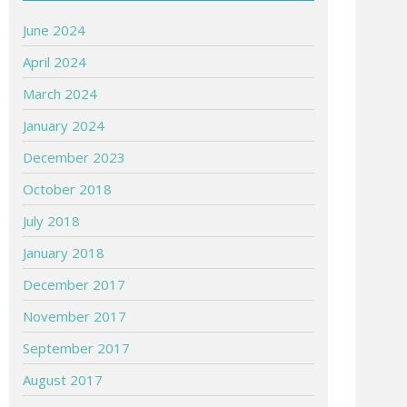
June 2024
April 2024
March 2024
January 2024
December 2023
October 2018
July 2018
January 2018
December 2017
November 2017
September 2017
August 2017