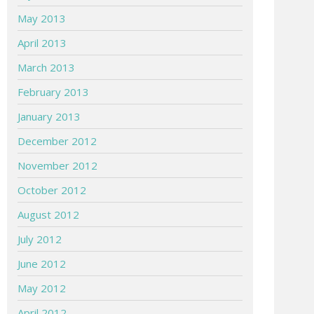
May 2013
April 2013
March 2013
February 2013
January 2013
December 2012
November 2012
October 2012
August 2012
July 2012
June 2012
May 2012
April 2012