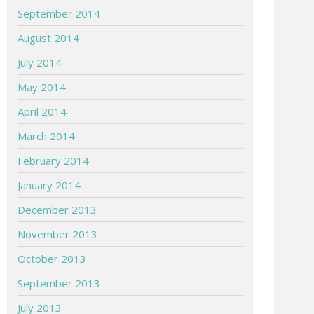
September 2014
August 2014
July 2014
May 2014
April 2014
March 2014
February 2014
January 2014
December 2013
November 2013
October 2013
September 2013
July 2013