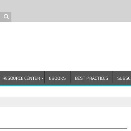
RESOURCE CENTER
EBOOKS
BEST PRACTICES
SUBSC