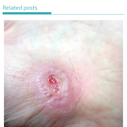
Related posts