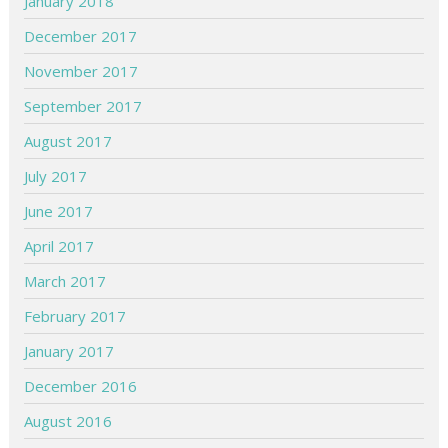
January 2018
December 2017
November 2017
September 2017
August 2017
July 2017
June 2017
April 2017
March 2017
February 2017
January 2017
December 2016
August 2016