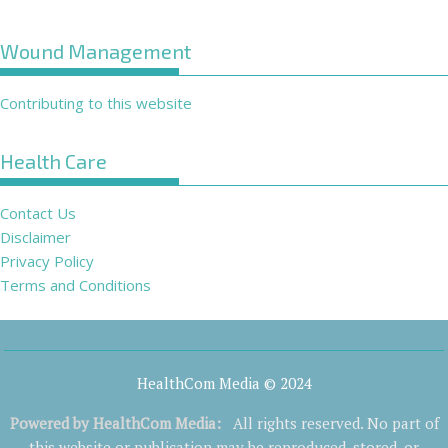
Wound Management
Contributing to this website
Health Care
Contact Us
Disclaimer
Privacy Policy
Terms and Conditions
HealthCom Media © 2024
Powered by
HealthCom Media
:
All rights reserved. No part of
this website or publication may be reproduced, stored, or