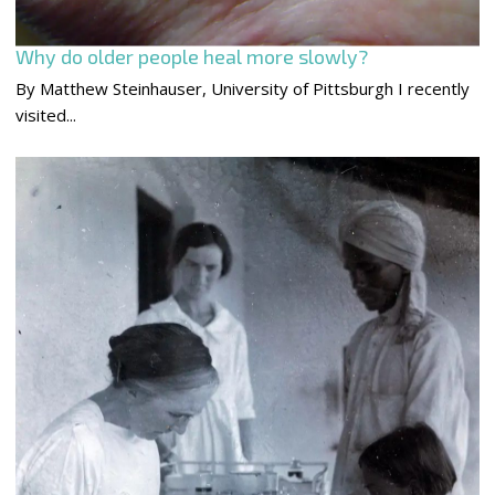
Why do older people heal more slowly?
By Matthew Steinhauser, University of Pittsburgh I recently
visited...