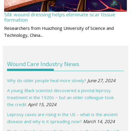
Silk wound dressing helps eliminate scar tissue
formation
Researchers from Huazhong University of Science and
Technology, China...
Wound Care Industry News
Why do older people heal more slowly?
June 27, 2024
A young Black scientist discovered a pivotal leprosy
treatment in the 1920s − but an older colleague took
the credit
April 15, 2024
Leprosy cases are rising in the US – what is the ancient
disease and why is it spreading now?
March 14, 2024