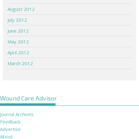
August 2012
July 2012
June 2012
May 2012
April 2012
March 2012
Wound Care Advisor
Journal Archives
Feedback
Advertise
About