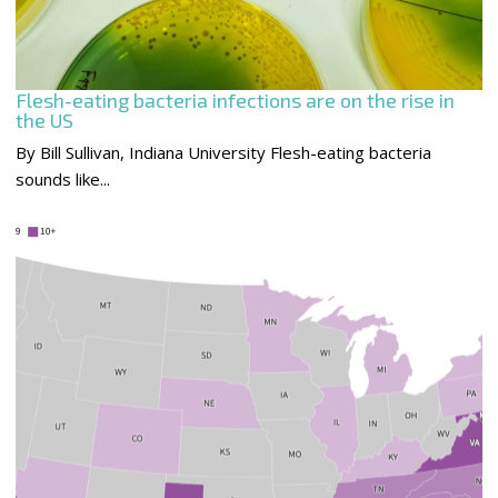
Flesh-eating bacteria infections are on the rise in
the US
By Bill Sullivan, Indiana University Flesh-eating bacteria
sounds like...