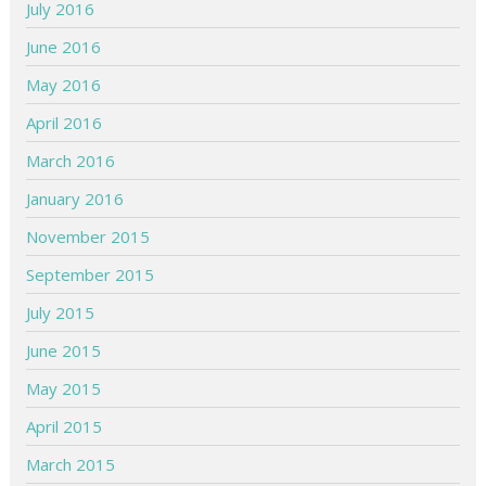
July 2016
June 2016
May 2016
April 2016
March 2016
January 2016
November 2015
September 2015
July 2015
June 2015
May 2015
April 2015
March 2015