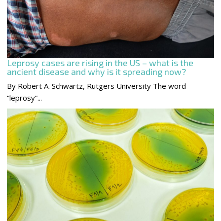
Leprosy cases are rising in the US – what is the
ancient disease and why is it spreading now?
By Robert A. Schwartz, Rutgers University The word
“leprosy”...