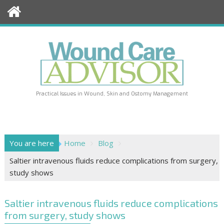
Skip
to
content
Practical Issues in Wound, Skin and Ostomy Management
You are here
Home
Blog
Saltier intravenous fluids reduce complications from surgery,
study shows
Saltier intravenous fluids reduce complications
from surgery, study shows