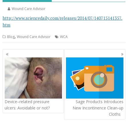
Wound Care Advisor
http://www.sciencedaily.com/releases/2014/07/140715141357.
htm
,
Blog
Wound Care Advisor
WCA
Posts
navigation
Device–related pressure
Sage Products Introduces
ulcers: Avoidable or not?
New Incontinence Clean-up
Cloths