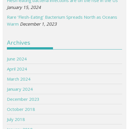
Flesh-eating bacteria infections are on the rise in the US
January 15, 2024
Rare ‘Flesh-Eating’ Bacterium Spreads North as Oceans
Warm
December 1, 2023
Archives
June 2024
April 2024
March 2024
January 2024
December 2023
October 2018
July 2018