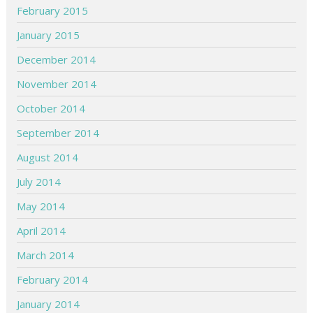
February 2015
January 2015
December 2014
November 2014
October 2014
September 2014
August 2014
July 2014
May 2014
April 2014
March 2014
February 2014
January 2014