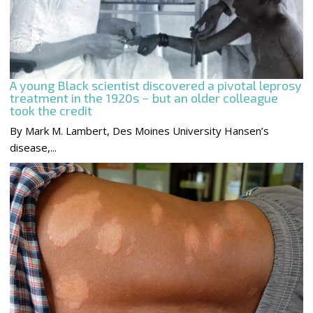
A young Black scientist discovered a pivotal leprosy
treatment in the 1920s − but an older colleague
took the credit
By Mark M. Lambert, Des Moines University Hansen’s
disease,...