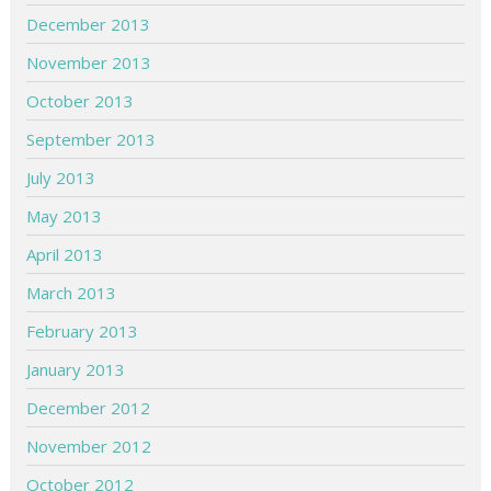
December 2013
November 2013
October 2013
September 2013
July 2013
May 2013
April 2013
March 2013
February 2013
January 2013
December 2012
November 2012
October 2012