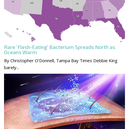
Rare ‘Flesh-Eating’ Bacterium Spreads North as
Oceans Warm
By Christopher O’Donnell, Tampa Bay Times Debbie King
barely...