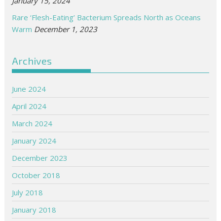
January 15, 2024
Rare ‘Flesh-Eating’ Bacterium Spreads North as Oceans
Warm
December 1, 2023
Archives
June 2024
April 2024
March 2024
January 2024
December 2023
October 2018
July 2018
January 2018