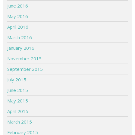
June 2016
May 2016
April 2016
March 2016
January 2016
November 2015
September 2015
July 2015
June 2015
May 2015
April 2015
March 2015
February 2015