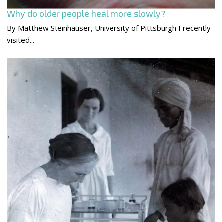
Why do older people heal more slowly?
By Matthew Steinhauser, University of Pittsburgh I recently
visited...