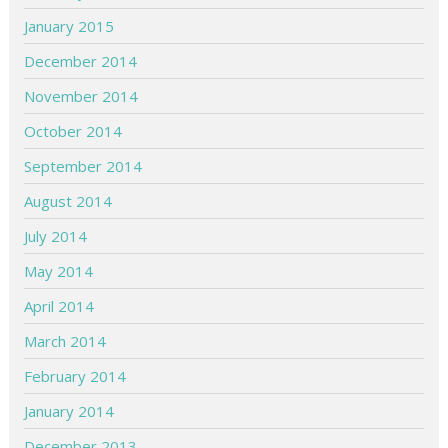
January 2015
December 2014
November 2014
October 2014
September 2014
August 2014
July 2014
May 2014
April 2014
March 2014
February 2014
January 2014
December 2013