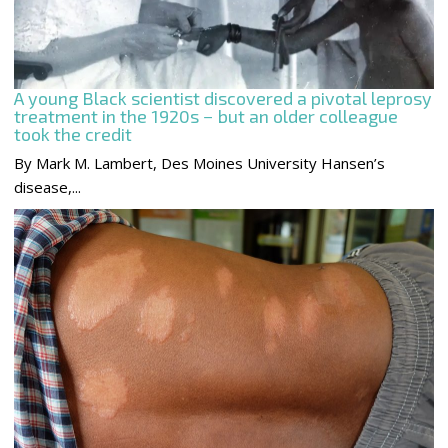
A young Black scientist discovered a pivotal leprosy
treatment in the 1920s − but an older colleague
took the credit
By Mark M. Lambert, Des Moines University Hansen’s
disease,...