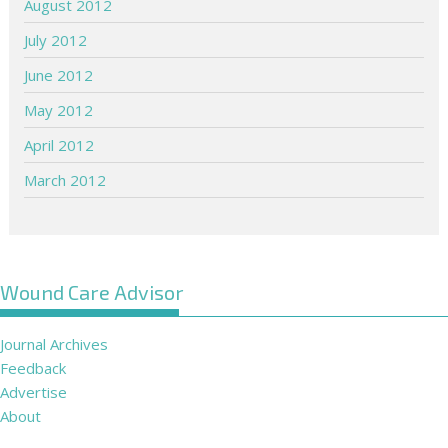
August 2012
July 2012
June 2012
May 2012
April 2012
March 2012
Wound Care Advisor
Journal Archives
Feedback
Advertise
About