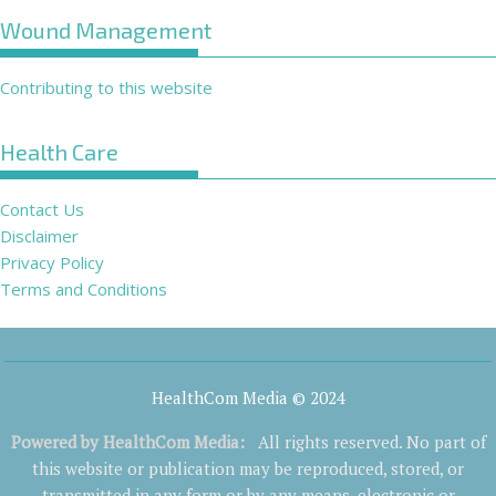
Wound Management
Contributing to this website
Health Care
Contact Us
Disclaimer
Privacy Policy
Terms and Conditions
HealthCom Media © 2024
Powered by
HealthCom Media
:
All rights reserved. No part of
this website or publication may be reproduced, stored, or
transmitted in any form or by any means, electronic or