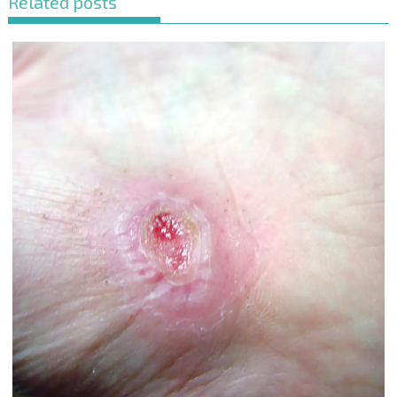
Related posts