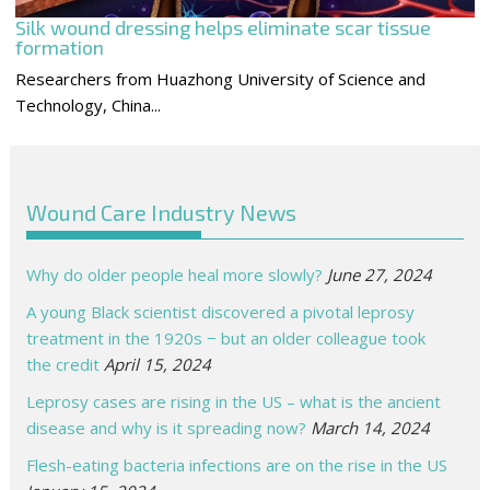
Silk wound dressing helps eliminate scar tissue
formation
Researchers from Huazhong University of Science and
Technology, China...
Wound Care Industry News
Why do older people heal more slowly?
June 27, 2024
A young Black scientist discovered a pivotal leprosy
treatment in the 1920s − but an older colleague took
the credit
April 15, 2024
Leprosy cases are rising in the US – what is the ancient
disease and why is it spreading now?
March 14, 2024
Flesh-eating bacteria infections are on the rise in the US