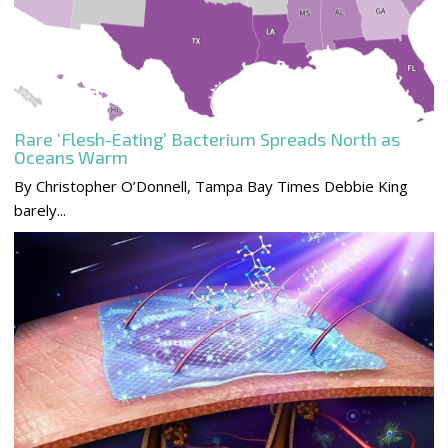
Rare ‘Flesh-Eating’ Bacterium Spreads North as
Oceans Warm
By Christopher O’Donnell, Tampa Bay Times Debbie King
barely...