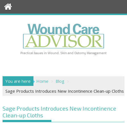
Skip
to
content
Practical Issues in Wound, Skin and Ostomy Management
You are here
Home
Blog
Sage Products Introduces New Incontinence Clean-up Cloths
Sage Products Introduces New Incontinence
Clean-up Cloths