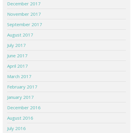
December 2017
November 2017
September 2017
August 2017
July 2017
June 2017
April 2017
March 2017
February 2017
January 2017
December 2016
August 2016
July 2016