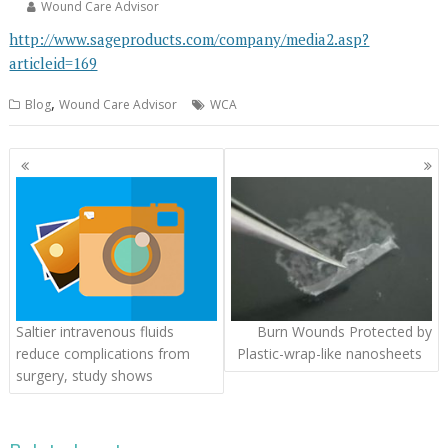
Wound Care Advisor
http://www.sageproducts.com/company/media2.asp?
articleid=169
,
Blog
Wound Care Advisor
WCA
Posts
navigation
Saltier intravenous fluids
Burn Wounds Protected by
reduce complications from
Plastic-wrap-like nanosheets
surgery, study shows