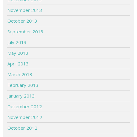
November 2013
October 2013
September 2013
July 2013
May 2013
April 2013
March 2013
February 2013
January 2013
December 2012
November 2012
October 2012