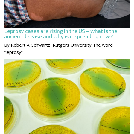
Leprosy cases are rising in the US – what is the
ancient disease and why is it spreading now?
By Robert A. Schwartz, Rutgers University The word
“leprosy”...