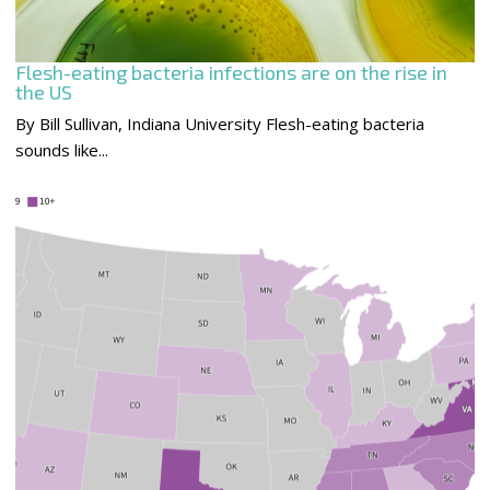
Flesh-eating bacteria infections are on the rise in
the US
By Bill Sullivan, Indiana University Flesh-eating bacteria
sounds like...