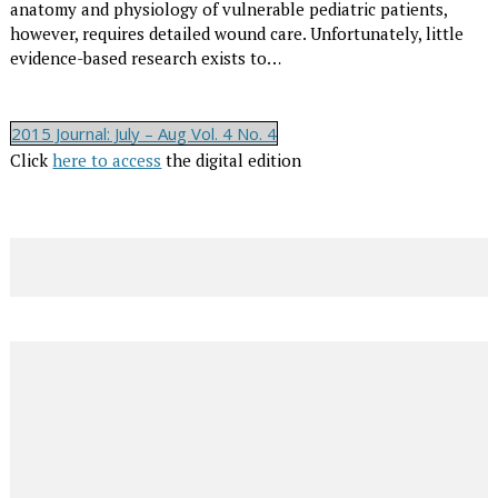
anatomy and physiology of vulnerable pediatric patients,
however, requires detailed wound care. Unfortunately, little
evidence-based research exists to…
2015 Journal: July – Aug Vol. 4 No. 4
Click
here to access
the digital edition