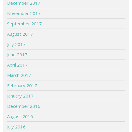
December 2017
November 2017
September 2017
August 2017
July 2017
June 2017
April 2017
March 2017
February 2017
January 2017
December 2016
August 2016
July 2016