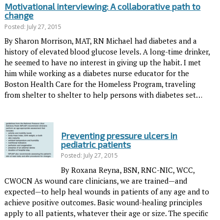
Motivational interviewing: A collaborative path to
change
Posted: July 27, 2015
By Sharon Morrison, MAT, RN Michael had diabetes and a
history of elevated blood glucose levels. A long-time drinker,
he seemed to have no interest in giving up the habit. I met
him while working as a diabetes nurse educator for the
Boston Health Care for the Homeless Program, traveling
from shelter to shelter to help persons with diabetes set…
Preventing pressure ulcers in
pediatric patients
Posted: July 27, 2015
By Roxana Reyna, BSN, RNC-NIC, WCC,
CWOCN As wound care clinicians, we are trained—and
expected—to help heal wounds in patients of any age and to
achieve positive outcomes. Basic wound-healing principles
apply to all patients, whatever their age or size. The specific