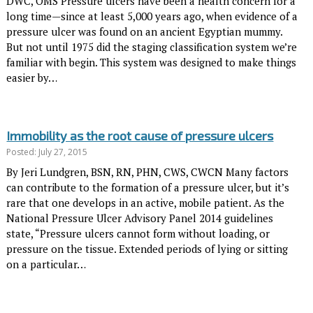
DWC, OMS Pressure ulcers have been a health concern for a
long time—since at least 5,000 years ago, when evidence of a
pressure ulcer was found on an ancient Egyptian mummy.
But not until 1975 did the staging classification system we’re
familiar with begin. This system was designed to make things
easier by…
Immobility as the root cause of pressure ulcers
Posted: July 27, 2015
By Jeri Lundgren, BSN, RN, PHN, CWS, CWCN Many factors
can contribute to the formation of a pressure ulcer, but it’s
rare that one develops in an active, mobile patient. As the
National Pressure Ulcer Advisory Panel 2014 guidelines
state, “Pressure ulcers cannot form without loading, or
pressure on the tissue. Extended periods of lying or sitting
on a particular…