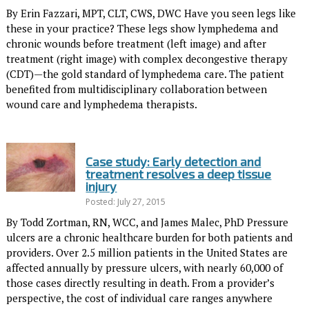
By Erin Fazzari, MPT, CLT, CWS, DWC Have you seen legs like
these in your practice? These legs show lymphedema and
chronic wounds before treatment (left image) and after
treatment (right image) with complex decongestive therapy
(CDT)—the gold standard of lymphedema care. The patient
benefited from multidisciplinary collaboration between
wound care and lymphedema therapists.
Case study: Early detection and
treatment resolves a deep tissue
injury
Posted: July 27, 2015
By Todd Zortman, RN, WCC, and James Malec, PhD Pressure
ulcers are a chronic healthcare burden for both patients and
pro­viders. Over 2.5 million patients in the United States are
affected annually by pressure ulcers, with nearly 60,000 of
those cases directly resulting in death. From a provider’s
perspective, the cost of individual care ranges anywhere