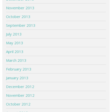
November 2013
October 2013
September 2013
July 2013
May 2013
April 2013
March 2013
February 2013
January 2013
December 2012
November 2012
October 2012