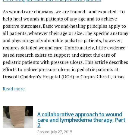
As wound care clinicians, we are trained—and expected—to
help heal wounds in patients of any age and to achieve
positive outcomes. Basic wound-healing principles apply to
all patients, whatever their age or size. The specific anatomy
and physiology of vulnerable pediatric patients, however,
requires detailed wound care. Unfortunately, little evidence-
based research exists to support and direct the care of
pediatric patients with pressure ulcers. This article describes
efforts to reduce pressure ulcers in pediatric patients at
Driscoll Children’s Hospital (DCH) in Corpus Christi, Texas.
Read more
A collaborative approach to wound
care and lymphedema therapy: Part
2
Posted: July 27, 2015