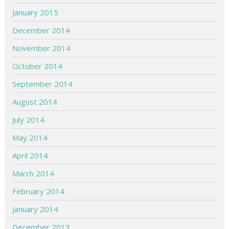
January 2015
December 2014
November 2014
October 2014
September 2014
August 2014
July 2014
May 2014
April 2014
March 2014
February 2014
January 2014
December 2013