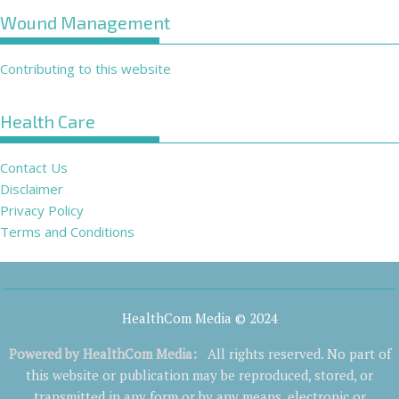
Wound Management
Contributing to this website
Health Care
Contact Us
Disclaimer
Privacy Policy
Terms and Conditions
HealthCom Media © 2024
Powered by
HealthCom Media
:
All rights reserved. No part of
this website or publication may be reproduced, stored, or
transmitted in any form or by any means, electronic or