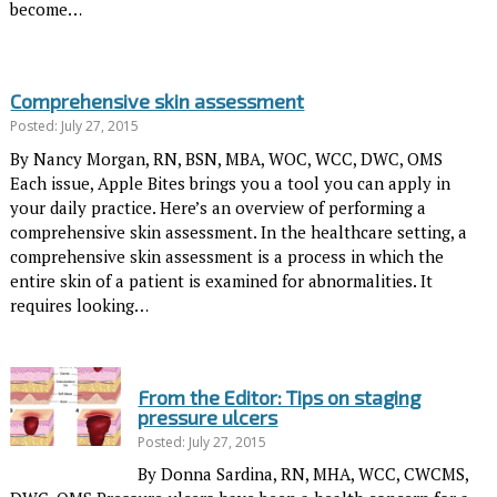
become…
Comprehensive skin assessment
Posted: July 27, 2015
By Nancy Morgan, RN, BSN, MBA, WOC, WCC, DWC, OMS
Each issue, Apple Bites brings you a tool you can apply in
your daily practice. Here’s an overview of performing a
comprehensive skin assessment. In the healthcare setting, a
comprehensive skin assessment is a process in which the
entire skin of a patient is examined for abnormalities. It
requires looking…
From the Editor: Tips on staging
pressure ulcers
Posted: July 27, 2015
By Donna Sardina, RN, MHA, WCC, CWCMS,