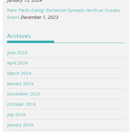
Rare ‘Flesh-Eating’ Bacterium Spreads North as Oceans
Warm
December 1, 2023
Archives
June 2024
April 2024
March 2024
January 2024
December 2023
October 2018
July 2018
January 2018