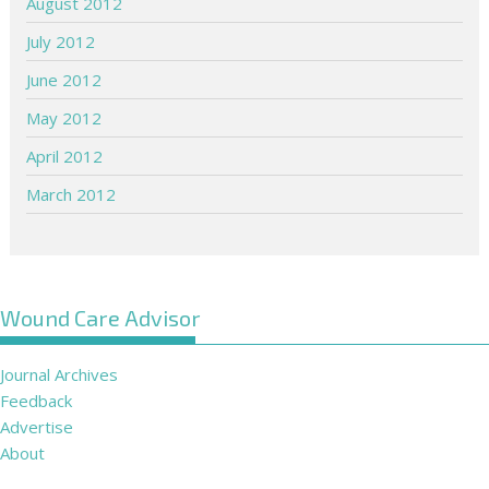
August 2012
July 2012
June 2012
May 2012
April 2012
March 2012
Wound Care Advisor
Journal Archives
Feedback
Advertise
About