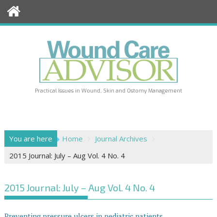
Skip
to
content
Practical Issues in Wound, Skin and Ostomy Management
You are here
Home
Journal Archives
2015 Journal: July – Aug Vol. 4 No. 4
2015 Journal: July – Aug Vol. 4 No. 4
Preventing pressure ulcers in pediatric patients