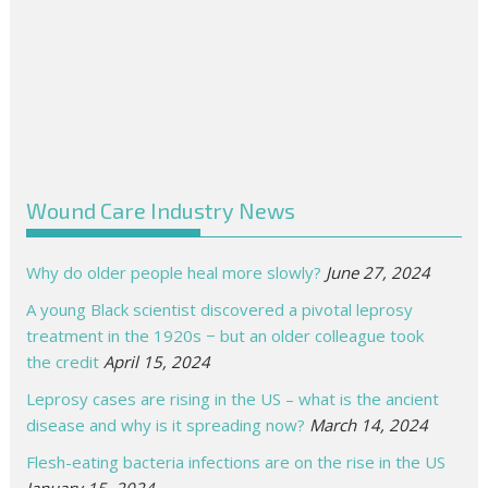
Wound Care Industry News
Why do older people heal more slowly?
June 27, 2024
A young Black scientist discovered a pivotal leprosy
treatment in the 1920s − but an older colleague took
the credit
April 15, 2024
Leprosy cases are rising in the US – what is the ancient
disease and why is it spreading now?
March 14, 2024
Flesh-eating bacteria infections are on the rise in the US
January 15, 2024