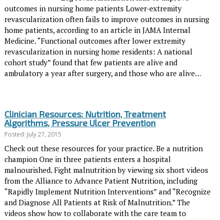
outcomes in nursing home patients Lower-extremity
revascularization often fails to improve outcomes in nursing
home patients, according to an article in JAMA Internal
Medicine. “Functional outcomes after lower extremity
revascularization in nursing home residents: A national
cohort study” found that few patients are alive and
ambulatory a year after surgery, and those who are alive…
Clinician Resources: Nutrition, Treatment
Algorithms, Pressure Ulcer Prevention
Posted: July 27, 2015
Check out these resources for your practice. Be a nutrition
champion One in three patients enters a hospital
malnourished. Fight malnutrition by viewing six short videos
from the Alliance to Advance Patient Nutrition, including
“Rapidly Implement Nutrition Interventions” and “Recognize
and Diagnose All Patients at Risk of Malnutrition.” The
videos show how to collaborate with the care team to