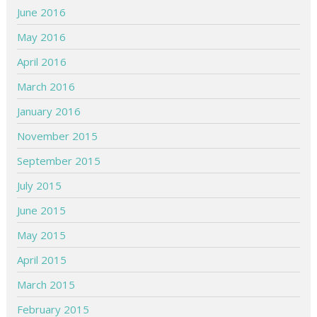
June 2016
May 2016
April 2016
March 2016
January 2016
November 2015
September 2015
July 2015
June 2015
May 2015
April 2015
March 2015
February 2015