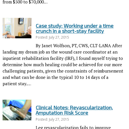
from $500 to $70,000…
Case study: Working under a time
crunch in a short-stay facility
Posted: July 27, 2015
By Janet Wolfson, PT, CWS, CLT-LANA After
landing my dream job as the wound care coordinator at an
inpatient rehabilitation facility (IRF), I found myself trying to
determine how much healing could be achieved for our more
challenging patients, given the constraints of reimbursement
and what can be done in the typical 10 to 14 days of a
patient stay.…
Clinical Notes: Revascularization,
Amputation Risk Score
Posted: July 27, 2015
Leg revascularization fails to improve