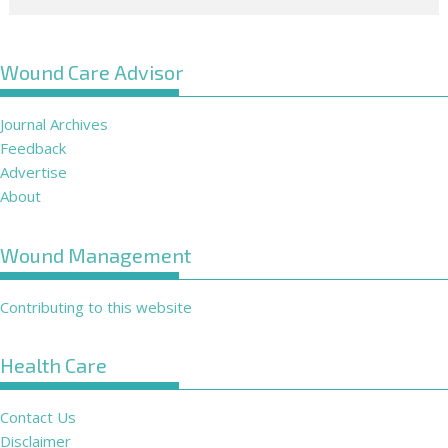
Wound Care Advisor
Journal Archives
Feedback
Advertise
About
Wound Management
Contributing to this website
Health Care
Contact Us
Disclaimer