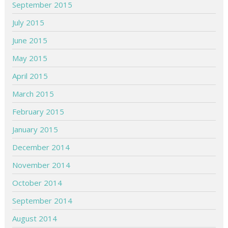
September 2015
July 2015
June 2015
May 2015
April 2015
March 2015
February 2015
January 2015
December 2014
November 2014
October 2014
September 2014
August 2014