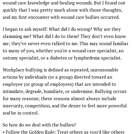
wound care knowledge and healing wounds. But I found out
quickly that I was pretty much alone with those thoughts,
and my first encounter with wound care bullies occurred.
I began to ask myself: What did I do wrong? Why are they
slamming me? What did I do to them? They don’t even know
me; they’ve never even talked to me. This may sound familiar
to many of you, whether you’re a wound care specialist, an
ostomy specialist, or a diabetes or lymphedema specialist.
Workplace bullying is defined as repeated, unreasonable
actions by individuals (or a group) directed toward an
employee (or group of employees) that are intended to
intimidate, degrade, humiliate, or undermine. Bullying occurs
for many reasons; these reasons almost always include
insecurity, competition, and the desire to feel more powerful
and be in control.
So how do we deal with the bullies?
• Follow the Golden Rule: Treat others as you’d like others