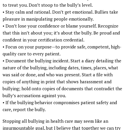
to treat you. Don’t stoop to the bully’s level.
• Stay calm and rational. Don’t get emotional. Bullies take
pleasure in manipulating people emotionally.
• Don’t lose your confidence or blame yourself. Recognize
that this isn’t about you; it’s about the bully. Be proud and
confident in your certification credential.
• Focus on your purpose—to provide safe, competent, high-
quality care to every patient.
• Document the bullying incident. Start a diary detailing the
nature of the bullying, including dates, times, places, what
was said or done, and who was present. Start a file with
copies of anything in print that shows harassment and
bullying; hold onto copies of documents that contradict the
bully’s accusations against you.
• If the bullying behavior compromises patient safety and
care, report the bully.
Stopping all bullying in health care may seem like an
insurmountable goal, but I believe that together we can try