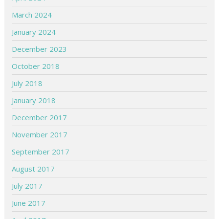
March 2024
January 2024
December 2023
October 2018
July 2018
January 2018
December 2017
November 2017
September 2017
August 2017
July 2017
June 2017