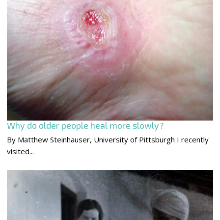
Why do older people heal more slowly?
By Matthew Steinhauser, University of Pittsburgh I recently
visited...