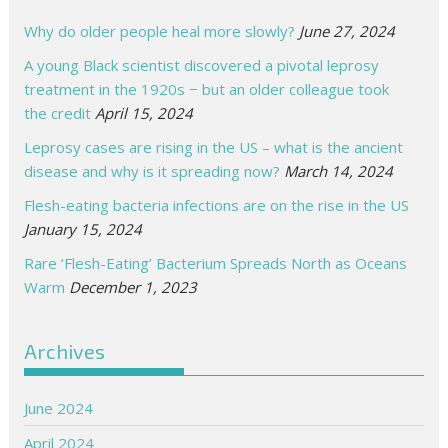
Why do older people heal more slowly?
June 27, 2024
A young Black scientist discovered a pivotal leprosy
treatment in the 1920s − but an older colleague took
the credit
April 15, 2024
Leprosy cases are rising in the US – what is the ancient
disease and why is it spreading now?
March 14, 2024
Flesh-eating bacteria infections are on the rise in the US
January 15, 2024
Rare ‘Flesh-Eating’ Bacterium Spreads North as Oceans
Warm
December 1, 2023
Archives
June 2024
April 2024