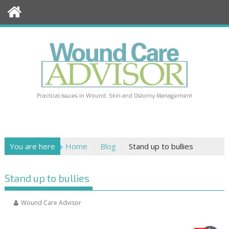
Skip
to
content
Practical Issues in Wound, Skin and Ostomy Management
You are here
Home
Blog
Stand up to bullies
Stand up to bullies
Wound Care Advisor