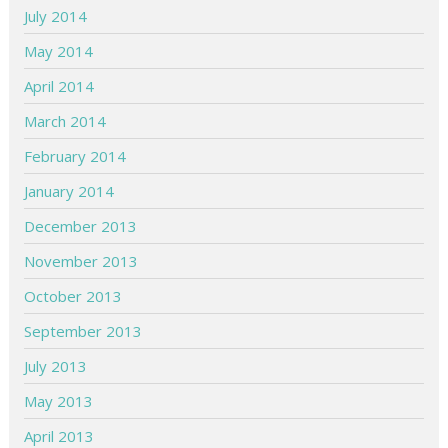
July 2014
May 2014
April 2014
March 2014
February 2014
January 2014
December 2013
November 2013
October 2013
September 2013
July 2013
May 2013
April 2013