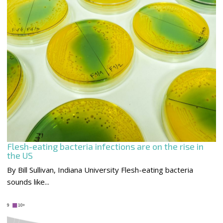
Flesh-eating bacteria infections are on the rise in
the US
By Bill Sullivan, Indiana University Flesh-eating bacteria
sounds like...