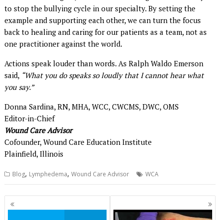
to stop the bullying cycle in our specialty. By setting the
example and supporting each other, we can turn the focus
back to healing and caring for our patients as a team, not as
one practitioner against the world.
Actions speak louder than words. As Ralph Waldo Emerson
said,
“What you do speaks so loudly that I cannot hear what
you say.”
Donna Sardina, RN, MHA, WCC, CWCMS, DWC, OMS
Editor-in-Chief
Wound Care Advisor
Cofounder, Wound Care Education Institute
Plainfield, Illinois
,
,
Blog
Lymphedema
Wound Care Advisor
WCA
Posts
navigation