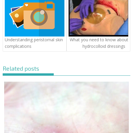
Understanding peristomal skin
What you need to know about
complications
hydrocolloid dressings
Related posts