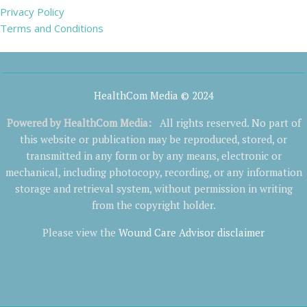
Privacy Policy
Terms and Conditions
HealthCom Media © 2024
Powered by
HealthCom Media
:
All rights reserved. No part of
this website or publication may be reproduced, stored, or
transmitted in any form or by any means, electronic or
mechanical, including photocopy, recording, or any information
storage and retrieval system, without permission in writing
from the copyright holder.
Please view the
Wound Care Advisor disclaimer