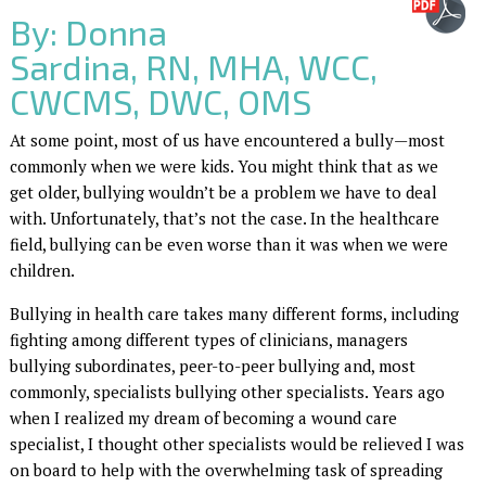
By: Donna
Sardina, RN, MHA, WCC,
CWCMS, DWC, OMS
At some point, most of us have encountered a bully—most
commonly when we were kids. You might think that as we
get older, bullying wouldn’t be a problem we have to deal
with. Unfortunately, that’s not the case. In the healthcare
field, bullying can be even worse than it was when we were
children.
Bullying in health care takes many different forms, including
fighting among different types of clinicians, managers
bullying subordinates, peer-to-peer bullying and, most
commonly, specialists bullying other specialists. Years ago
when I realized my dream of becoming a wound care
specialist, I thought other specialists would be relieved I was
on board to help with the overwhelming task of spreading