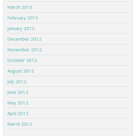
March 2013
February 2013
January 2013
December 2012
November 2012
October 2012
August 2012
July 2012
June 2012
May 2012
April 2012
March 2012