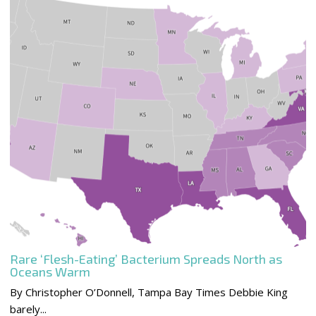
Rare ‘Flesh-Eating’ Bacterium Spreads North as
Oceans Warm
By Christopher O’Donnell, Tampa Bay Times Debbie King
barely...