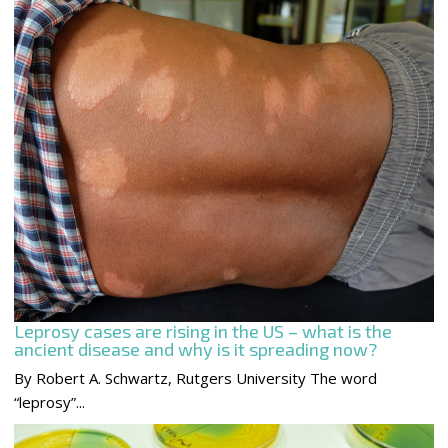
Leprosy cases are rising in the US – what is the
ancient disease and why is it spreading now?
By Robert A. Schwartz, Rutgers University The word
“leprosy”...