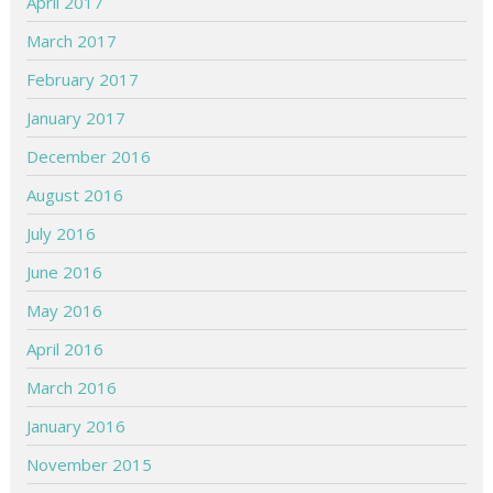
April 2017
March 2017
February 2017
January 2017
December 2016
August 2016
July 2016
June 2016
May 2016
April 2016
March 2016
January 2016
November 2015