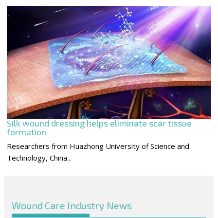
Silk wound dressing helps eliminate scar tissue
formation
Researchers from Huazhong University of Science and
Technology, China...
Wound Care Industry News