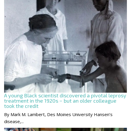
A young Black scientist discovered a pivotal leprosy
treatment in the 1920s − but an older colleague
took the credit
By Mark M. Lambert, Des Moines University Hansen’s
disease,...