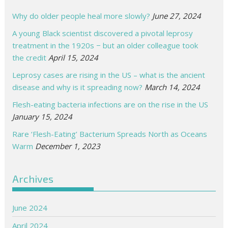
Why do older people heal more slowly?
June 27, 2024
A young Black scientist discovered a pivotal leprosy
treatment in the 1920s − but an older colleague took
the credit
April 15, 2024
Leprosy cases are rising in the US – what is the ancient
disease and why is it spreading now?
March 14, 2024
Flesh-eating bacteria infections are on the rise in the US
January 15, 2024
Rare ‘Flesh-Eating’ Bacterium Spreads North as Oceans
Warm
December 1, 2023
Archives
June 2024
April 2024