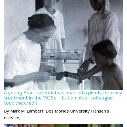
A young Black scientist discovered a pivotal leprosy
treatment in the 1920s − but an older colleague
took the credit
By Mark M. Lambert, Des Moines University Hansen’s
disease,...