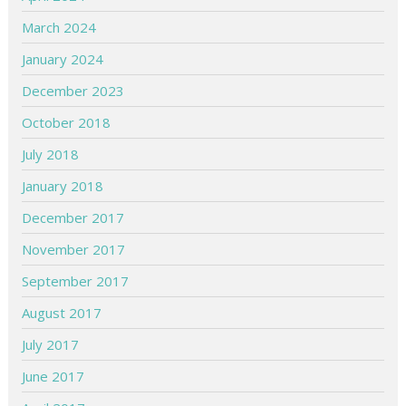
March 2024
January 2024
December 2023
October 2018
July 2018
January 2018
December 2017
November 2017
September 2017
August 2017
July 2017
June 2017