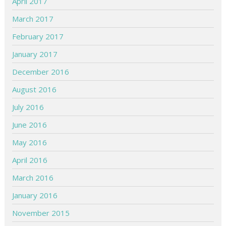
April 2017
March 2017
February 2017
January 2017
December 2016
August 2016
July 2016
June 2016
May 2016
April 2016
March 2016
January 2016
November 2015