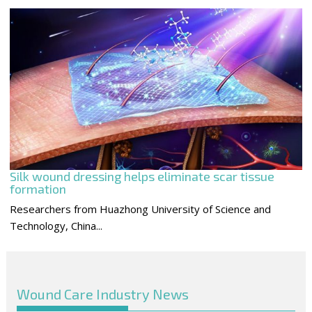
Silk wound dressing helps eliminate scar tissue
formation
Researchers from Huazhong University of Science and
Technology, China...
Wound Care Industry News