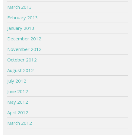
March 2013
February 2013
January 2013
December 2012
November 2012
October 2012
August 2012
July 2012
June 2012
May 2012
April 2012
March 2012