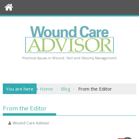
Skip
to
content
Practical Issues in Wound, Skin and Ostomy Management
You are here
Home
Blog
From the Editor
From the Editor
Wound Care Advisor