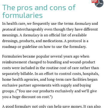
The pros and cons of
formularies
In health care, we frequently use the terms
formulary
and
protoco
l interchangeably even though they have different
meanings. A
formulary
is an official list of available
dressings, products, and medications. A protocol is a
roadmap or guideline on how to use the formulary.
Formularies became popular several years ago when
reimbursement changed to bundling and wound-product
costs were included in the routine cost of care rather than
separately billable. In an effort to control costs, hospitals,
home health agencies, and long-term care facilities began
exclusive partner agreements with supply and buying
groups. (“You use our products exclusively and we’ll give
you a huge discount on cost.”)
A good formulary not only can help save money. It can also