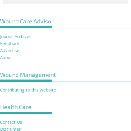
Wound Care Advisor
Journal Archives
Feedback
Advertise
About
Wound Management
Contributing to this website
Health Care
Contact Us
Disclaimer