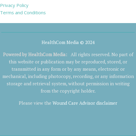
Privacy Policy
Terms and Conditions
HealthCom Media © 2024
Powered by
HealthCom Media
:
All rights reserved. No part of
this website or publication may be reproduced, stored, or
transmitted in any form or by any means, electronic or
mechanical, including photocopy, recording, or any information
storage and retrieval system, without permission in writing
from the copyright holder.
Please view the
Wound Care Advisor disclaimer