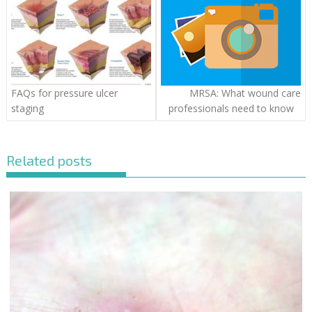
FAQs for pressure ulcer
MRSA: What wound care
staging
professionals need to know
Related posts