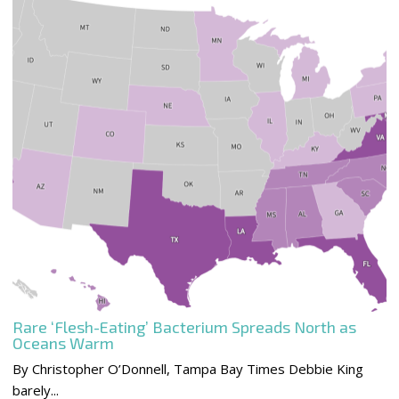
Rare ‘Flesh-Eating’ Bacterium Spreads North as
Oceans Warm
By Christopher O’Donnell, Tampa Bay Times Debbie King
barely...