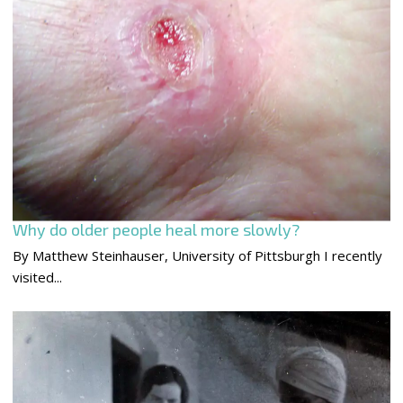
Why do older people heal more slowly?
By Matthew Steinhauser, University of Pittsburgh I recently
visited...