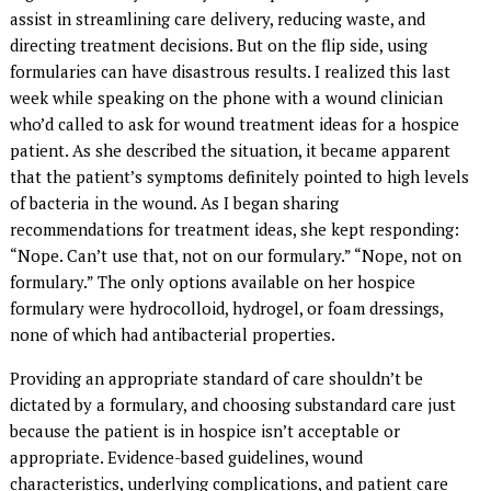
assist in streamlining care delivery, reducing waste, and
directing treatment decisions. But on the flip side, using
formularies can have disastrous results. I realized this last
week while speaking on the phone with a wound clinician
who’d called to ask for wound treatment ideas for a hospice
patient. As she described the situation, it became apparent
that the patient’s symptoms definitely pointed to high levels
of bacteria in the wound. As I began sharing
recommendations for treatment ideas, she kept responding:
“Nope. Can’t use that, not on our formulary.” “Nope, not on
formulary.” The only options available on her hospice
formulary were hydrocolloid, hydrogel, or foam dressings,
none of which had antibacterial properties.
Providing an appropriate standard of care shouldn’t be
dictated by a formulary, and choosing substandard care just
because the patient is in hospice isn’t acceptable or
appropriate. Evidence-based guidelines, wound
characteristics, underlying complications, and patient care