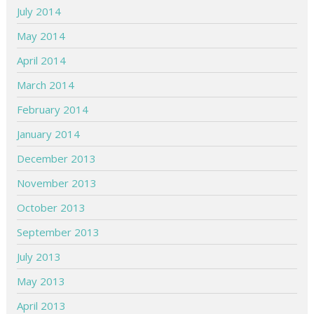
July 2014
May 2014
April 2014
March 2014
February 2014
January 2014
December 2013
November 2013
October 2013
September 2013
July 2013
May 2013
April 2013