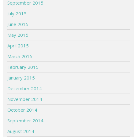
September 2015
July 2015
June 2015
May 2015
April 2015
March 2015
February 2015
January 2015
December 2014
November 2014
October 2014
September 2014
August 2014