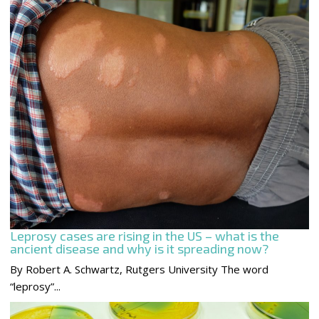
Leprosy cases are rising in the US – what is the
ancient disease and why is it spreading now?
By Robert A. Schwartz, Rutgers University The word
“leprosy”...