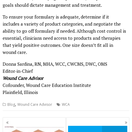
goals should dictate management and treatment.
To ensure your formulary is adequate, determine if it
includes a variety of product categories, and negotiate the
ability to go off formulary if needed. Although cost control is
essential, clinicians need access to products and therapies
that yield positive outcomes. One size doesn’t fit all in
wound care.
Donna Sardina, RN, MHA, WCC, CWCMS, DWC, OMS
Editor-in-Chief
Wound Care Advisor
Cofounder, Wound Care Education Institute
Plainfield, Illinois
,
Blog
Wound Care Advisor
WCA
Posts
navigation