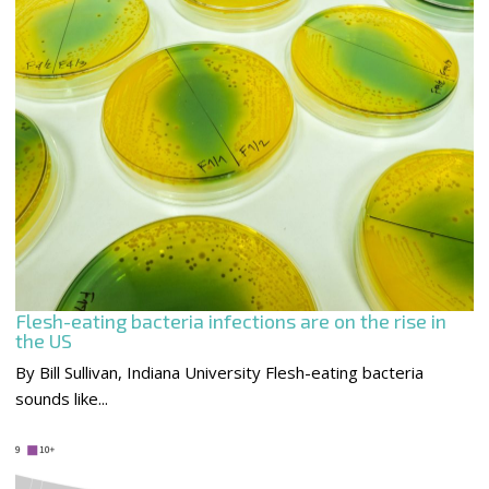
Flesh-eating bacteria infections are on the rise in
the US
By Bill Sullivan, Indiana University Flesh-eating bacteria
sounds like...