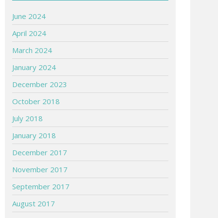
June 2024
April 2024
March 2024
January 2024
December 2023
October 2018
July 2018
January 2018
December 2017
November 2017
September 2017
August 2017