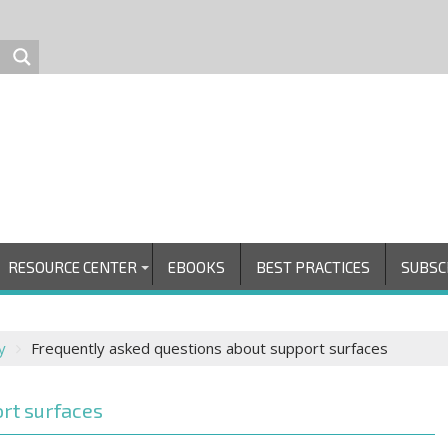
RESOURCE CENTER
EBOOKS
BEST PRACTICES
SUBSC
y
Frequently asked questions about support surfaces
rt surfaces