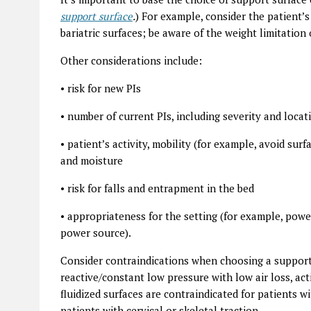
support surface
.
) For example,
consider the patient’s
bariatric surfaces; be aware of the weight limitation 
Other considerations include:
•
risk for new PIs
•
number of current PIs, including severity and locat
•
patient’s activity, mobility (for example, avoid surfa
and moisture
•
risk for falls and entrapment in the bed
•
appropriateness for the setting (for example, powe
power source).
Consider contraindications when choosing a support 
reactive/constant low pressure with low air loss, act
fluidized surfaces are contraindicated for patients w
patients with cervical or skeletal traction.