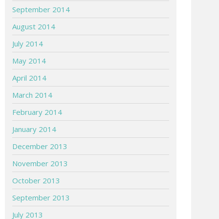
September 2014
August 2014
July 2014
May 2014
April 2014
March 2014
February 2014
January 2014
December 2013
November 2013
October 2013
September 2013
July 2013