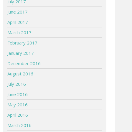
July 2017
June 2017
April 2017
March 2017
February 2017
January 2017
December 2016
August 2016
July 2016
June 2016
May 2016
April 2016
March 2016