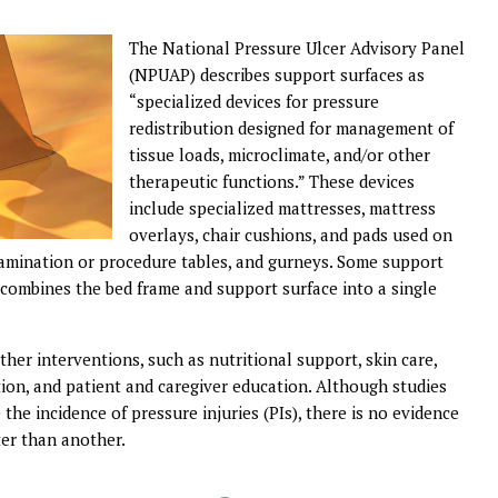
T
he National Pressure Ulcer Advisory Panel
(NPUAP) describes support surfaces as
“specialized devices for pressure
redistribution designed for management of
tissue loads, microclimate, and/or other
therapeutic functions.” These devices
include specialized mattresses, mattress
overlays, chair cushions, and pads used on
xamination or procedure tables, and gurneys. Some support
 combines the bed frame and support surface into a single
her interventions, such as nutritional support, skin care,
cation, and patient and caregiver education. Although studies
he incidence of pressure injuries (PIs), there is no evidence
ter than another.