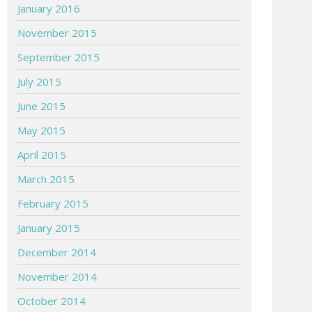
January 2016
November 2015
September 2015
July 2015
June 2015
May 2015
April 2015
March 2015
February 2015
January 2015
December 2014
November 2014
October 2014