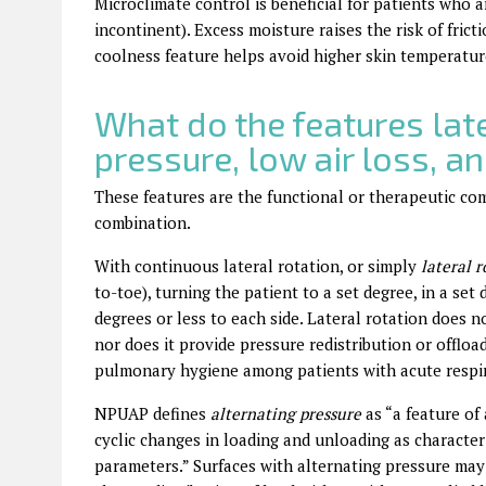
Microclimate control is beneficial for patients who 
incontinent). Excess moisture raises the risk of fric
coolness feature helps avoid higher skin temperature,
What do the features late
pressure, low air loss, a
These features are the functional or therapeutic co
combination.
With continuous lateral rotation, or simply
lateral r
to-toe), turning the patient to a set degree, in a set 
degrees or less to each side. Lateral rotation does n
nor does it provide pressure redistribution or offload
pulmonary hygiene among patients with acute respir
NPUAP defines
alternating pressure
as “a
feature of
cyclic changes in loading and unloading as character
parameters.” Surfaces with alternating pressure ma