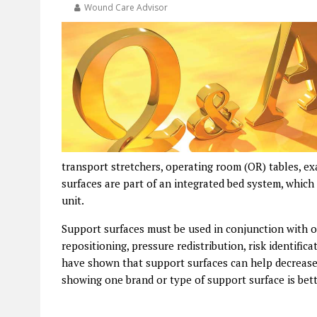
Wound Care Advisor
transport stretchers, operating room (OR) tables, e
surfaces are part of an integrated bed system, which
unit.
Support surfaces must be used in conjunction with ot
repositioning, pressure redistribution, risk identifi
have shown that support surfaces can help decrease t
showing one brand or type of support surface is bet