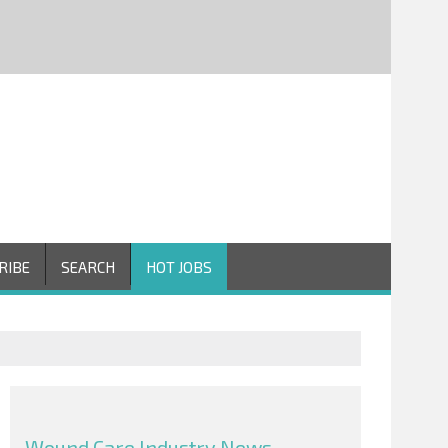
RIBE
SEARCH
HOT JOBS
Wound Care Industry News