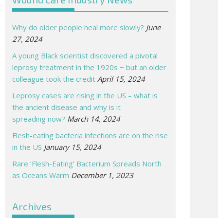
Why do older people heal more slowly?
June
27, 2024
A young Black scientist discovered a pivotal
leprosy treatment in the 1920s − but an older
colleague took the credit
April 15, 2024
Leprosy cases are rising in the US – what is
the ancient disease and why is it
spreading now?
March 14, 2024
Flesh-eating bacteria infections are on the rise
in the US
January 15, 2024
Rare ‘Flesh-Eating’ Bacterium Spreads North
as Oceans Warm
December 1, 2023
Archives