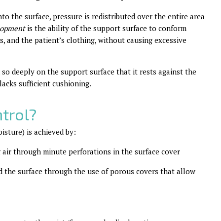
nto the surface, pressure is redistributed over the entire area
lopment
is the ability of the support surface to conform
ns, and the patient’s clothing, without causing excessive
n so deeply on the support surface that it rests against the
lacks sufficient cushioning.
trol?
isture) is achieved by:
g air through minute perforations in the surface cover
d the surface through the use of porous covers that allow