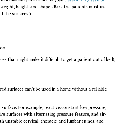
 weight, height, and shape. (Bariatric patients must use
of the surfaces.)
ion
ces that might make it difficult to get a patient out of bed),
red surfaces can’t be used in a home without a reliable
surface. For example, reactive/constant low pressure,
ive surfaces with alternating pressure feature, and air-
ith unstable cervical, thoracic, and lumbar spines, and