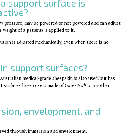
a support surface is
active?
low pressure, may be powered or not powered and can adjust
weight of a patient) is applied to it.
bution is adjusted mechanically, even when there is no
in support surfaces?
. Australian medical-grade sheepskin is also used, but has
ort surfaces have covers made of Gore-Tex
®
or another
sion, envelopment, and
chieved through immersion and envelopment.