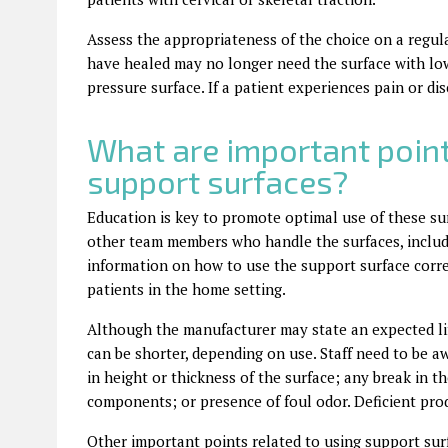
Assess the appropriateness of the choice on a regula
have healed may no longer need the surface with low
pressure surface. If a patient experiences pain or dis
What are important poin
support surfaces?
Education is key to promote optimal use of these surf
other team members who handle the surfaces, includ
information on how to use the support surface correc
patients in the home setting.
Although the manufacturer may state an expected lif
can be shorter, depending on use. Staff need to be a
in height or thickness of the surface; any break in t
components; or presence of foul odor. Deficient pro
Other important points related to using support sur