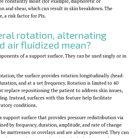
are constantly moist (for example, diaphoretic or
tion and shear, which can result in skin breakdown. The
 a risk factor for PIs.
ral rotation, alternating
nd air fluidized mean?
mponents of a support surface. They can be used singly or in
otation
, the surface provides rotation longitudinally (head-
duration, and at a set frequency. Rotation is limited to 40
ot replace repositioning the patient to address skin issues,
ing. Instead, surfaces with this feature help facilitate
atory conditions.
 a support surface that provides pressure redistribution via
ized by frequency, duration, amplitude, and rate of change
y be mattresses or overlays and are always powered. They can