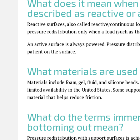
What does it mean when 
described as reactive or 
Reactive surfaces, also called reactive/continuous 
pressure redistribution only when a load (such as the 
An active surface is always powered. Pressure distri
patient on the surface.
What materials are used 
Materials include foam, gel, fluid, and silicone beads
limited availability in the United States. Some supp
material that helps reduce friction.
What do the terms immer
bottoming out mean?
Pressure redistribution with support surfaces is a