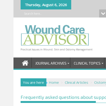
Skip
Thursday, August 6, 2026
to
content
Practical Issues in Wound, Skin and Ostomy Management
JOURNAL ARCHIVES
CLINICAL TOPICS
You are here
Home
Clinical Articles
Ostom
Frequently asked questions about suppo