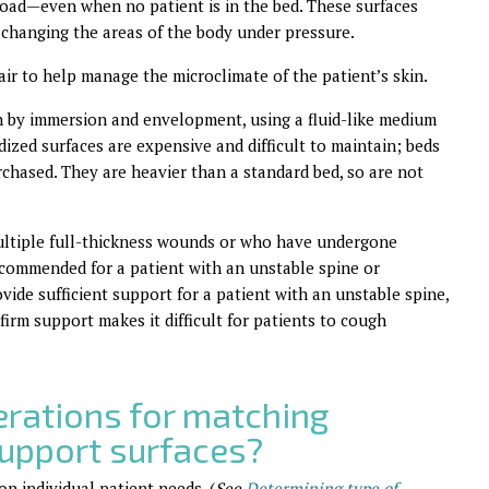
 load—even when no patient is in the bed. These surfaces
us changing the areas of the body under pressure.
air to help manage the microclimate of the patient’s skin.
on by immersion and envelopment, using a fluid-like medium
idized surfaces are expensive and difficult to maintain; beds
rchased. They are heavier than a standard bed, so are not
 multiple full-thickness wounds or who have undergone
commended for a patient with an unstable spine or
vide sufficient support for a patient with an unstable spine,
firm support makes it difficult for patients to cough
erations for matching
support surfaces?
on individual patient needs. (
See
Determining type of