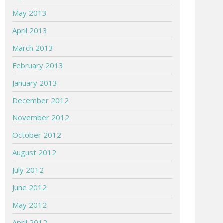
May 2013
April 2013
March 2013
February 2013
January 2013
December 2012
November 2012
October 2012
August 2012
July 2012
June 2012
May 2012
April 2012