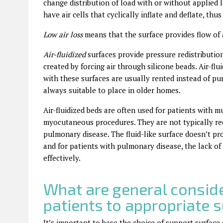
change distribution of load with or without applied
have air cells that cyclically inflate and deflate, th
Low air loss
means that the surface provides flow of 
Air-fluidized
surfaces provide pressure redistributi
created by forcing air through silicone beads. Air-flu
with these surfaces are usually rented instead of pu
always suitable to place in older homes.
Air-fluidized beds are often used for patients with
myocutaneous procedures. They are not typically re
pulmonary disease. The fluid-like surface doesn’t pro
and for patients with pulmonary disease, the lack of 
effectively.
What are general consid
patients to appropriate 
It’s important to base the choice of support surface 