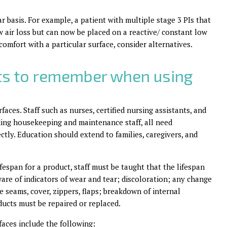
r basis. For example, a patient with multiple stage 3 PIs that
 air loss but can now be placed on a reactive/ constant low
comfort with a particular surface, consider alternatives.
ts to remember when using
aces. Staff such as nurses, certified nursing assistants, and
ing housekeeping and maintenance staff, all need
tly. Education should extend to families, caregivers, and
espan for a product, staff must be taught that the lifespan
ware of indicators of wear and tear; discoloration; any change
he seams, cover, zippers, flaps; breakdown of internal
ducts must be repaired or replaced.
faces include the following: