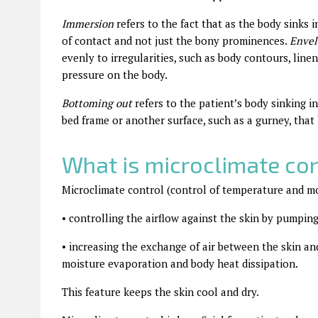
Immersion
refers to the fact that as the body sinks i
of contact and not just the bony prominences.
Enve
evenly to irregularities, such as body contours, line
pressure on the body.
Bottoming out
refers to the patient’s body sinking i
bed frame or another surface, such as a gurney, that 
What is microclimate con
Microclimate control (control of temperature and mo
•
controlling the airflow against the skin by pumpin
•
increasing the exchange of air between the skin an
moisture evaporation and body heat dissipation.
This feature keeps the skin cool and dry.