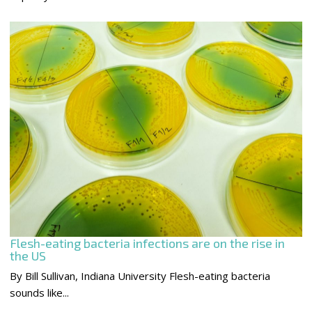
Flesh-eating bacteria infections are on the rise in
the US
By Bill Sullivan, Indiana University Flesh-eating bacteria
sounds like...