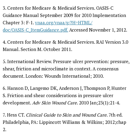
3. Centers for Medicare & Medicaid Services. OASIS-C
Guidance Manual September 2009 for 2010 Implementation
Chapter 3: F-1.
vnaa.org/vnaa/g/?H=HTML/
doc/OASIS-C_ItemGuidance.pdf.
Accessed November 1, 2012.
4. Centers for Medicare & Medicaid Services. RAI Version 3.0
Manual. Section M. October 2011.
5. International Review. Pressure ulcer prevention: pressure,
shear, friction and microclimate in context. A consensus
document. London: Wounds International; 2010.
6. Hanson D, Langemo DK, Anderson J, Thompson P, Hunter
S. Friction and shear considerations in pressure ulcer
development.
Adv Skin Wound Care
. 2010 Jan;23(1):21-4.
7. Hess CT.
Clinical Guide to Skin and Wound Care
. 7th ed.
Philadelphia, PA: Lippincott Williams & Wilkins; 2012;chap
2.