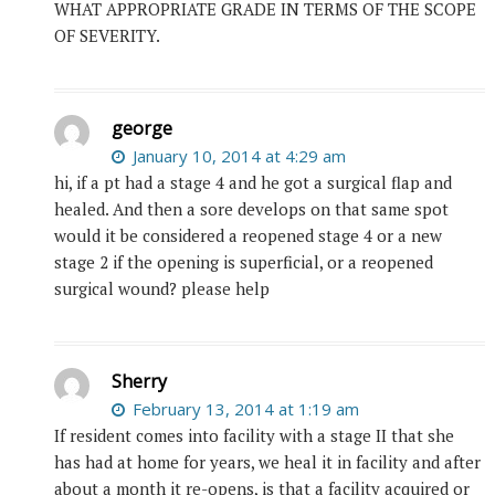
WHAT APPROPRIATE GRADE IN TERMS OF THE SCOPE
OF SEVERITY.
george
January 10, 2014 at 4:29 am
hi, if a pt had a stage 4 and he got a surgical flap and
healed. And then a sore develops on that same spot
would it be considered a reopened stage 4 or a new
stage 2 if the opening is superficial, or a reopened
surgical wound? please help
Sherry
February 13, 2014 at 1:19 am
If resident comes into facility with a stage II that she
has had at home for years, we heal it in facility and after
about a month it re-opens, is that a facility acquired or