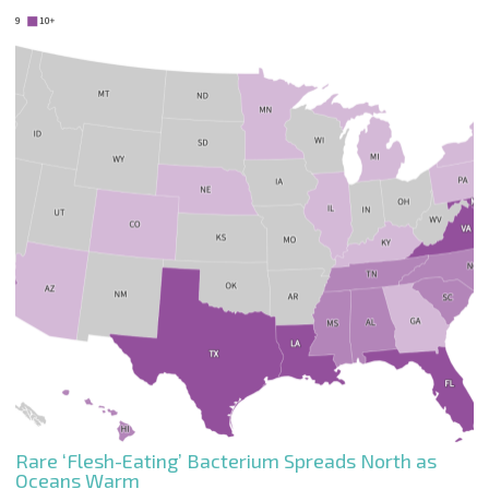
Rare ‘Flesh-Eating’ Bacterium Spreads North as
Oceans Warm