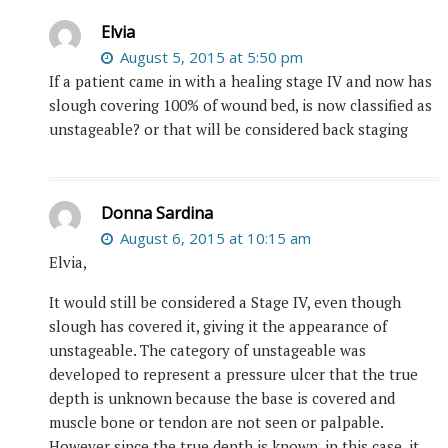
Elvia
August 5, 2015 at 5:50 pm
If a patient came in with a healing stage IV and now has
slough covering 100% of wound bed, is now classified as
unstageable? or that will be considered back staging
Donna Sardina
August 6, 2015 at 10:15 am
Elvia,
It would still be considered a Stage IV, even though
slough has covered it, giving it the appearance of
unstageable. The category of unstageable was
developed to represent a pressure ulcer that the true
depth is unknown because the base is covered and
muscle bone or tendon are not seen or palpable.
However since the true depth is known, in this case, it