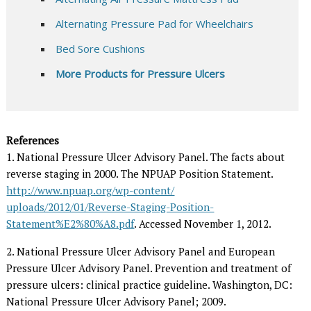
Alternating Pressure Pad for Wheelchairs
Bed Sore Cushions
More Products for Pressure Ulcers
References
1. National Pressure Ulcer Advisory Panel. The facts about
reverse staging in 2000. The NPUAP Position Statement.
http://www.npuap.org/wp-content/
uploads/2012/01/Reverse-Staging-Position-
Statement%E2%80%A8.pdf
. Accessed November 1, 2012.
2. National Pressure Ulcer Advisory Panel and European
Pressure Ulcer Advisory Panel. Prevention and treatment of
pressure ulcers: clinical practice guideline. Washington, DC:
National Pressure Ulcer Advisory Panel; 2009.