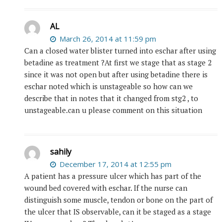
AL
March 26, 2014 at 11:59 pm
Can a closed water blister turned into eschar after using
betadine as treatment ?At first we stage that as stage 2
since it was not open but after using betadine there is
eschar noted which is unstageable so how can we
describe that in notes that it changed from stg2 , to
unstageable.can u please comment on this situation
sahily
December 17, 2014 at 12:55 pm
A patient has a pressure ulcer which has part of the
wound bed covered with eschar. If the nurse can
distinguish some muscle, tendon or bone on the part of
the ulcer that IS observable, can it be staged as a stage