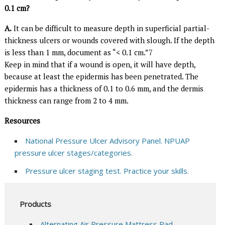
0.1 cm?
A.
It can be difficult to measure depth in superficial partial-
thickness ulcers or wounds covered with slough. If the depth
is less than 1 mm, document as “< 0.1 cm.”7
Keep in mind that if a wound is open, it will have depth,
because at least the epidermis has been penetrated. The
epidermis has a thickness of 0.1 to 0.6 mm, and the dermis
thickness can range from 2 to 4 mm.
Resources
National Pressure Ulcer Advisory Panel. NPUAP
pressure ulcer stages/categories.
Pressure ulcer staging test. Practice your skills.
Products
Alternating Air Pressure Mattress Pad