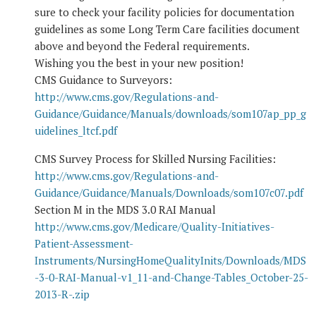
sure to check your facility policies for documentation
guidelines as some Long Term Care facilities document
above and beyond the Federal requirements.
Wishing you the best in your new position!
CMS Guidance to Surveyors:
http://www.cms.gov/Regulations-and-
Guidance/Guidance/Manuals/downloads/som107ap_pp_g
uidelines_ltcf.pdf
CMS Survey Process for Skilled Nursing Facilities:
http://www.cms.gov/Regulations-and-
Guidance/Guidance/Manuals/Downloads/som107c07.pdf
Section M in the MDS 3.0 RAI Manual
http://www.cms.gov/Medicare/Quality-Initiatives-
Patient-Assessment-
Instruments/NursingHomeQualityInits/Downloads/MDS
-3-0-RAI-Manual-v1_11-and-Change-Tables_October-25-
2013-R-.zip