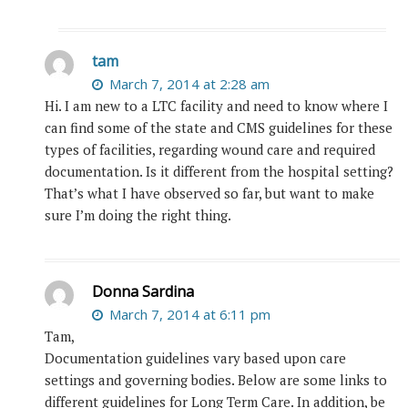
tam
March 7, 2014 at 2:28 am
Hi. I am new to a LTC facility and need to know where I
can find some of the state and CMS guidelines for these
types of facilities, regarding wound care and required
documentation. Is it different from the hospital setting?
That’s what I have observed so far, but want to make
sure I’m doing the right thing.
Donna Sardina
March 7, 2014 at 6:11 pm
Tam,
Documentation guidelines vary based upon care
settings and governing bodies. Below are some links to
different guidelines for Long Term Care. In addition, be