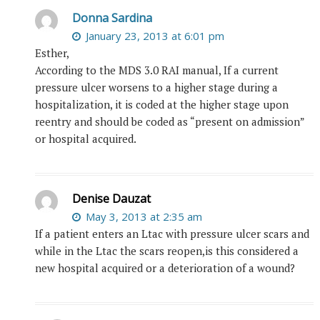
Donna Sardina
January 23, 2013 at 6:01 pm
Esther,
According to the MDS 3.0 RAI manual, If a current
pressure ulcer worsens to a higher stage during a
hospitalization, it is coded at the higher stage upon
reentry and should be coded as “present on admission”
or hospital acquired.
Denise Dauzat
May 3, 2013 at 2:35 am
If a patient enters an Ltac with pressure ulcer scars and
while in the Ltac the scars reopen,is this considered a
new hospital acquired or a deterioration of a wound?