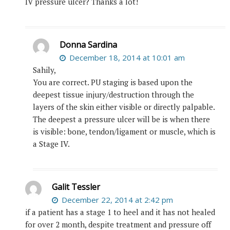
IV pressure ulcer? Thanks a lot!
Donna Sardina
December 18, 2014 at 10:01 am
Sahily,
You are correct. PU staging is based upon the
deepest tissue injury/destruction through the
layers of the skin either visible or directly palpable.
The deepest a pressure ulcer will be is when there
is visible: bone, tendon/ligament or muscle, which is
a Stage IV.
Galit Tessler
December 22, 2014 at 2:42 pm
if a patient has a stage 1 to heel and it has not healed
for over 2 month, despite treatment and pressure off