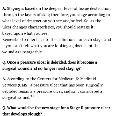
A.
Staging is based on the deepest level of tissue destruction
through the layers of skin; therefore, you stage according to
what level of destruction you see and/or feel. So, as the
ulcer changes characteristics, you should restage it
based upon what you see.
Remember to refer back to the definitions for each stage, and
if you can’t tell what you are looking at, document the
wound as unstageable.
Q. Once a pressure ulcer is debrided, does it become a
surgical wound and no longer need staging?
A.
According to the Centers for Medicare & Medicaid
Services (CMS), a pressure ulcer that has been surgically
debrided remains a pressure ulcer, and isn’t considered a
3,4
surgical wound.
Q. What would be the new stage for a Stage II pressure ulcer
that develops slough?