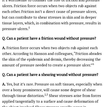
ulcers. Friction force occurs when two objects rub against
each other. Friction isn’t a direct cause of pressure ulcers,
but can contribute to shear stresses in skin and in deeper
tissue layers, which, in combination with pressure, results in
5
pressure ulcers.
Q. Can a patient have a friction wound without pressure?
A.
Friction force occurs when two objects rub against each
other. According to Hanson and colleagues, “Friction abrades
the skin of the epidermis and dermis, thereby decreasing the
6
amount of pressure needed to create a pressure ulcer.”
Q. Can a patient have a shearing wound without pressure?
A.
Yes, but it’s rare. Pressure on soft tissues, especially when
over a bony prominence, will cause some degree of shear
2,5
through tissue distortion.
Shear stresses arise from forces
applied tangentially to a surface and cause deformation of
the object involved. Shear stresses usually occur in