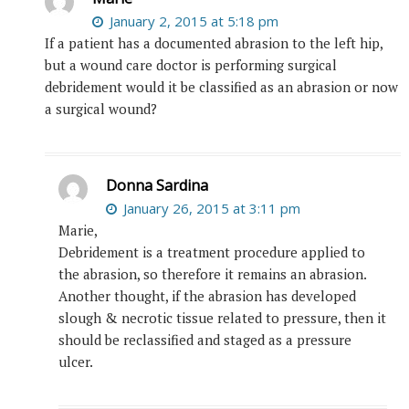
January 2, 2015 at 5:18 pm
If a patient has a documented abrasion to the left hip,
but a wound care doctor is performing surgical
debridement would it be classified as an abrasion or now
a surgical wound?
Donna Sardina
January 26, 2015 at 3:11 pm
Marie,
Debridement is a treatment procedure applied to
the abrasion, so therefore it remains an abrasion.
Another thought, if the abrasion has developed
slough & necrotic tissue related to pressure, then it
should be reclassified and staged as a pressure
ulcer.