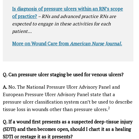
Is diagnosis of pressure ulcers within an RN’s scope
of practice?
– RNs and advanced practice RNs are
expected to engage in these activities for each
patient…
More on Wound Care from
American Nurse Journal.
Q. Can pressure ulcer staging be used for venous ulcers?
A.
No. The National Pressure Ulcer Advisory Panel and
European Pressure Ulcer Advisory Panel state that a
pressure ulcer classification system can’t be used to describe
2
tissue loss in wounds other than pressure ulcers.
Q. If a wound first presents as a suspected deep-tissue injury
(SDTI) and then becomes open, should I chart it as a healing
SDTI or restage it as it presents?