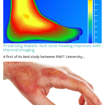
Predicting diabetic foot ulcer healing improves with
thermal imaging
A first of its kind study between RMIT University,...