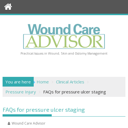
Skip
to
content
Practical Issues in Wound, Skin and Ostomy Management
You are here
Home
Clinical Articles
Pressure Injury
FAQs for pressure ulcer staging
FAQs for pressure ulcer staging
Wound Care Advisor