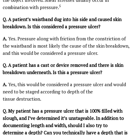
5
combination with pressure.
Q. A patient’s waistband dug into his side and caused skin
breakdown. Is this considered a pressure ulcer?
A.
Yes. Pressure along with friction from the constriction of
the waistband is most likely the cause of the skin breakdown,
and this would be considered a pressure ulcer.
Q. A patient has a cast or device removed and there is skin
breakdown underneath. Is this a pressure ulcer?
A.
Yes, this would be considered a pressure ulcer and would
need to be staged according to depth of the
tissue destruction.
Q. My patient has a pressure ulcer that is 100% filled with
slough, and I’ve determined it’s unstageable. In addition to
documenting length and width, should I also try to
determine a depth? Can you technically have a depth that is