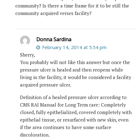
community? Is there a time frame for it to be still the
community acquired verses facility?
Donna Sardina
February 14, 2014 at 5:54 pm
Sherry,
You probably will not like this answer but once the
pressure ulcer is healed and then reopens while
living in the facility, it would be considered a facility
acquired pressure ulcer.
Definition of a healed pressure ulcer according to
CMS RAI Manual for Long Term care: Completely
closed, fully epithelialized, covered completely with
epithelial tissue, or resurfaced with new skin, even
if the area continues to have some surface
discoloration.