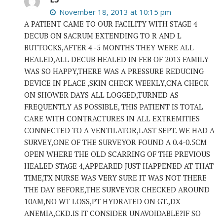
November 18, 2013 at 10:15 pm
A PATIENT CAME TO OUR FACILITY WITH STAGE 4
DECUB ON SACRUM EXTENDING TO R AND L
BUTTOCKS,AFTER 4 -5 MONTHS THEY WERE ALL
HEALED,ALL DECUB HEALED IN FEB OF 2013 FAMILY
WAS SO HAPPY,THERE WAS A PRESSURE REDUCING
DEVICE IN PLACE ,SKIN CHECK WEEKLY,CNA CHECK
ON SHOWER DAYS ALL LOGGED,TURNED AS
FREQUENTLY AS POSSIBLE, THIS PATIENT IS TOTAL
CARE WITH CONTRACTURES IN ALL EXTREMITIES
CONNECTED TO A VENTILATOR,LAST SEPT. WE HAD A
SURVEY,ONE OF THE SURVEYOR FOUND A 0.4-0.5CM
OPEN WHERE THE OLD SCARRING OF THE PREVIOUS
HEALED STAGE 4,APPEARED JUST HAPPENED AT THAT
TIME,TX NURSE WAS VERY SURE IT WAS NOT THERE
THE DAY BEFORE,THE SURVEYOR CHECKED AROUND
10AM,NO WT LOSS,PT HYDRATED ON GT.,DX
ANEMIA,CKD.IS IT CONSIDER UNAVOIDABLE?IF SO