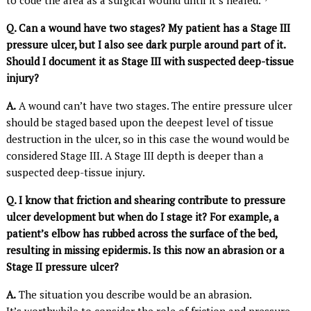
Q. Can a wound have two stages? My patient has a Stage III
pressure ulcer, but I also see dark purple around part of it.
Should I document it as Stage III with suspected deep-tissue
injury?
A.
A wound can’t have two stages. The entire pressure ulcer
should be staged based upon the deepest level of tissue
destruction in the ulcer, so in this case the wound would be
considered Stage III. A Stage III depth is deeper than a
suspected deep-tissue injury.
Q. I know that friction and shearing contribute to pressure
ulcer development but when do I stage it? For example, a
patient’s elbow has rubbed across the surface of the bed,
resulting in missing epidermis. Is this now an abrasion or a
Stage II pressure ulcer?
A.
The situation you describe would be an abrasion.
It’s worthwhile to consider the role of friction and pressure