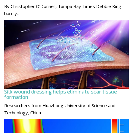
By Christopher O’Donnell, Tampa Bay Times Debbie King
barely...
Silk wound dressing helps eliminate scar tissue
formation
Researchers from Huazhong University of Science and
Technology, China...