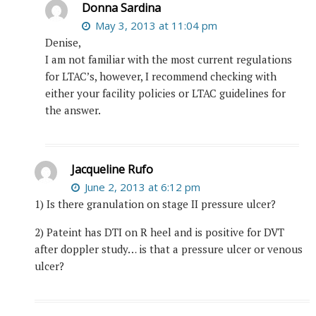
Donna Sardina
May 3, 2013 at 11:04 pm
Denise,
I am not familiar with the most current regulations
for LTAC’s, however, I recommend checking with
either your facility policies or LTAC guidelines for
the answer.
Jacqueline Rufo
June 2, 2013 at 6:12 pm
1) Is there granulation on stage II pressure ulcer?
2) Pateint has DTI on R heel and is positive for DVT
after doppler study… is that a pressure ulcer or venous
ulcer?