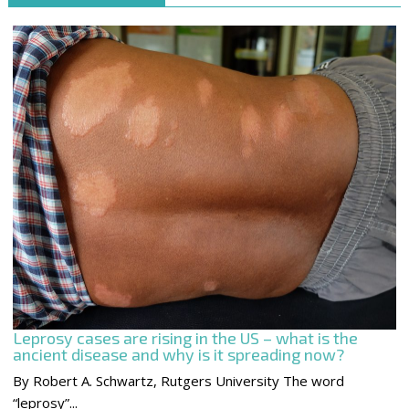
Leprosy cases are rising in the US – what is the
ancient disease and why is it spreading now?
By Robert A. Schwartz, Rutgers University The word
“leprosy”...