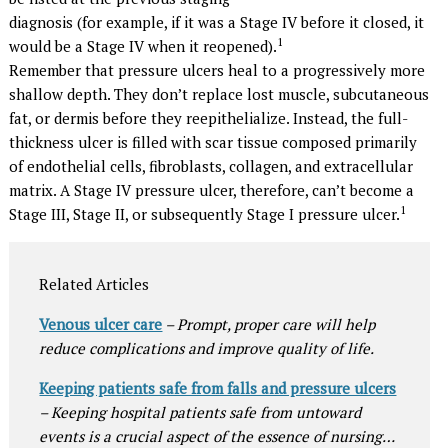
diagnosis (for example, if it was a Stage IV before it closed, it
1
would be a Stage IV when it reopened).
Remember that pressure ulcers heal to a progressively more
shallow depth. They don’t replace lost muscle, subcutaneous
fat, or dermis before they reepithelialize. Instead, the full-
thickness ulcer is filled with scar tissue composed primarily
of endothelial cells, fibroblasts, collagen, and extracellular
matrix. A Stage IV pressure ulcer, therefore, can’t become a
1
Stage III, Stage II, or subsequently Stage I pressure ulcer.
Related Articles
Venous ulcer care
– Prompt, proper care will help
reduce complications and improve quality of life.
Keeping patients safe from falls and pressure ulcers
– Keeping hospital patients safe from untoward
events is a crucial aspect of the essence of nursing…