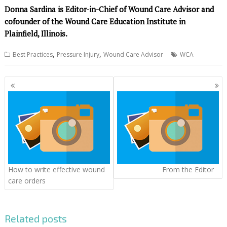
Donna Sardina is Editor-in-Chief of Wound Care Advisor and
cofounder of the Wound Care Education Institute in
Plainfield, Illinois.
,
,
Best Practices
Pressure Injury
Wound Care Advisor
WCA
Posts
navigation
How to write effective wound
From the Editor
care orders
Related posts