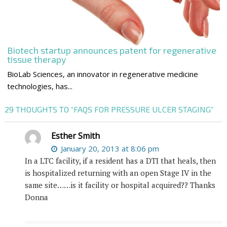
Biotech startup announces patent for regenerative
tissue therapy
BioLab Sciences, an innovator in regenerative medicine
technologies, has...
29 THOUGHTS TO “FAQS FOR PRESSURE ULCER STAGING”
Esther Smith
January 20, 2013 at 8:06 pm
In a LTC facility, if a resident has a DTI that heals, then
is hospitalized returning with an open Stage IV in the
same site……is it facility or hospital acquired?? Thanks
Donna