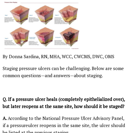
By Donna Sardina, RN, MHA, WCC, CWCMS, DWC, OMS
Staging pressure ulcers can be challenging. Below are some
common questions—and answers—about staging.
Q.
If a pressure ulcer heals (completely epithelialized over),
but later reopens at the same site, how should it be staged?
A.
According to the National Pressure Ulcer Advisory Panel,
if a pressureulcer reopens in the same site, the ulcer should
be listed at the previous staging