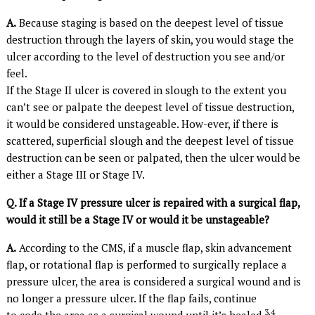
A.
Because staging is based on the deepest level of tissue
destruction through the layers of skin, you would stage the
ulcer according to the level of destruction you see and/or
feel.
If the Stage II ulcer is covered in slough to the extent you
can’t see or palpate the deepest level of tissue destruction,
it would be considered unstageable. How-ever, if there is
scattered, superficial slough and the deepest level of tissue
destruction can be seen or palpated, then the ulcer would be
either a Stage III or Stage IV.
Q. If a Stage IV pressure ulcer is repaired with a surgical flap,
would it still be a Stage IV or would it be unstageable?
A.
According to the CMS, if a muscle flap, skin advancement
flap, or rotational flap is performed to surgically replace a
pressure ulcer, the area is considered a surgical wound and is
no longer a pressure ulcer. If the flap fails, continue
3,4
to code the area as a surgical wound until it’s healed.