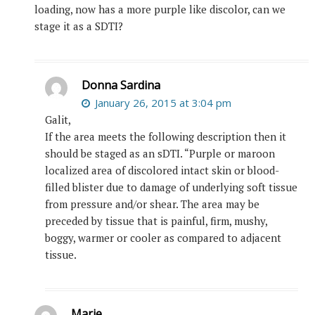
loading, now has a more purple like discolor, can we
stage it as a SDTI?
Donna Sardina
January 26, 2015 at 3:04 pm
Galit,
If the area meets the following description then it
should be staged as an sDTI. “Purple or maroon
localized area of discolored intact skin or blood-
filled blister due to damage of underlying soft tissue
from pressure and/or shear. The area may be
preceded by tissue that is painful, firm, mushy,
boggy, warmer or cooler as compared to adjacent
tissue.
Marie