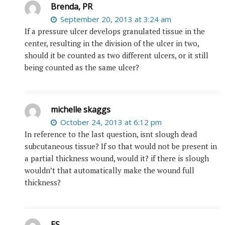
Brenda, PR
September 20, 2013 at 3:24 am
If a pressure ulcer develops granulated tissue in the
center, resulting in the division of the ulcer in two,
should it be counted as two different ulcers, or it still
being counted as the same ulcer?
michelle skaggs
October 24, 2013 at 6:12 pm
In reference to the last question, isnt slough dead
subcutaneous tissue? If so that would not be present in
a partial thickness wound, would it? if there is slough
wouldn’t that automatically make the wound full
thickness?
ES