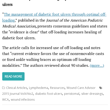
ulcers
“
The management of diabetic foot ulcers through optimal off-
loading
,” published in the
Journal of the American Podiatric
Medical Association
,
presents consensus guidelines and states
the “evidence is clear” that off-loading increases healing of
diabetic foot ulcers.
The article calls for increased use of off-loading and notes
that “current evidence favors the use of nonremovable casts
or fixed ankle walking braces as optimum off-loading
modalities.” The authors reviewed about 90 studies.
(more…)
READ MORE
,
,
,
Clinical Articles
Lymphedema
Resources
Wound Care Advisor
,
,
,
,
2015 Journal Vol4 No2
diabetic foot ulcers
peristomal
silver dressings
,
WCA
wound infections