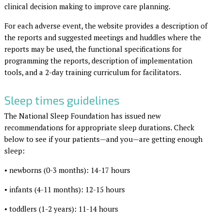
clinical decision making to improve care planning.
For each adverse event, the website provides a description of
the reports and suggested meetings and huddles where the
reports may be used, the functional specifications for
programming the reports, description of implementation
tools, and a 2-day training curriculum for facilitators.
Sleep times guidelines
The National Sleep Foundation has issued new
recommendations for appropriate sleep durations. Check
below to see if your patients—and you—are getting enough
sleep:
• newborns (0-3 months): 14-17 hours
• infants (4-11 months): 12-15 hours
• toddlers (1-2 years): 11-14 hours