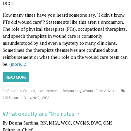
DCCT
How many times have you heard someone say, “I didn’t know
PTs did wound care”? Statements like this aren’t uncommon.
The role of physical therapists (PTs), occupational therapists,
and speech therapists in wound care is commonly
misunderstood by and even a mystery to many clinicians.
Sometimes the therapists themselves are confused about
reimbursement or what their role on the wound care team can
be.
(more…)
READ MORE
,
,
,
Business Consult
Lymphedema
Resources
Wound Care Advisor
,
2015 Journal Vol4 No2
WCA
What exactly are “the rules”?
By Donna Sardina, RN, MHA, WCC, CWCMS, DWC, OMS
Editor-in-Chief