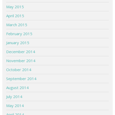
May 2015
April 2015
March 2015
February 2015
January 2015
December 2014
November 2014
October 2014
September 2014
August 2014
July 2014
May 2014
April 2014