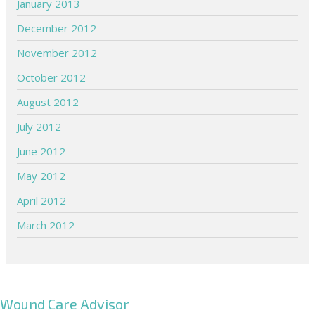
January 2013
December 2012
November 2012
October 2012
August 2012
July 2012
June 2012
May 2012
April 2012
March 2012
Wound Care Advisor