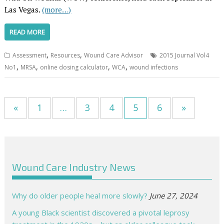
Las Vegas.
(more…)
READ MORE
,
,
Assessment
Resources
Wound Care Advisor
2015 Journal Vol4
,
,
,
,
No1
MRSA
online dosing calculator
WCA
wound infections
«
1
…
3
4
5
6
»
Wound Care Industry News
Why do older people heal more slowly?
June 27, 2024
A young Black scientist discovered a pivotal leprosy