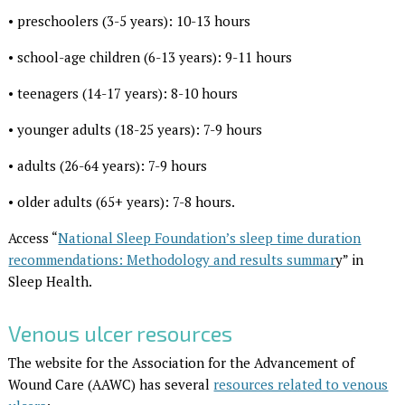
• preschoolers (3-5 years): 10-13 hours
• school-age children (6-13 years): 9-11 hours
• teenagers (14-17 years): 8-10 hours
• younger adults (18-25 years): 7-9 hours
• adults (26-64 years): 7-9 hours
• older adults (65+ years): 7-8 hours.
Access “
National Sleep Foundation’s sleep time duration
recommendations: Methodology and results summar
y” in
Sleep Health.
Venous ulcer resources
The website for the Association for the Advancement of
Wound Care (AAWC) has several
resources related to venous