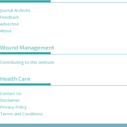
Journal Archives
Feedback
Advertise
About
Wound Management
Contributing to this website
Health Care
Contact Us
Disclaimer
Privacy Policy
Terms and Conditions