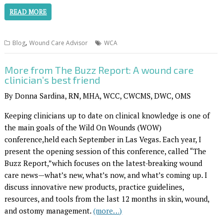
READ MORE
,
Blog
Wound Care Advisor
WCA
More from The Buzz Report: A wound care
clinician’s best friend
By Donna Sardina, RN, MHA, WCC, CWCMS, DWC, OMS
Keeping clinicians up to date on clinical knowledge is one of
the main goals of the Wild On Wounds (WOW)
conference,held each September in Las Vegas. Each year, I
present the opening session of this conference, called “The
Buzz Report,”which focuses on the latest-breaking wound
care news—what’s new, what’s now, and what’s coming up. I
discuss innovative new products, practice guidelines,
resources, and tools from the last 12 months in skin, wound,
and ostomy management.
(more…)