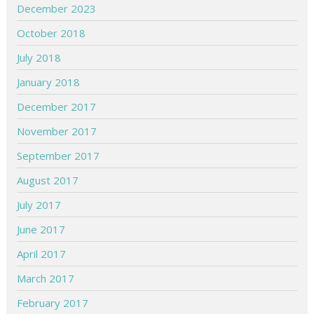
December 2023
October 2018
July 2018
January 2018
December 2017
November 2017
September 2017
August 2017
July 2017
June 2017
April 2017
March 2017
February 2017