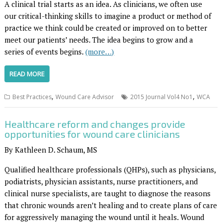
A clinical trial starts as an idea. As clinicians, we often use
our critical-thinking skills to imagine a product or method of
practice we think could be created or improved on to better
meet our patients’ needs. The idea begins to grow and a
series of events begins.
(more…)
READ MORE
,
,
Best Practices
Wound Care Advisor
2015 Journal Vol4 No1
WCA
Healthcare reform and changes provide
opportunities for wound care clinicians
By Kathleen D. Schaum, MS
Qualified healthcare professionals (QHPs), such as physicians,
podiatrists, physician assistants, nurse practitioners, and
clinical nurse specialists, are taught to diagnose the reasons
that chronic wounds aren’t healing and to create plans of care
for aggressively managing the wound until it heals. Wound