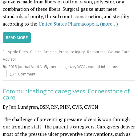
gauze is made from fibers of cotton, rayon, polyester, or a
combination of these fibers. Surgical gauze must meet
standards of purity, thread count, construction, and sterility
according to the
United States Pharmacopeia
.
(more…)
READ MORE
,
,
,
,
Apple Bites
Clinical Articles
Pressure Injury
Resources
Wound Care
Advisor
,
,
,
2015 Journal Vol4 No5
medical gauze
WCA
wound infections
1 Comment
Communicating to caregivers: Cornerstone of
care
By Jeri Lundgren, BSN, RN, PHN, CWS, CWCN
The challenge of preventing pressure ulcers is won through
our frontline staff—the patient’s caregivers. Caregivers deliver
most of the pressure ulcer preventive interventions, such as