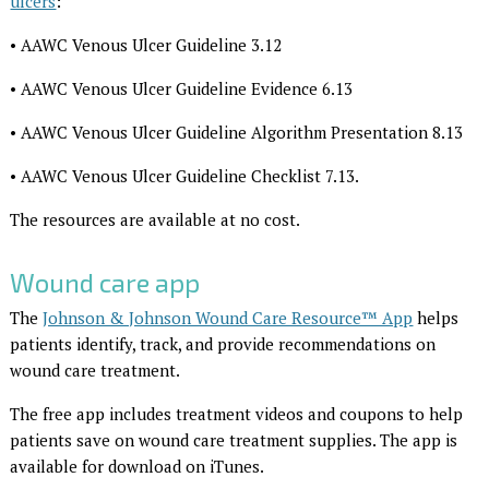
ulcers
:
• AAWC Venous Ulcer Guideline 3.12
• AAWC Venous Ulcer Guideline Evidence 6.13
• AAWC Venous Ulcer Guideline Algorithm Presentation 8.13
• AAWC Venous Ulcer Guideline Checklist 7.13.
The resources are available at no cost.
Wound care app
The
Johnson & Johnson Wound Care Resource™ App
helps
patients identify, track, and provide recommendations on
wound care treatment.
The free app includes treatment videos and coupons to help
patients save on wound care treatment supplies. The app is
available for download on iTunes.