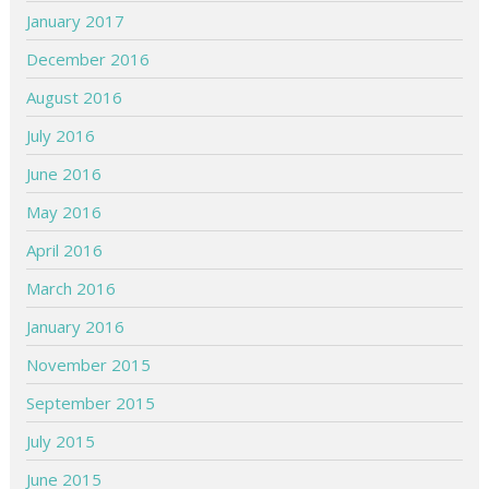
January 2017
December 2016
August 2016
July 2016
June 2016
May 2016
April 2016
March 2016
January 2016
November 2015
September 2015
July 2015
June 2015