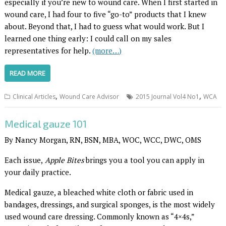
especially if you’re new to wound care. When I first started in
wound care, I had four to five “go-to” products that I knew
about. Beyond that, I had to guess what would work. But I
learned one thing early: I could call on my sales
representatives for help.
(more…)
READ MORE
,
,
Clinical Articles
Wound Care Advisor
2015 Journal Vol4 No1
WCA
Medical gauze 101
By Nancy Morgan, RN, BSN, MBA, WOC, WCC, DWC, OMS
Each issue,
Apple Bites
brings you a tool you can apply in
your daily practice.
Medical gauze, a bleached white cloth or fabric used in
bandages, dressings, and surgical sponges, is the most widely
used wound care dressing. Commonly known as “4×4s,”