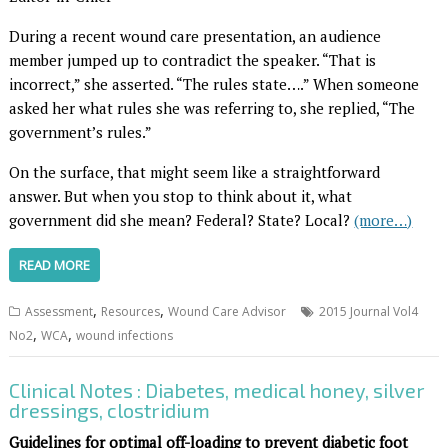
During a recent wound care presentation, an audience
member jumped up to contradict the speaker. “That is
incorrect,” she asserted. “The rules state….” When someone
asked her what rules she was referring to, she replied, “The
government’s rules.”
On the surface, that might seem like a straightforward
answer. But when you stop to think about it, what
government did she mean? Federal? State? Local?
(more…)
READ MORE
,
,
Assessment
Resources
Wound Care Advisor
2015 Journal Vol4
,
,
No2
WCA
wound infections
Clinical Notes : Diabetes, medical honey, silver
dressings, clostridium
Guidelines for optimal off-loading to prevent diabetic foot