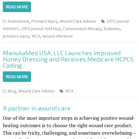
READ MORE
,
,
Assessment
Pressure Injury
Wound Care Advisor
2015 Journal
,
,
,
,
Vol4 No1
2015 Journal Vol4 No2
Compression therapy
Diabetes
,
,
pressure injury
WCA
wound infections
ManukaMed USA, LLC Launches improved
Honey Dressing and Receives Medicare HCPCS
Coding
READ MORE
,
Blog
Wound Care Advisor
WCA
A partner in wound care
One of the most important steps in achieving positive wound-
healing outcomes is to choose the right wound care product.
This can be tricky, challenging, and sometimes overwhelming—