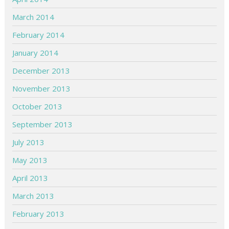
March 2014
February 2014
January 2014
December 2013
November 2013
October 2013
September 2013
July 2013
May 2013
April 2013
March 2013
February 2013