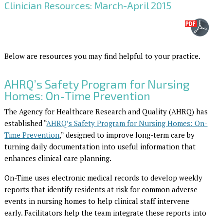
Clinician Resources: March-April 2015
Below are resources you may find helpful to your practice.
AHRQ’s Safety Program for Nursing
Homes: On-Time Prevention
The Agency for Healthcare Research and Quality (AHRQ) has
established “
AHRQ’s Safety Program for Nursing Homes: On-
Time Prevention
,” designed to improve long-term care by
turning daily documentation into useful information that
enhances clinical care planning.
On-Time uses electronic medical records to develop weekly
reports that identify residents at risk for common adverse
events in nursing homes to help clinical staff intervene
early. Facilitators help the team integrate these reports into