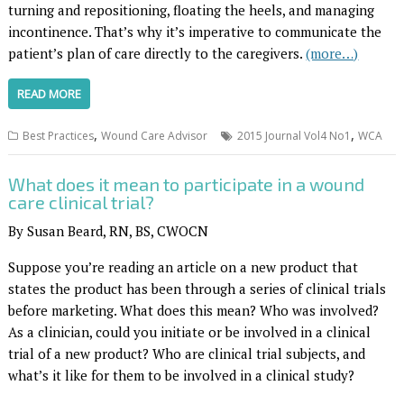
turning and repositioning, floating the heels, and managing
incontinence. That’s why it’s imperative to communicate the
patient’s plan of care directly to the caregivers.
(more…)
READ MORE
,
,
Best Practices
Wound Care Advisor
2015 Journal Vol4 No1
WCA
What does it mean to participate in a wound
care clinical trial?
By Susan Beard, RN, BS, CWOCN
Suppose you’re reading an article on a new product that
states the product has been through a series of clinical trials
before marketing. What does this mean? Who was involved?
As a clinician, could you initiate or be involved in a clinical
trial of a new product? Who are clinical trial subjects, and
what’s it like for them to be involved in a clinical study?