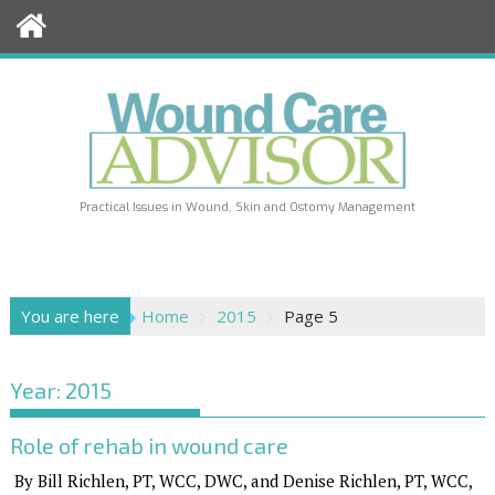
Skip
to
content
Practical Issues in Wound, Skin and Ostomy Management
You are here
Home
2015
Page 5
Year:
2015
Role of rehab in wound care
By Bill Richlen, PT, WCC, DWC, and Denise Richlen, PT, WCC,