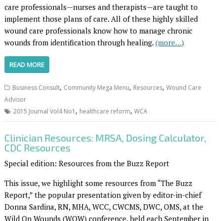
care professionals—nurses and therapists—are taught to
implement those plans of care. All of these highly skilled
wound care professionals know how to manage chronic
wounds from identification through healing.
(more…)
READ MORE
,
,
,
Business Consult
Community Mega Menu
Resources
Wound Care
Advisor
,
,
2015 Journal Vol4 No1
healthcare reform
WCA
Clinician Resources: MRSA, Dosing Calculator,
CDC Resources
Special edition: Resources from the Buzz Report
This issue, we highlight some resources from “The Buzz
Report,” the popular presentation given by editor-in-chief
Donna Sardina, RN, MHA, WCC, CWCMS, DWC, OMS, at the
Wild On Wounds (WOW) conference, held each September in