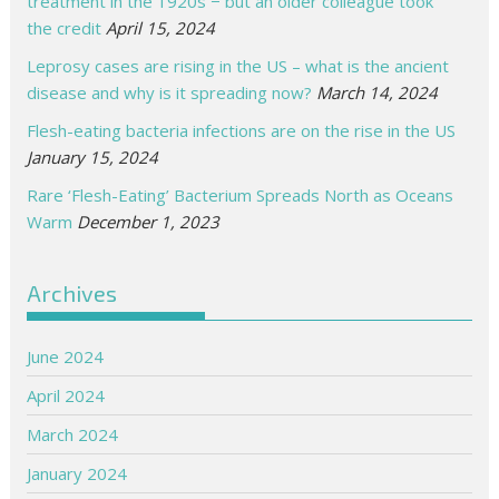
treatment in the 1920s − but an older colleague took
the credit
April 15, 2024
Leprosy cases are rising in the US – what is the ancient
disease and why is it spreading now?
March 14, 2024
Flesh-eating bacteria infections are on the rise in the US
January 15, 2024
Rare ‘Flesh-Eating’ Bacterium Spreads North as Oceans
Warm
December 1, 2023
Archives
June 2024
April 2024
March 2024
January 2024