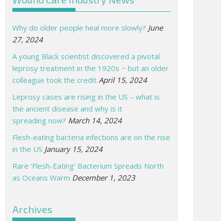
Why do older people heal more slowly?
June
27, 2024
A young Black scientist discovered a pivotal
leprosy treatment in the 1920s − but an older
colleague took the credit
April 15, 2024
Leprosy cases are rising in the US – what is
the ancient disease and why is it
spreading now?
March 14, 2024
Flesh-eating bacteria infections are on the rise
in the US
January 15, 2024
Rare ‘Flesh-Eating’ Bacterium Spreads North
as Oceans Warm
December 1, 2023
Archives