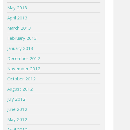
May 2013
April 2013
March 2013
February 2013
January 2013
December 2012
November 2012
October 2012
August 2012
July 2012
June 2012
May 2012
April 2012