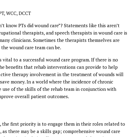
 PT, WCC, DCCT
’t know PTs did wound care”? Statements like this aren’t
upational therapists, and speech therapists in wound care is
any clinicians. Sometimes the therapists themselves are
 the wound care team can be.
 vital to a successful wound care program. If there is no
he benefits that rehab interventions can provide to help
r active therapy involvement in the treatment of wounds will
 save money. In a world where the incidence of chronic
 use of the skills of the rehab team in conjunction with
improve overall patient outcomes.
the first priority is to engage them in their roles related to
, as there may be a skills gap; comprehensive wound care