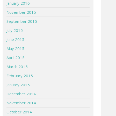
January 2016
November 2015
September 2015
July 2015
June 2015
May 2015
April 2015
March 2015
February 2015
January 2015
December 2014
November 2014
October 2014