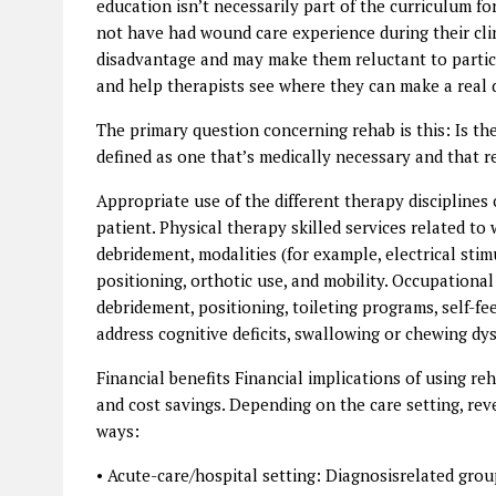
education isn’t necessarily part of the curriculum fo
not have had wound care experience during their clini
disadvantage and may make them reluctant to partici
and help therapists see where they can make a real di
The primary question concerning rehab is this: Is the 
defined as one that’s medically necessary and that re
Appropriate use of the different therapy disciplines 
patient. Physical therapy skilled services related t
debridement, modalities (for example, electrical st
positioning, orthotic use, and mobility. Occupatio
debridement, positioning, toileting programs, self-
address cognitive deficits, swallowing or chewing d
Financial benefits Financial implications of using 
and cost savings. Depending on the care setting, rev
ways:
• Acute-care/hospital setting: Diagnosisrelated gro