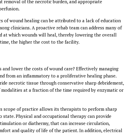
t removal of the necrotic burden, and appropriate
perfusion.
ics of wound healing can be attributed to a lack of education
ng clinicians. A proactive rehab team can address many of
ed at which wounds will heal, thereby lowering the overall
ime, the higher the cost to the facility.
s and lower the costs of wound care? Effectively managing
und from an inflammatory to a proliferative healing phase.
bride necrotic tissue through conservative sharp debridement,
 modalities at a fraction of the time required by enzymatic or
ts scope of practice allows its therapists to perform sharp
to state. Physical and occupational therapy can provide
stimulation or diathermy, that can increase circulation,
ort and quality of life of the patient. In addition, electrical