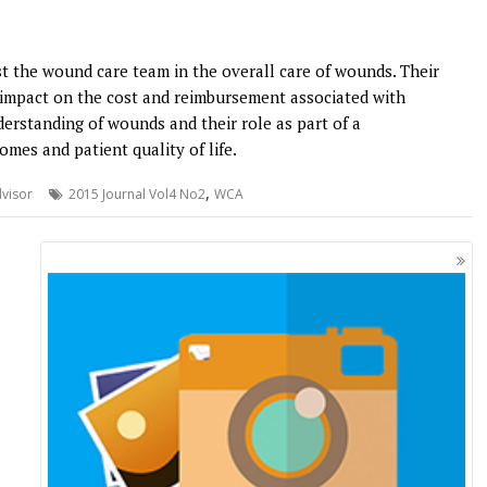
ist the wound care team in the overall care of wounds. Their
nt impact on the cost and reimbursement associated with
rstanding of wounds and their role as part of a
mes and patient quality of life.
,
visor
2015 Journal Vol4 No2
WCA