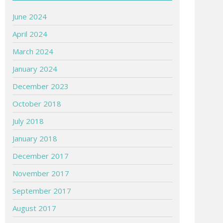
June 2024
April 2024
March 2024
January 2024
December 2023
October 2018
July 2018
January 2018
December 2017
November 2017
September 2017
August 2017