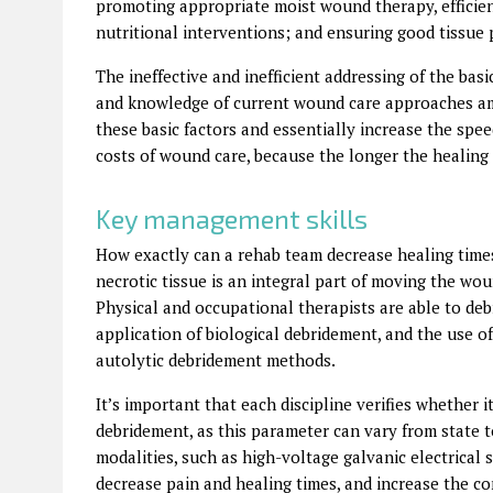
promoting appropriate moist wound therapy, efficien
nutritional interventions; and ensuring good tissue 
The ineffective and inefficient addressing of the bas
and knowledge of current wound care approaches amo
these basic factors and essentially increase the spe
costs of wound care, because the longer the healing t
Key management skills
How exactly can a rehab team decrease healing time
necrotic tissue is an integral part of moving the wo
Physical and occupational therapists are able to de
application of biological debridement, and the use of
autolytic debridement methods.
It’s important that each discipline verifies whether i
debridement, as this parameter can vary from state 
modalities, such as high-voltage galvanic electrical 
decrease pain and healing times, and increase the comf