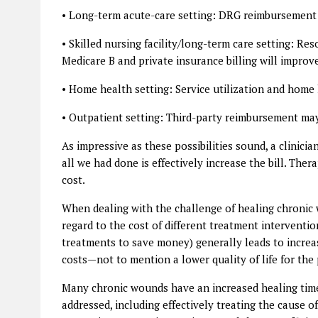
• Long-term acute-care setting: DRG reimbursement 
• Skilled nursing facility/long-term care setting: Re
Medicare B and private insurance billing will improve
• Home health setting: Service utilization and home
• Outpatient setting: Third-party reimbursement may
As impressive as these possibilities sound, a clinic
all we had done is effectively increase the bill. The
cost.
When dealing with the challenge of healing chronic w
regard to the cost of different treatment interventio
treatments to save money) generally leads to increas
costs—not to mention a lower quality of life for th
Many chronic wounds have an increased healing time
addressed, including effectively treating the cause