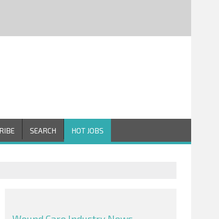
RIBE
SEARCH
HOT JOBS
Wound Care Industry News