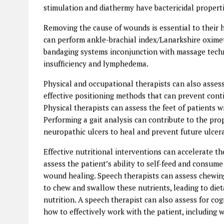
stimulation and diathermy have bactericidal propert
Removing the cause of wounds is essential to their 
can perform ankle-brachial index/Lanarkshire oxime
bandaging systems inconjunction with massage tech
insufficiency and lymphedema.
Physical and occupational therapists can also assess 
effective positioning methods that can prevent con
Physical therapists can assess the feet of patients w
Performing a gait analysis can contribute to the pro
neuropathic ulcers to heal and prevent future ulcer
Effective nutritional interventions can accelerate th
assess the patient’s ability to self-feed and consu
wound healing. Speech therapists can assess chewing
to chew and swallow these nutrients, leading to die
nutrition. A speech therapist can also assess for cogn
how to effectively work with the patient, including w