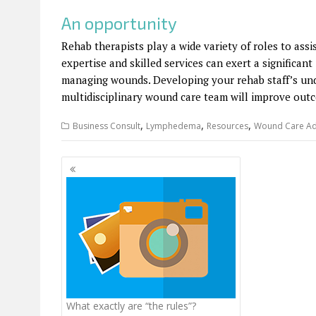
An opportunity
Rehab therapists play a wide variety of roles to ass
expertise and skilled services can exert a significa
managing wounds. Developing your rehab staff’s unde
multidisciplinary wound care team will improve outco
,
,
,
Business Consult
Lymphedema
Resources
Wound Care Ad
Posts
navigation
What exactly are “the rules”?