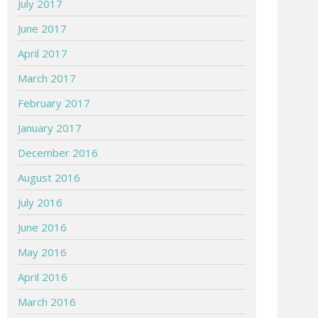
July 2017
June 2017
April 2017
March 2017
February 2017
January 2017
December 2016
August 2016
July 2016
June 2016
May 2016
April 2016
March 2016