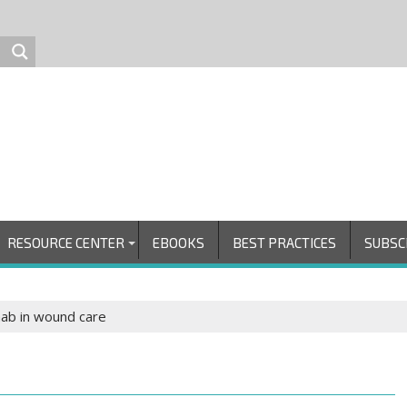
RESOURCE CENTER
EBOOKS
BEST PRACTICES
SUBSC
hab in wound care