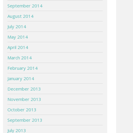
September 2014
August 2014
July 2014
May 2014
April 2014
March 2014
February 2014
January 2014
December 2013
November 2013
October 2013
September 2013
July 2013