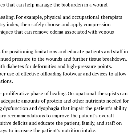
ies that can help manage the bioburden in a wound.
healing. For example, physical and occupational therapists
try index, then safely choose and apply compression
niques that can remove edema associated with venous
for positioning limitations and educate patients and staff in
tinued pressure to the wounds and further tissue breakdown.
ith diabetes for deformities and high-pressure points.
per use of effective offloading footwear and devices to allow
ations.
e proliferative phase of healing. Occupational therapists can
me adequate amounts of protein and other nutrients needed for
 dysfunction and dysphagia that impair the patient’s ability
tary recommendations to improve the patient’s overall
itive deficits and educate the patient, family, and staff on
ays to increase the patient’s nutrition intake.