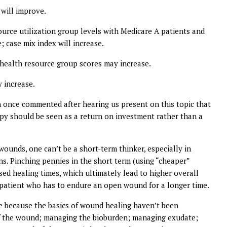
will improve.
source utilization group levels with Medicare A patients and
; case mix index will increase.
 health resource group scores may increase.
 increase.
ian once commented after hearing us present on this topic that
rapy should be seen as a return on investment rather than a
ounds, one can’t be a short-term thinker, especially in
ns. Pinching pennies in the short term (using “cheaper”
ed healing times, which ultimately lead to higher overall
e patient who has to endure an open wound for a longer time.
 because the basics of wound healing haven’t been
 of the wound; managing the bioburden; managing exudate;