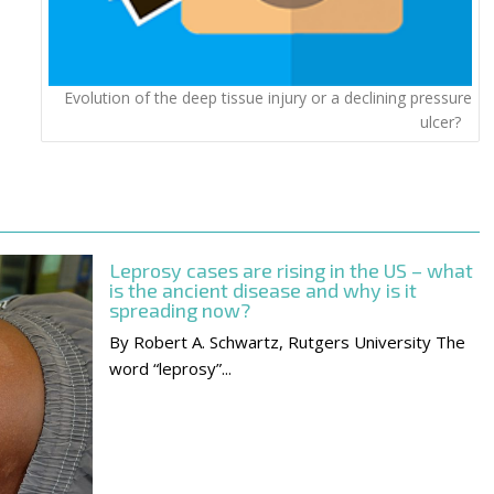
Evolution of the deep tissue injury or a declining pressure
ulcer?
Leprosy cases are rising in the US – what
is the ancient disease and why is it
spreading now?
By Robert A. Schwartz, Rutgers University The
word “leprosy”...