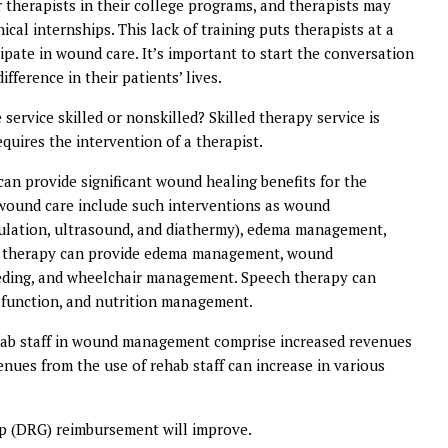
r therapists in their college programs, and therapists may
cal internships. This lack of training puts therapists at a
pate in wound care. It’s important to start the conversation
fference in their patients’ lives.
service skilled or nonskilled? Skilled therapy service is
quires the intervention of a therapist.
can provide significant wound healing benefits for the
o wound care include such interventions as wound
imulation, ultrasound, and diathermy), edema management,
nal therapy can provide edema management, wound
feeding, and wheelchair management. Speech therapy can
ysfunction, and nutrition management.
rehab staff in wound management comprise increased revenues
enues from the use of rehab staff can increase in various
up (DRG) reimbursement will improve.