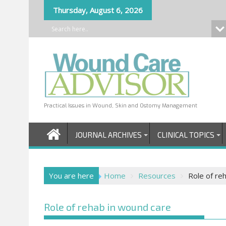
Skip
Thursday, August 6, 2026
to
content
Practical Issues in Wound, Skin and Ostomy Management
JOURNAL ARCHIVES
CLINICAL TOPICS
You are here
Home
Resources
Role of re
Role of rehab in wound care