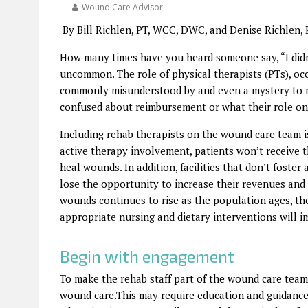
Wound Care Advisor
By Bill Richlen, PT, WCC, DWC, and Denise Richlen,
How many times have you heard someone say, “I didn
uncommon. The role of physical therapists (PTs), occ
commonly misunderstood by and even a mystery to m
confused about reimbursement or what their role on
Including rehab therapists on the wound care team is
active therapy involvement, patients won’t receive t
heal wounds. In addition, facilities that don’t foste
lose the opportunity to increase their revenues and
wounds continues to rise as the population ages, the
appropriate nursing and dietary interventions will 
Begin with engagement
To make the rehab staff part of the wound care team, 
wound care.This may require education and guidance