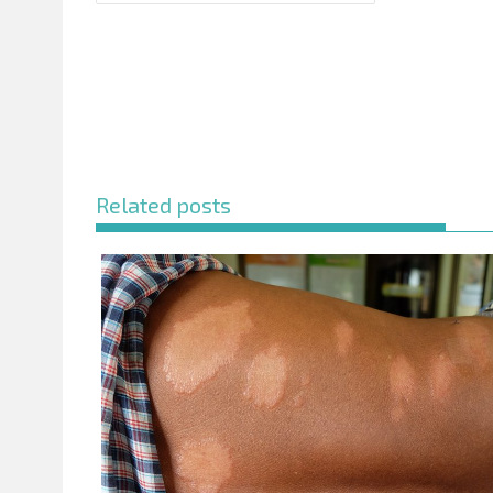
Related posts