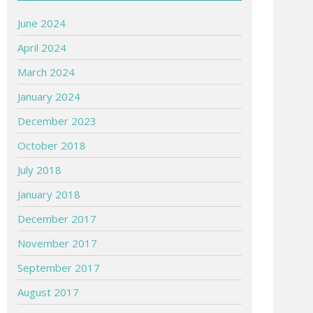
June 2024
April 2024
March 2024
January 2024
December 2023
October 2018
July 2018
January 2018
December 2017
November 2017
September 2017
August 2017