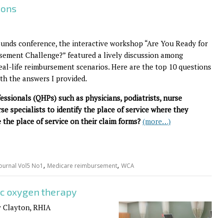
ions
unds conference, the interactive workshop “Are You Ready for
ement Challenge?” featured a lively discussion among
eal-life reimbursement scenarios. Here are the top 10 questions
th the answers I provided.
fessionals (QHPs) such as physicians, podiatrists, nurse
rse specialists to identify the place of service where they
 the place of service on their claim forms?
(more…)
,
,
ournal Vol5 No1
Medicare reimbursement
WCA
c oxygen therapy
y Clayton, RHIA