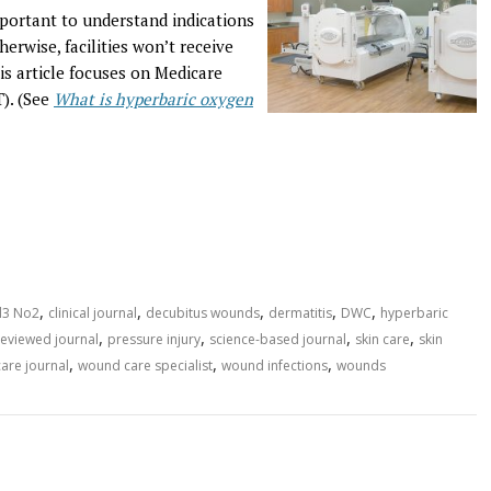
portant to understand indications
herwise, facilities won’t receive
is article focuses on Medicare
). (See
What is hyperbaric oxygen
,
,
,
,
,
l3 No2
clinical journal
decubitus wounds
dermatitis
DWC
hyperbaric
,
,
,
,
eviewed journal
pressure injury
science-based journal
skin care
skin
,
,
,
are journal
wound care specialist
wound infections
wounds