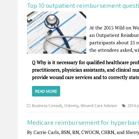
Top 10 outpatient reimbursement quest
At the 2015 Wild on Wo
an Outpatient Reimburs
participants about 25 r
the attendees asked, wi
Q Why is it necessary for qualified healthcare pro
practitioners, physician assistants, and clinical nu
provide wound care services and to correctly state
READ MORE
,
,
Business Consult
Ostomy
Wound Care Advisor
2016 J
Medicare reimbursement for hyperbari
By Carrie Carls, BSN, RN, CWOCN, CHRN, and Sherr