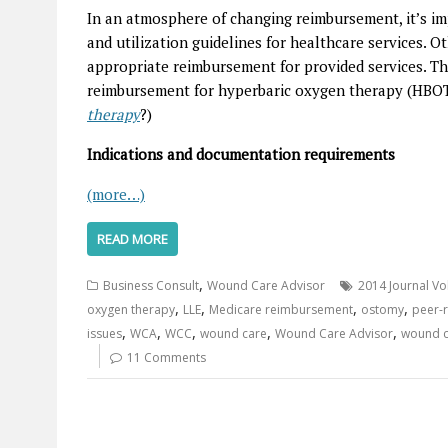
In an atmosphere of changing reimbursement, it’s im
and utilization guidelines for healthcare services. Ot
appropriate reimbursement for provided services. Th
reimbursement for hyperbaric oxygen therapy (HBOT
therapy
?)
Indications and documentation requirements
(more…)
READ MORE
,
Business Consult
Wound Care Advisor
2014 Journal Vo
,
,
,
,
oxygen therapy
LLE
Medicare reimbursement
ostomy
peer-r
,
,
,
,
,
issues
WCA
WCC
wound care
Wound Care Advisor
wound c
11 Comments