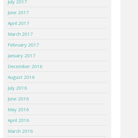
July 2017
June 2017
April 2017
March 2017
February 2017
January 2017
December 2016
August 2016
July 2016
June 2016
May 2016
April 2016
March 2016