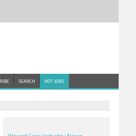
RIBE
SEARCH
HOT JOBS
Wound Care Industry News