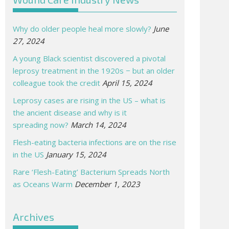
Why do older people heal more slowly?
June
27, 2024
A young Black scientist discovered a pivotal
leprosy treatment in the 1920s − but an older
colleague took the credit
April 15, 2024
Leprosy cases are rising in the US – what is
the ancient disease and why is it
spreading now?
March 14, 2024
Flesh-eating bacteria infections are on the rise
in the US
January 15, 2024
Rare ‘Flesh-Eating’ Bacterium Spreads North
as Oceans Warm
December 1, 2023
Archives