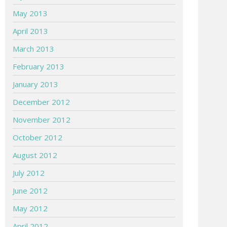
May 2013
April 2013
March 2013
February 2013
January 2013
December 2012
November 2012
October 2012
August 2012
July 2012
June 2012
May 2012
April 2012