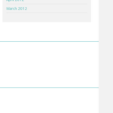
March 2012