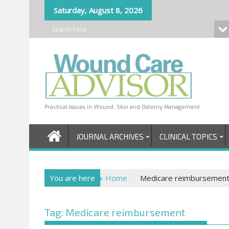
Skip
Saturday, August 8, 2026
to
content
Practical Issues in Wound, Skin and Ostomy Management
JOURNAL ARCHIVES
CLINICAL TOPICS
You are here
Home
Medicare reimbursemen
Tag:
Medicare reimbursement