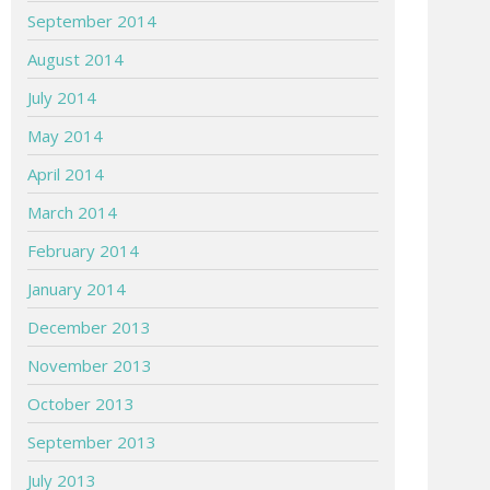
September 2014
August 2014
July 2014
May 2014
April 2014
March 2014
February 2014
January 2014
December 2013
November 2013
October 2013
September 2013
July 2013