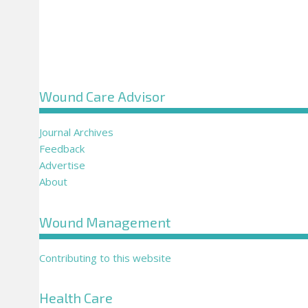
Wound Care Advisor
Journal Archives
Feedback
Advertise
About
Wound Management
Contributing to this website
Health Care