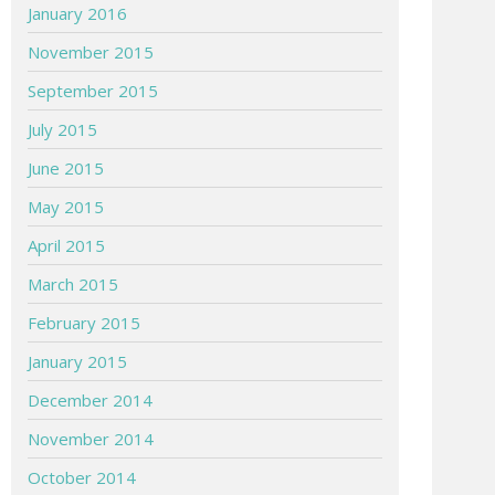
January 2016
November 2015
September 2015
July 2015
June 2015
May 2015
April 2015
March 2015
February 2015
January 2015
December 2014
November 2014
October 2014