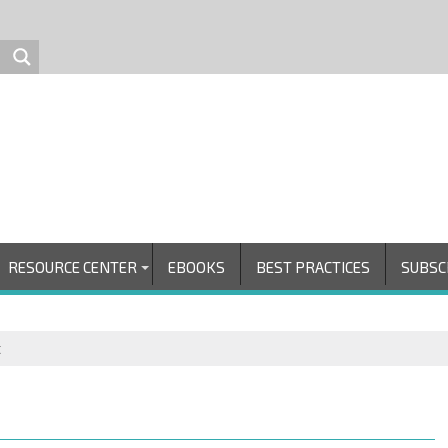
RESOURCE CENTER
EBOOKS
BEST PRACTICES
SUBSC
t