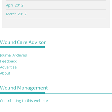
April 2012
March 2012
Wound Care Advisor
Journal Archives
Feedback
Advertise
About
Wound Management
Contributing to this website