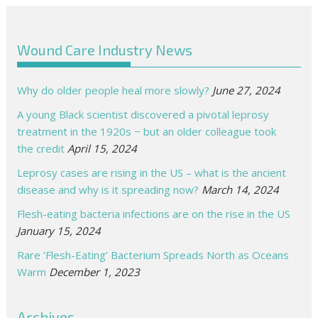
Wound Care Industry News
Why do older people heal more slowly?
June 27, 2024
A young Black scientist discovered a pivotal leprosy
treatment in the 1920s − but an older colleague took
the credit
April 15, 2024
Leprosy cases are rising in the US – what is the ancient
disease and why is it spreading now?
March 14, 2024
Flesh-eating bacteria infections are on the rise in the US
January 15, 2024
Rare ‘Flesh-Eating’ Bacterium Spreads North as Oceans
Warm
December 1, 2023
Archives