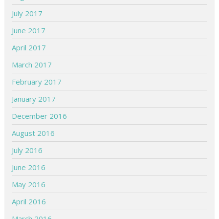
July 2017
June 2017
April 2017
March 2017
February 2017
January 2017
December 2016
August 2016
July 2016
June 2016
May 2016
April 2016
March 2016