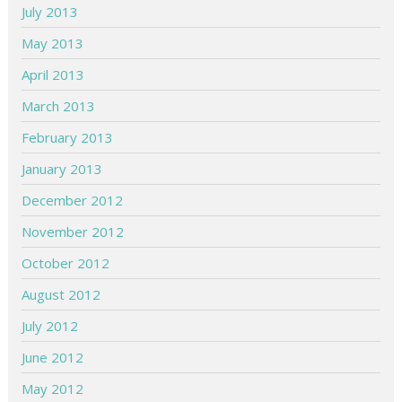
July 2013
May 2013
April 2013
March 2013
February 2013
January 2013
December 2012
November 2012
October 2012
August 2012
July 2012
June 2012
May 2012