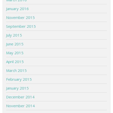
January 2016
November 2015
September 2015
July 2015
June 2015
May 2015
April 2015
March 2015
February 2015
January 2015
December 2014
November 2014