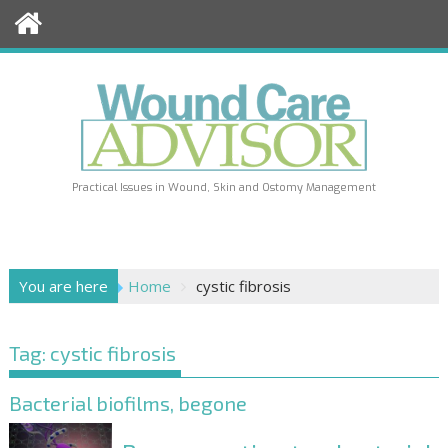
Skip
to
content
Practical Issues in Wound, Skin and Ostomy Management
You are here
Home
cystic fibrosis
Tag:
cystic fibrosis
Bacterial biofilms, begone