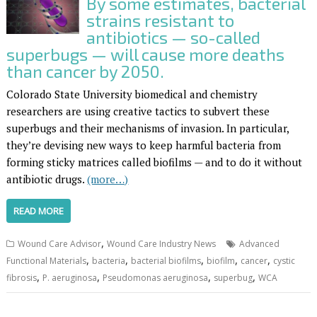
By some estimates, bacterial
strains resistant to
antibiotics — so-called
superbugs — will cause more deaths
than cancer by 2050.
Colorado State University biomedical and chemistry
researchers are using creative tactics to subvert these
superbugs and their mechanisms of invasion. In particular,
they’re devising new ways to keep harmful bacteria from
forming sticky matrices called biofilms — and to do it without
antibiotic drugs.
(more…)
READ MORE
,
Wound Care Advisor
Wound Care Industry News
Advanced
,
,
,
,
,
Functional Materials
bacteria
bacterial biofilms
biofilm
cancer
cystic
,
,
,
,
fibrosis
P. aeruginosa
Pseudomonas aeruginosa
superbug
WCA