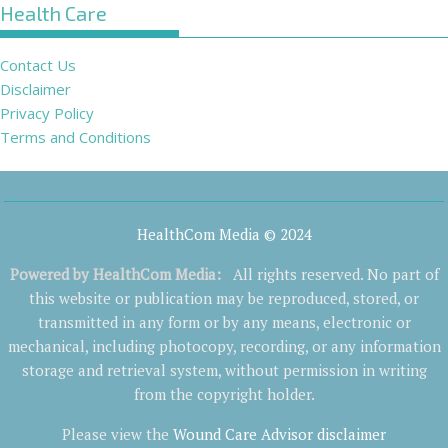
Health Care
Contact Us
Disclaimer
Privacy Policy
Terms and Conditions
HealthCom Media © 2024
Powered by
HealthCom Media
:
All rights reserved. No part of
this website or publication may be reproduced, stored, or
transmitted in any form or by any means, electronic or
mechanical, including photocopy, recording, or any information
storage and retrieval system, without permission in writing
from the copyright holder.
Please view the
Wound Care Advisor disclaimer