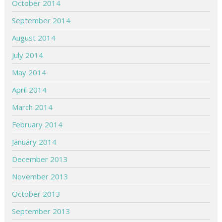
October 2014
September 2014
August 2014
July 2014
May 2014
April 2014
March 2014
February 2014
January 2014
December 2013
November 2013
October 2013
September 2013