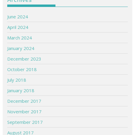
June 2024
April 2024
March 2024
January 2024
December 2023
October 2018
July 2018
January 2018
December 2017
November 2017
September 2017
August 2017