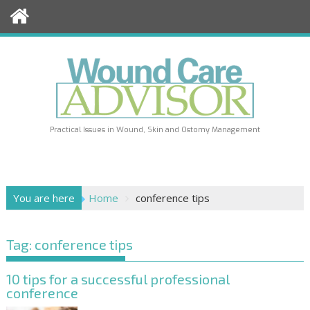
Skip
to
content
Practical Issues in Wound, Skin and Ostomy Management
You are here
Home
conference tips
Tag:
conference tips
10 tips for a successful professional
conference