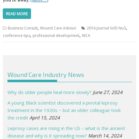
READ MORE
,
,
Business Consult
Wound Care Advisor
2016 Journal Vol5 No3
,
,
conference tips
professional development
WCA
Wound Care Industry News
Why do older people heal more slowly?
June 27, 2024
A young Black scientist discovered a pivotal leprosy
treatment in the 1920s − but an older colleague took
the credit
April 15, 2024
Leprosy cases are rising in the US – what is the ancient
disease and why is it spreading now?
March 14, 2024