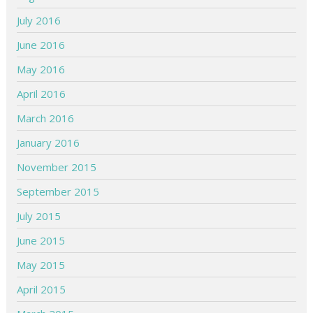
July 2016
June 2016
May 2016
April 2016
March 2016
January 2016
November 2015
September 2015
July 2015
June 2015
May 2015
April 2015