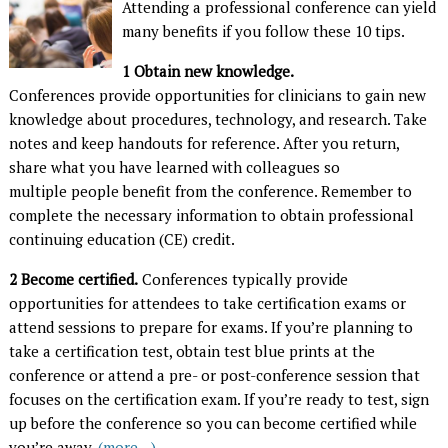
A
ttending a professional conference can yield
many benefits if you follow these 10 tips.
1
Obtain new knowledge.
Conferences provide opportunities for clinicians to gain new
knowledge about procedures, technology, and research. Take
notes and keep handouts for reference. After you return,
share what you have learned with colleagues so
multiple people benefit from the conference. Remember to
complete the necessary information to obtain professional
continuing education (CE) credit.
2
Become certified.
Conferences typically provide
opportunities for attendees to take certification exams or
attend sessions to prepare for exams. If you’re planning to
take a certification test, obtain test blue prints at the
conference or attend a pre- or post-conference session that
focuses on the certification exam. If you’re ready to test, sign
up before the conference so you can become certified while
you’re away.
(more…)