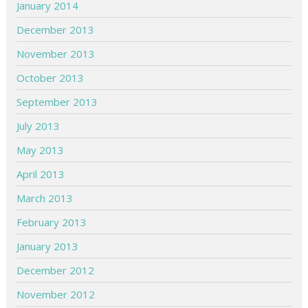
January 2014
December 2013
November 2013
October 2013
September 2013
July 2013
May 2013
April 2013
March 2013
February 2013
January 2013
December 2012
November 2012