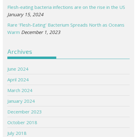
Flesh-eating bacteria infections are on the rise in the US
January 15, 2024
Rare ‘Flesh-Eating’ Bacterium Spreads North as Oceans
Warm
December 1, 2023
Archives
June 2024
April 2024
March 2024
January 2024
December 2023
October 2018
July 2018