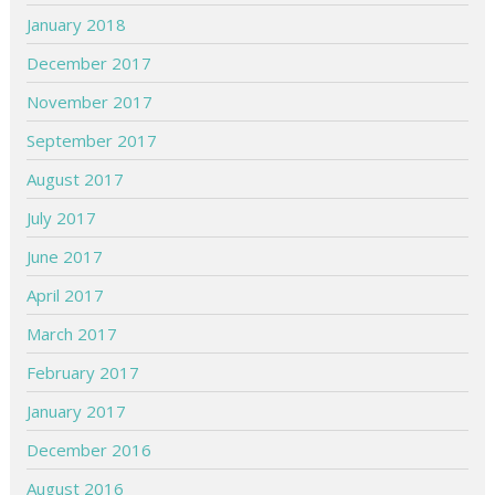
January 2018
December 2017
November 2017
September 2017
August 2017
July 2017
June 2017
April 2017
March 2017
February 2017
January 2017
December 2016
August 2016