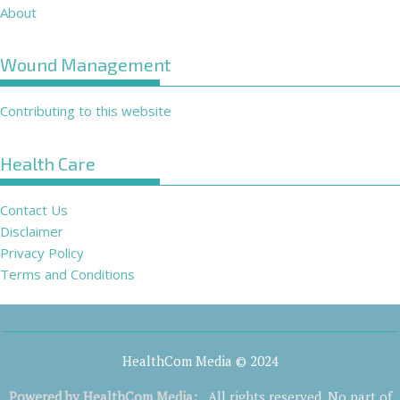
About
Wound Management
Contributing to this website
Health Care
Contact Us
Disclaimer
Privacy Policy
Terms and Conditions
HealthCom Media © 2024
Powered by
HealthCom Media
:
All rights reserved. No part of