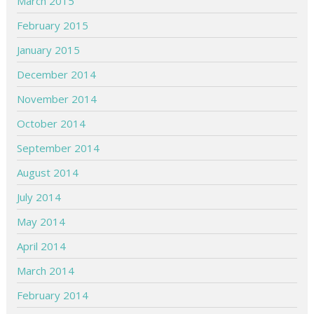
March 2015
February 2015
January 2015
December 2014
November 2014
October 2014
September 2014
August 2014
July 2014
May 2014
April 2014
March 2014
February 2014