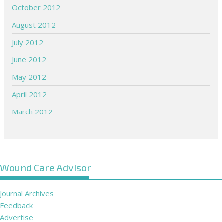
October 2012
August 2012
July 2012
June 2012
May 2012
April 2012
March 2012
Wound Care Advisor
Journal Archives
Feedback
Advertise