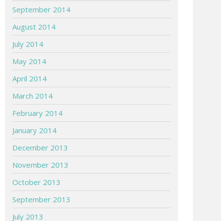
September 2014
August 2014
July 2014
May 2014
April 2014
March 2014
February 2014
January 2014
December 2013
November 2013
October 2013
September 2013
July 2013