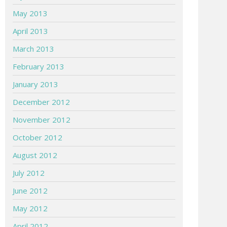
May 2013
April 2013
March 2013
February 2013
January 2013
December 2012
November 2012
October 2012
August 2012
July 2012
June 2012
May 2012
April 2012