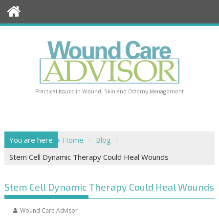
Skip
to
content
Practical Issues in Wound, Skin and Ostomy Management
You are here
Home
Blog
Stem Cell Dynamic Therapy Could Heal Wounds
Stem Cell Dynamic Therapy Could Heal Wounds
Wound Care Advisor