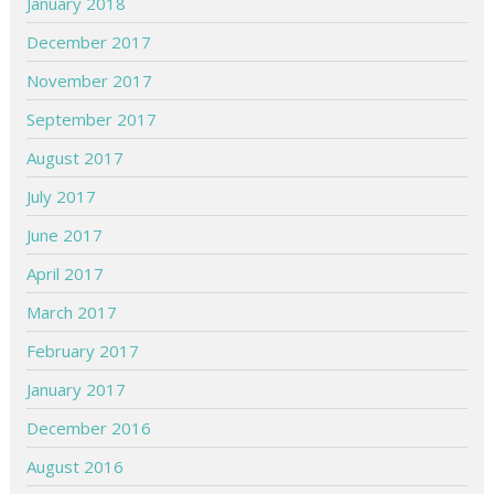
January 2018
December 2017
November 2017
September 2017
August 2017
July 2017
June 2017
April 2017
March 2017
February 2017
January 2017
December 2016
August 2016