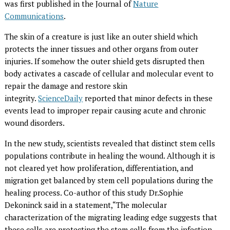
was first published in the Journal of
Nature
Communications
.
The skin of a creature is just like an outer shield which
protects the inner tissues and other organs from outer
injuries. If somehow the outer shield gets disrupted then
body activates a cascade of cellular and molecular event to
repair the damage and restore skin
integrity.
ScienceDaily
reported that minor defects in these
events lead to improper repair causing acute and chronic
wound disorders.
In the new study, scientists revealed that distinct stem cells
populations contribute in healing the wound. Although it is
not cleared yet how proliferation, differentiation, and
migration get balanced by stem cell populations during the
healing process. Co-author of this study Dr.Sophie
Dekoninck said in a statement,“The molecular
characterization of the migrating leading edge suggests that
these cells are protecting the stem cells from the infection