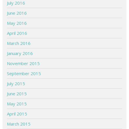
July 2016
June 2016
May 2016
April 2016
March 2016
January 2016
November 2015
September 2015
July 2015
June 2015
May 2015
April 2015
March 2015