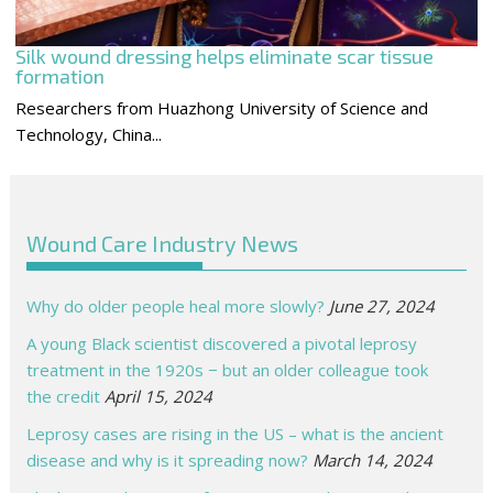
Silk wound dressing helps eliminate scar tissue
formation
Researchers from Huazhong University of Science and
Technology, China...
Wound Care Industry News
Why do older people heal more slowly?
June 27, 2024
A young Black scientist discovered a pivotal leprosy
treatment in the 1920s − but an older colleague took
the credit
April 15, 2024
Leprosy cases are rising in the US – what is the ancient
disease and why is it spreading now?
March 14, 2024