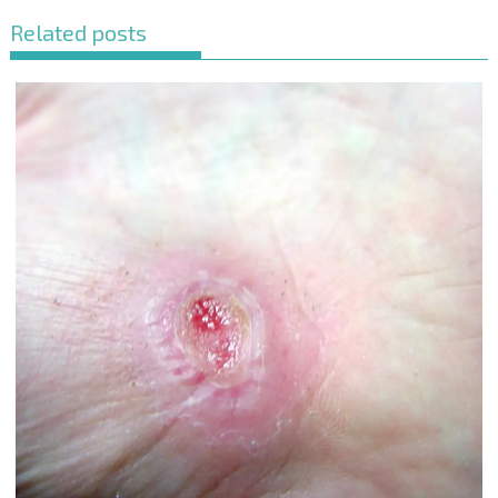
Related posts