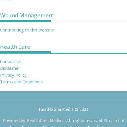
Wound Management
Contributing to this website
Health Care
Contact Us
Disclaimer
Privacy Policy
Terms and Conditions
HealthCom Media © 2024
Powered by
HealthCom Media
:
All rights reserved. No part of