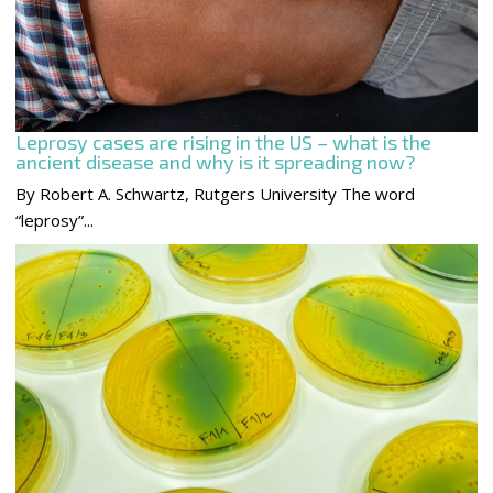
Leprosy cases are rising in the US – what is the
ancient disease and why is it spreading now?
By Robert A. Schwartz, Rutgers University The word
“leprosy”...