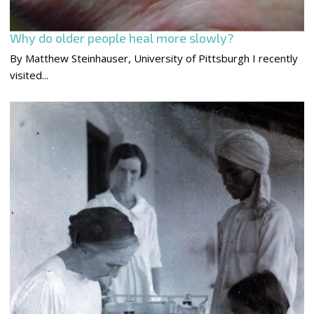
Why do older people heal more slowly?
By Matthew Steinhauser, University of Pittsburgh I recently
visited...