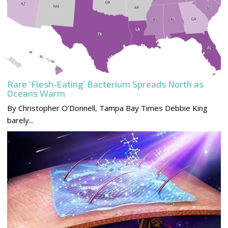
Rare ‘Flesh-Eating’ Bacterium Spreads North as
Oceans Warm
By Christopher O’Donnell, Tampa Bay Times Debbie King
barely...