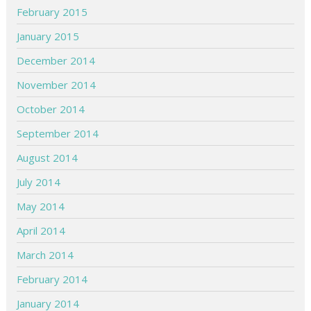
February 2015
January 2015
December 2014
November 2014
October 2014
September 2014
August 2014
July 2014
May 2014
April 2014
March 2014
February 2014
January 2014