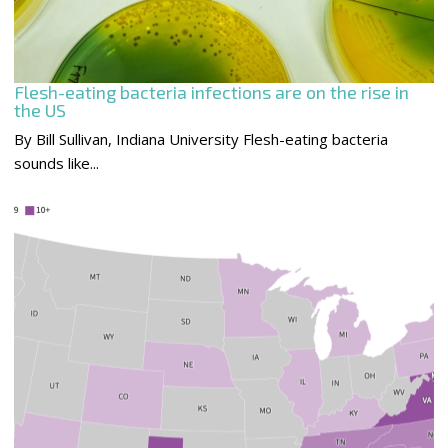
Flesh-eating bacteria infections are on the rise in
the US
By Bill Sullivan, Indiana University Flesh-eating bacteria
sounds like...