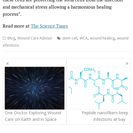
and mechanical stress allowing a harmonious healing
process”.
Read more at
The Science Times
,
,
,
,
Blog
Wound Care Advisor
stem cell
WCA
wound healing
wound
infections
Posts
navigation
One Doctor Exploring Wound
Peptide nanofibers keep
Care on Earth and in Space
infections at bay