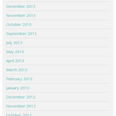
December 2013
November 2013
October 2013
September 2013
July 2013
May 2013
April 2013
March 2013
February 2013
January 2013
December 2012
November 2012
October 2012