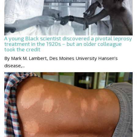
A young Black scientist discovered a pivotal leprosy
treatment in the 1920s − but an older colleague
took the credit
By Mark M. Lambert, Des Moines University Hansen’s
disease,...