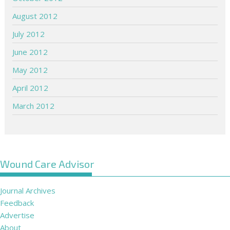
August 2012
July 2012
June 2012
May 2012
April 2012
March 2012
Wound Care Advisor
Journal Archives
Feedback
Advertise
About