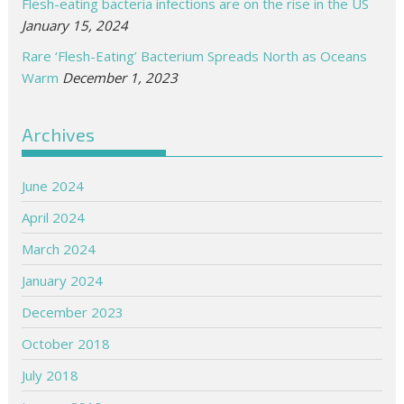
Flesh-eating bacteria infections are on the rise in the US
January 15, 2024
Rare ‘Flesh-Eating’ Bacterium Spreads North as Oceans
Warm
December 1, 2023
Archives
June 2024
April 2024
March 2024
January 2024
December 2023
October 2018
July 2018