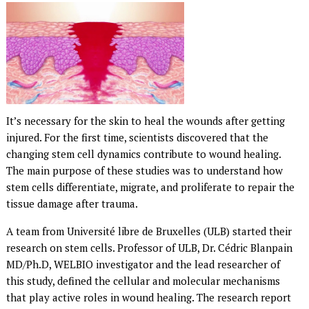
It’s necessary for the skin to heal the wounds after getting
injured. For the first time, scientists discovered that the
changing stem cell dynamics contribute to wound healing.
The main purpose of these studies was to understand how
stem cells differentiate, migrate, and proliferate to repair the
tissue damage after trauma.
A team from Université libre de Bruxelles (ULB) started their
research on stem cells. Professor of ULB, Dr. Cédric Blanpain
MD/Ph.D, WELBIO investigator and the lead researcher of
this study, defined the cellular and molecular mechanisms
that play active roles in wound healing. The research report