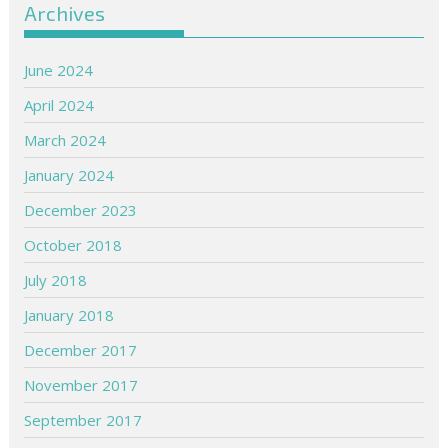
Archives
June 2024
April 2024
March 2024
January 2024
December 2023
October 2018
July 2018
January 2018
December 2017
November 2017
September 2017