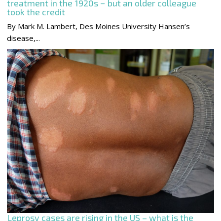
treatment in the 1920s − but an older colleague
took the credit
By Mark M. Lambert, Des Moines University Hansen’s
disease,...
Leprosy cases are rising in the US – what is the