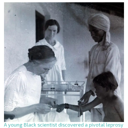
A young Black scientist discovered a pivotal leprosy