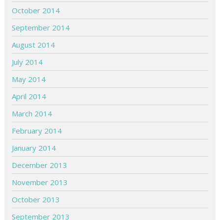
October 2014
September 2014
August 2014
July 2014
May 2014
April 2014
March 2014
February 2014
January 2014
December 2013
November 2013
October 2013
September 2013