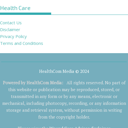
Health Care
Contact Us
Disclaimer
Privacy Policy
Terms and Conditions
HealthCom Media © 2024
Powered by
HealthCom Media
:
All rights reserved. No part of
this website or publication may be reproduced, stored, or
transmitted in any form or by any means, electronic or
mechanical, including photocopy, recording, or any information
storage and retrieval system, without permission in writing
from the copyright holder.