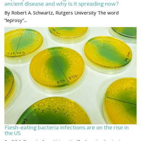
ancient disease and why is it spreading now?
By Robert A. Schwartz, Rutgers University The word
“leprosy”...
Flesh-eating bacteria infections are on the rise in
the US