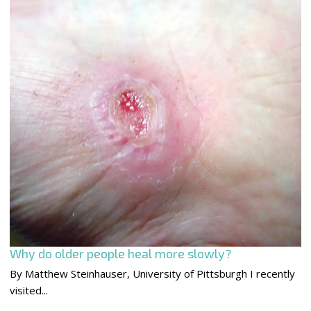
Why do older people heal more slowly?
By Matthew Steinhauser, University of Pittsburgh I recently
visited...