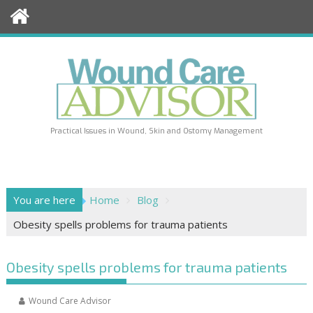
Skip
to
content
Practical Issues in Wound, Skin and Ostomy Management
You are here
Home
Blog
Obesity spells problems for trauma patients
Obesity spells problems for trauma patients
Wound Care Advisor