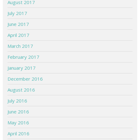
August 2017
July 2017
June 2017
April 2017
March 2017
February 2017
January 2017
December 2016
August 2016
July 2016
June 2016
May 2016
April 2016