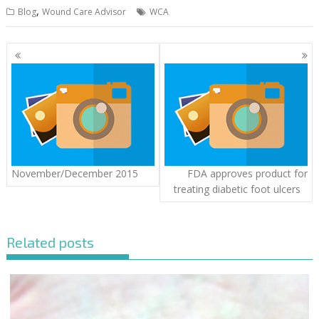
,
Blog
Wound Care Advisor
WCA
Posts
navigation
November/December 2015
FDA approves product for
treating diabetic foot ulcers
Related posts