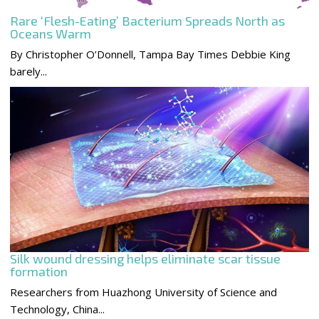
Rare ‘Flesh-Eating’ Bacterium Spreads North as
Oceans Warm
By Christopher O’Donnell, Tampa Bay Times Debbie King
barely...
Silk wound dressing helps eliminate scar tissue
formation
Researchers from Huazhong University of Science and
Technology, China...