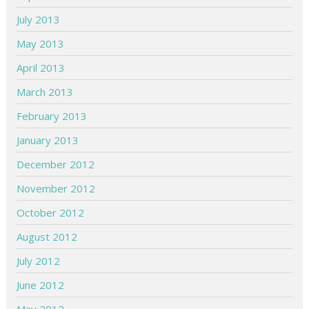
July 2013
May 2013
April 2013
March 2013
February 2013
January 2013
December 2012
November 2012
October 2012
August 2012
July 2012
June 2012
May 2012