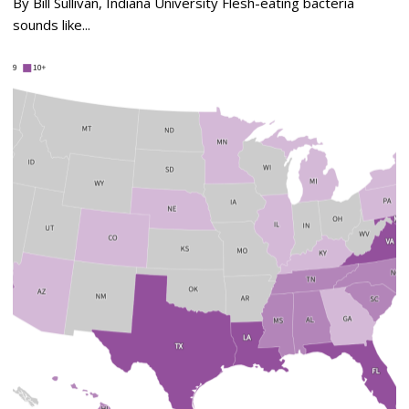
By Bill Sullivan, Indiana University Flesh-eating bacteria
sounds like...