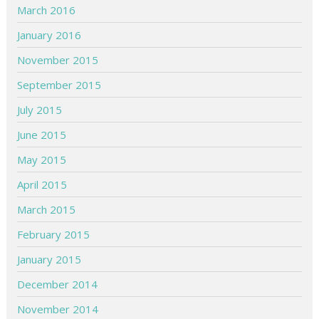
March 2016
January 2016
November 2015
September 2015
July 2015
June 2015
May 2015
April 2015
March 2015
February 2015
January 2015
December 2014
November 2014