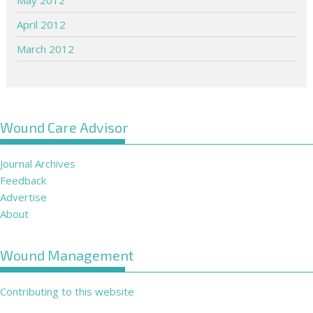
April 2012
March 2012
Wound Care Advisor
Journal Archives
Feedback
Advertise
About
Wound Management
Contributing to this website