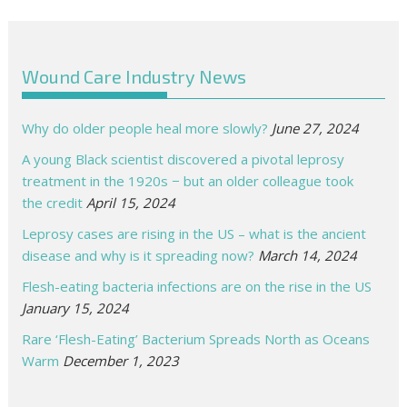
Wound Care Industry News
Why do older people heal more slowly?
June 27, 2024
A young Black scientist discovered a pivotal leprosy
treatment in the 1920s − but an older colleague took
the credit
April 15, 2024
Leprosy cases are rising in the US – what is the ancient
disease and why is it spreading now?
March 14, 2024
Flesh-eating bacteria infections are on the rise in the US
January 15, 2024
Rare ‘Flesh-Eating’ Bacterium Spreads North as Oceans
Warm
December 1, 2023