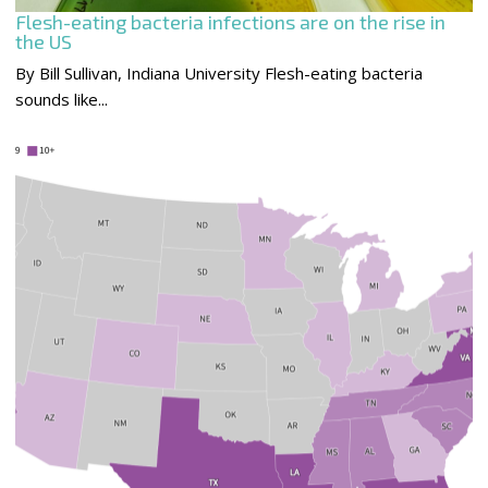
Flesh-eating bacteria infections are on the rise in
the US
By Bill Sullivan, Indiana University Flesh-eating bacteria
sounds like...