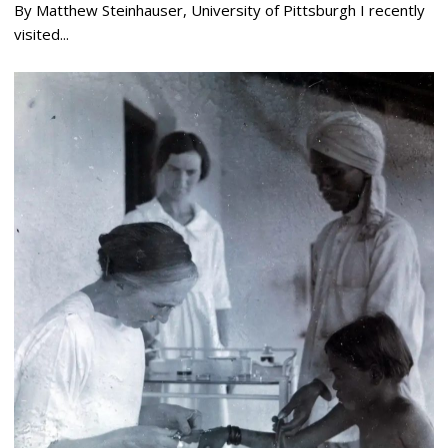
By Matthew Steinhauser, University of Pittsburgh I recently
visited...