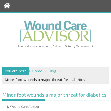
Skip
to
content
Practical Issues in Wound, Skin and Ostomy Management
You are here
Home
Blog
Minor foot wounds a major threat for diabetics
Minor foot wounds a major threat for diabetics
Wound Care Advisor