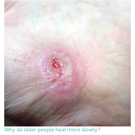
Why do older people heal more slowly?