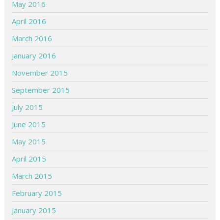
May 2016
April 2016
March 2016
January 2016
November 2015
September 2015
July 2015
June 2015
May 2015
April 2015
March 2015
February 2015
January 2015