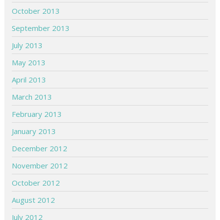
October 2013
September 2013
July 2013
May 2013
April 2013
March 2013
February 2013
January 2013
December 2012
November 2012
October 2012
August 2012
July 2012