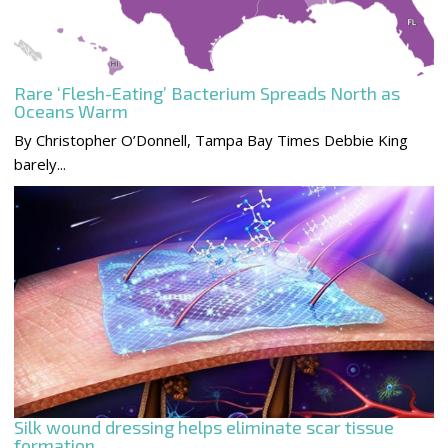
Rare ‘Flesh-Eating’ Bacterium Spreads North as
Oceans Warm
By Christopher O’Donnell, Tampa Bay Times Debbie King
barely...
Silk wound dressing helps eliminate scar tissue
formation