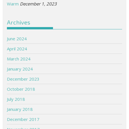
Warm
December 1, 2023
Archives
June 2024
April 2024
March 2024
January 2024
December 2023
October 2018
July 2018
January 2018
December 2017