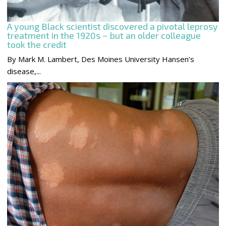
A young Black scientist discovered a pivotal leprosy
treatment in the 1920s − but an older colleague
took the credit
By Mark M. Lambert, Des Moines University Hansen’s
disease,...