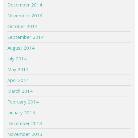
December 2014
November 2014
October 2014
September 2014
August 2014
July 2014
May 2014
April 2014
March 2014
February 2014
January 2014
December 2013
November 2013