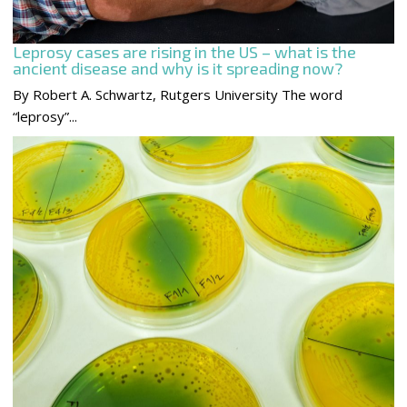
Leprosy cases are rising in the US – what is the
ancient disease and why is it spreading now?
By Robert A. Schwartz, Rutgers University The word
“leprosy”...