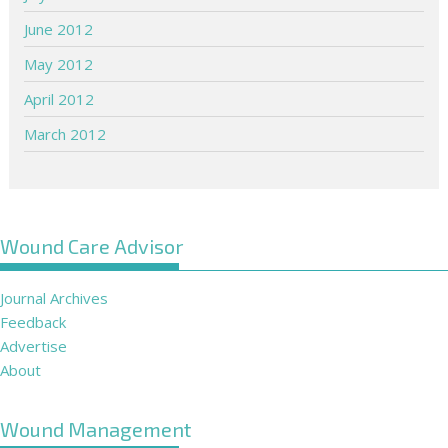
June 2012
May 2012
April 2012
March 2012
Wound Care Advisor
Journal Archives
Feedback
Advertise
About
Wound Management