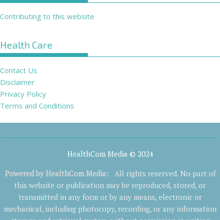
Contributing to this website
Health Care
Contact Us
Disclaimer
Privacy Policy
Terms and Conditions
HealthCom Media © 2024
Powered by
HealthCom Media
:
All rights reserved. No part of
this website or publication may be reproduced, stored, or
transmitted in any form or by any means, electronic or
mechanical, including photocopy, recording, or any information