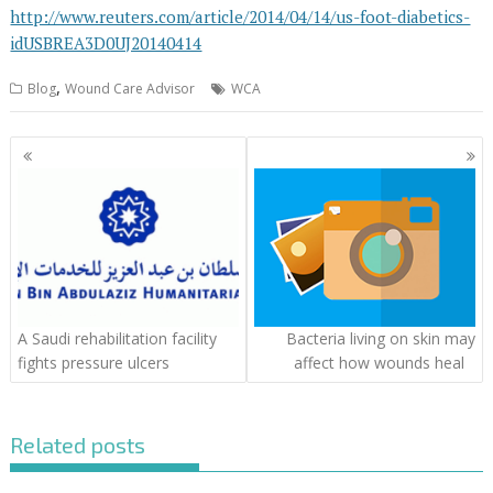
http://www.reuters.com/article/2014/04/14/us-foot-diabetics-
idUSBREA3D0UJ20140414
,
Blog
Wound Care Advisor
WCA
Posts
navigation
A Saudi rehabilitation facility
Bacteria living on skin may
fights pressure ulcers
affect how wounds heal
Related posts