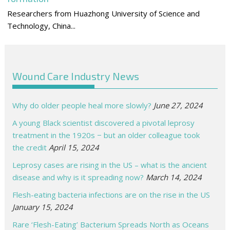
Researchers from Huazhong University of Science and
Technology, China...
Wound Care Industry News
Why do older people heal more slowly?
June 27, 2024
A young Black scientist discovered a pivotal leprosy
treatment in the 1920s − but an older colleague took
the credit
April 15, 2024
Leprosy cases are rising in the US – what is the ancient
disease and why is it spreading now?
March 14, 2024
Flesh-eating bacteria infections are on the rise in the US
January 15, 2024
Rare ‘Flesh-Eating’ Bacterium Spreads North as Oceans