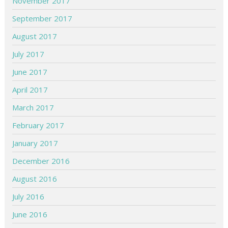
November 2017
September 2017
August 2017
July 2017
June 2017
April 2017
March 2017
February 2017
January 2017
December 2016
August 2016
July 2016
June 2016