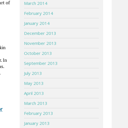
rt of
March 2014
February 2014
January 2014
December 2013
November 2013
kin
October 2013
. In
September 2013
s.
,
July 2013
May 2013
April 2013
March 2013
or
February 2013
January 2013