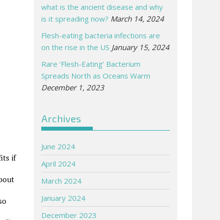
what is the ancient disease and why
is it spreading now?
March 14, 2024
Flesh-eating bacteria infections are
on the rise in the US
January 15, 2024
Rare ‘Flesh-Eating’ Bacterium
Spreads North as Oceans Warm
December 1, 2023
Archives
June 2024
ts if
April 2024
about
March 2024
January 2024
so
December 2023