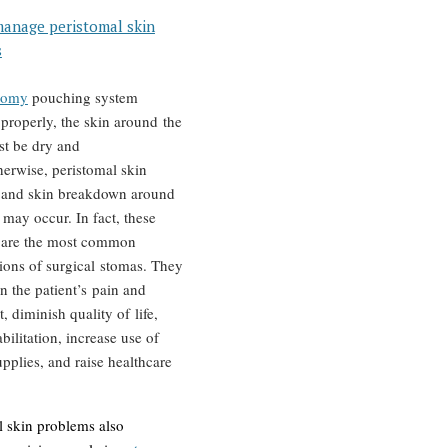
anage peristomal skin
s
tomy
pouching system
 properly, the skin around the
t be dry and
herwise, peristomal skin
 and skin breakdown around
 may occur. In fact, these
 are the most common
ions of surgical stomas. They
n the patient’s pain and
, diminish quality of life,
bilitation, increase use of
pplies, and raise healthcare
l skin problems also