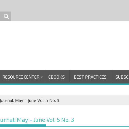
RESOURCE CENTER
EBOOKS
BEST PRACTICES
SUBSC
ournal: May – June Vol. 5 No. 3
urnal: May – June Vol. 5 No. 3