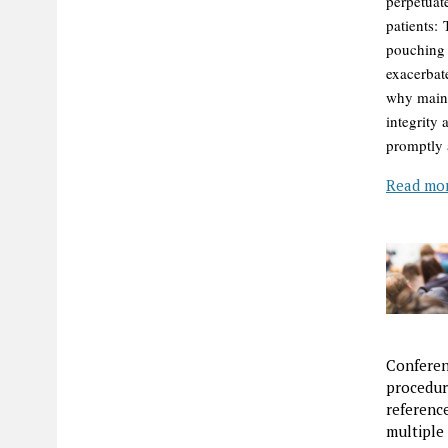
perpetuat
patients:
pouching 
exacerbat
why maint
integrity
promptly a
Read mo
Conferen
procedur
referenc
multiple