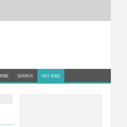
RIBE
SEARCH
HOT JOBS