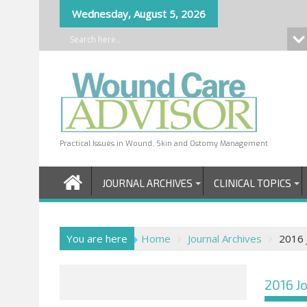
Skip
Wednesday, August 5, 2026
to
content
Practical Issues in Wound, Skin and Ostomy Management
JOURNAL ARCHIVES
CLINICAL TOPICS
You are here
Home
Journal Archives
2016 J
2016 Jo