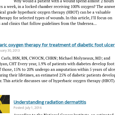
Why would a patient with a wound spend almost 2 hours
ays a week, in a locked chamber receiving 100% oxygen? The answe
ical grade hyperbaric oxygen therapy (HBOT) can be a valuable
herapy for selected types of wounds. In this article, I’ll focus on
s and clinics that follow guidelines from the Undersea…
ric oxygen therapy for treatment of diabetic foot ulcer
nuary 30, 2013
e Carls, BSN, RN, CWOCN, CHRN; Michael Molyneaux, MD; and
Ryan, CHT Every year, 1.9% of patients with diabetes develop foot
Of those, 15% to 20% undergo an amputation within 5 years of ulce
ring their lifetimes, an estimated 25% of diabetic patients develo
er. This article discusses use of hyperbaric oxygen therapy (HBOT
Understanding radiation dermatitis
Posted: July 1, 2016