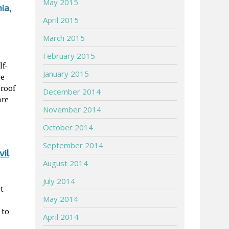
May 2015
ia,
April 2015
March 2015
February 2015
lf-
January 2015
le
proof
December 2014
are
November 2014
October 2014
September 2014
vil
August 2014
July 2014
ct
May 2014
 to
April 2014