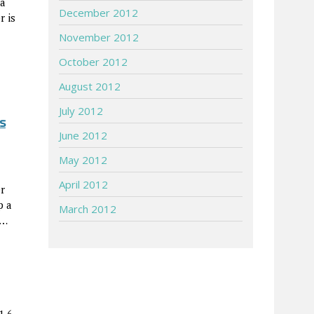
 a
December 2012
r is
November 2012
October 2012
August 2012
July 2012
s
June 2012
May 2012
April 2012
r
p a
March 2012
)…