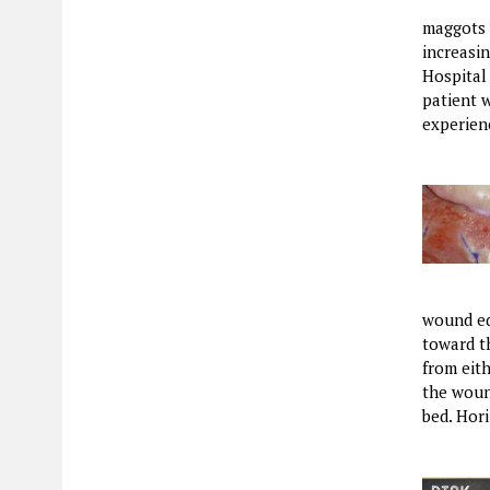
maggots w
increasin
Hospital
patient w
experien
wound ed
toward th
from eit
the woun
bed. Hor