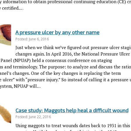
y information to obtain professional continuing education (CE) cr
 certified.…
A pressure ulcer by any other name
Posted: June 6, 2016
Just when we think we’ve figured out pressure ulcer stagin
changes again. In April 2016, the National Pressure Ulcer
 Panel (NPUAP) held a consensus conference on staging
ons and terminology. The purpose: to analyze and discuss the rati
anel’s changes. One of the key changes is replacing the term
 ulcer” with “pressure injury.” So instead of calling it a pressure 
system, NPUAP will…
Case study: Maggots help heal a difficult wound
Posted: June 22, 2016
Using maggots to treat wounds dates back to 1931 in this