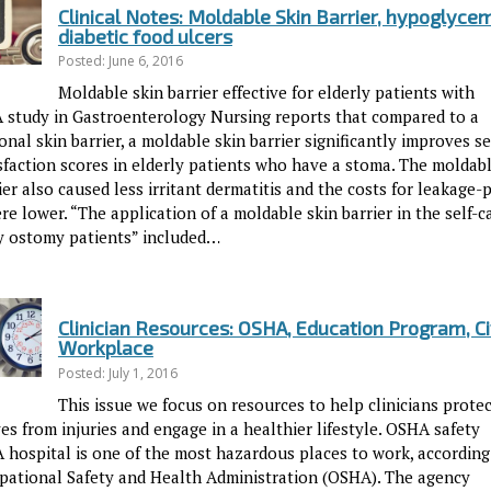
Clinical Notes: Moldable Skin Barrier, hypoglycem
diabetic food ulcers
Posted: June 6, 2016
Moldable skin barrier effective for elderly patients with
 study in Gastroenterology Nursing reports that compared to a
nal skin barrier, a moldable skin barrier significantly improves se
isfaction scores in elderly patients who have a stoma. The moldab
ier also caused less irritant dermatitis and the costs for leakage-
e lower. “The application of a moldable skin barrier in the self-c
ly ostomy patients” included…
Clinician Resources: OSHA, Education Program, Ci
Workplace
Posted: July 1, 2016
This issue we focus on resources to help clinicians prote
s from injuries and engage in a healthier lifestyle. OSHA safety
A hospital is one of the most hazardous places to work, according
pational Safety and Health Administration (OSHA). The agency