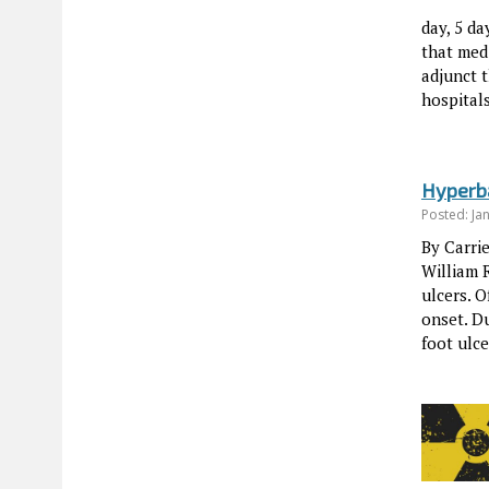
day, 5 d
that med
adjunct t
hospital
Hyperba
Posted: Ja
By Carri
William 
ulcers. 
onset. Du
foot ulc