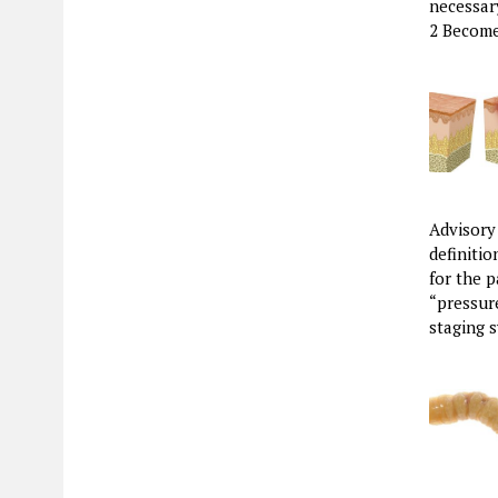
necessar
2 Become
Advisory
definiti
for the p
“pressure
staging 