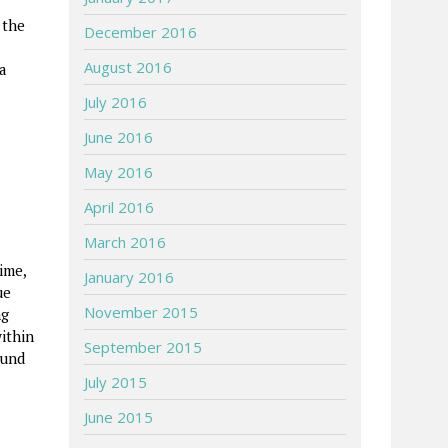
 the
December 2016
August 2016
a
July 2016
June 2016
May 2016
April 2016
March 2016
ime,
January 2016
ue
November 2015
ng
ithin
September 2015
ound
July 2015
June 2015