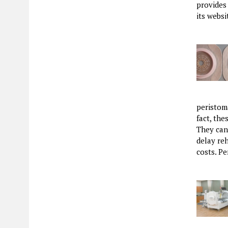
provides
its webs
peristom
fact, th
They can 
delay reh
costs. P