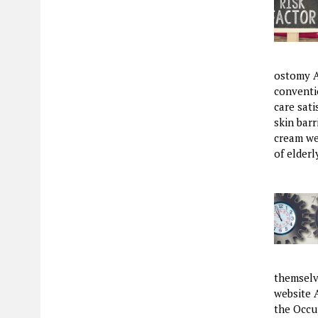
ostomy A
conventio
care sat
skin barr
cream wer
of elder
themselve
website 
the Occu