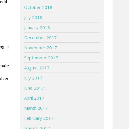
edit.
October 2018
July 2018
January 2018
December 2017
g, it
November 2017
September 2017
onale
August 2017
July 2017
ulcer
June 2017
April 2017
March 2017
February 2017
January 2017