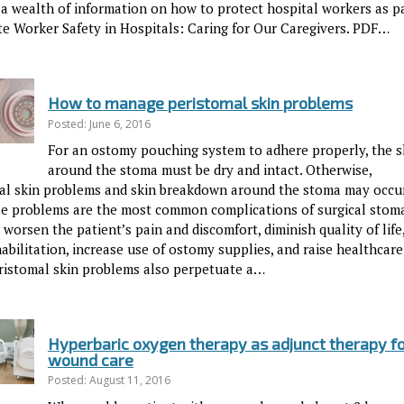
 a wealth of information on how to protect hospital workers as pa
ite Worker Safety in Hospitals: Caring for Our Caregivers. PDF…
How to manage peristomal skin problems
Posted: June 6, 2016
For an ostomy pouching system to adhere properly, the s
around the stoma must be dry and intact. Otherwise,
al skin problems and skin breakdown around the stoma may occur
ese problems are the most common complications of surgical stoma
worsen the patient’s pain and discomfort, diminish quality of life
abilitation, increase use of ostomy supplies, and raise healthcare
eristomal skin problems also perpetuate a…
Hyperbaric oxygen therapy as adjunct therapy f
wound care
Posted: August 11, 2016