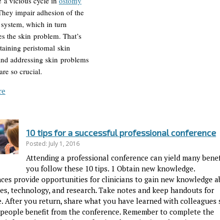
e a vicious cycle in
ostomy
 They impair adhesion of the
system, which in turn
es the skin problem. That’s
aining peristomal skin
 and addressing skin problems
re so crucial.
re
10 tips for a successful professional conference
Posted: July 1, 2016
Attending a professional conference can yield many benefi
you follow these 10 tips. 1 Obtain new knowledge.
ces provide opportunities for clinicians to gain new knowledge 
es, technology, and research. Take notes and keep handouts for
e. After you return, share what you have learned with colleagues 
 people benefit from the conference. Remember to complete the