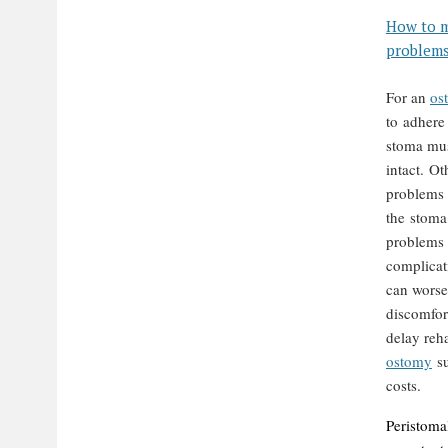
How to m
problem
F
or an
os
to adhere
stoma mus
intact. Ot
problems
the stoma
problems
complicat
can worse
discomfort
delay reha
ostomy
su
costs.
Peristoma