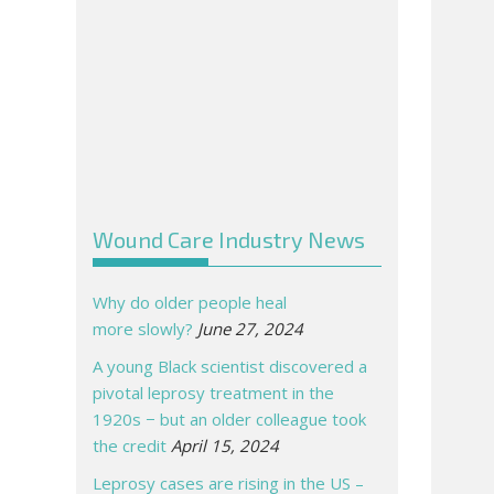
Wound Care Industry News
Why do older people heal
more slowly?
June 27, 2024
A young Black scientist discovered a
pivotal leprosy treatment in the
1920s − but an older colleague took
the credit
April 15, 2024
Leprosy cases are rising in the US –