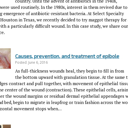
country. Until the advent of antibiotics in the 1940s,
ere used routinely. In the 1980s, interest in them revived due to
g emergence of antibiotic-resistant bacteria. At Select Specialty
 Houston in Texas, we recently decided to try maggot therapy for 
ith a particularly difficult wound. In this case study, we share our
ce.
Causes, prevention, and treatment of epibole
Posted: June 6, 2016
As full-thickness wounds heal, they begin to fill in from
the bottom upward with granulation tissue. At the same t
ges contract and pull together, with movement of epithelial tiss
e center of the wound (contraction). These epithelial cells, arisi
her the wound margins or residual dermal epithelial appendages w
d bed, begin to migrate in leapfrog or train fashion across the w
izontal movement stops when…