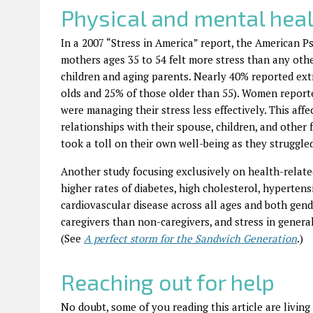
Physical and mental heal
In a 2007 “Stress in America” report, the American 
mothers ages 35 to 54 felt more stress than any othe
children and aging parents. Nearly 40% reported ext
olds and 25% of those older than 55). Women reporte
were managing their stress less effectively. This aff
relationships with their spouse, children, and other 
took a toll on their own well-being as they struggle
Another study focusing exclusively on health-relate
higher rates of diabetes, high cholesterol, hyperten
cardiovascular disease across all ages and both gen
caregivers than non-caregivers, and stress in genera
(See
A perfect storm for the Sandwich Generation
.)
Reaching out for help
No doubt, some of you reading this article are livin