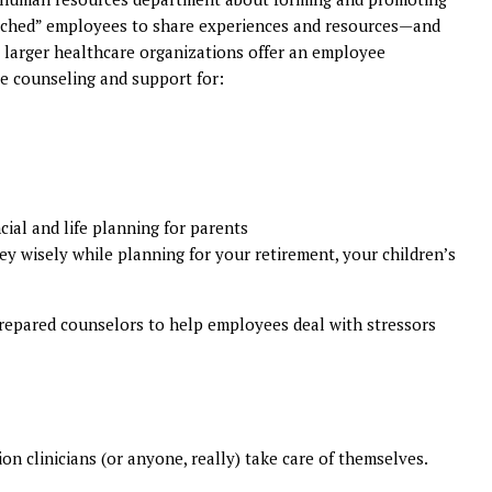
wiched” employees to share experiences and resources—and
 larger healthcare organizations offer an employee
e counseling and support for:
cial and life planning for parents
y wisely while planning for your retirement, your children’s
epared counselors to help employees deal with stressors
n clinicians (or anyone, really) take care of themselves.