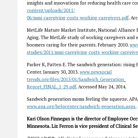
insights and innovations for reducing health care co
content/uploads/2011/
06/mmi-caregiving-costs-working-caregivers.pdf
. Ac
MetLife Mature Market Institute, National Alliance f
Aging. The MetLife study of working caregivers and 
boomers caring for their parents. February 2010.
www
studies/2011/mmi-caregiving-costs-working-caregiver
Parker K, Patten E. The sandwich generation: rising
Center. January 30, 2013.
www.pewsocial
trends.org/files/2013/01/Sandwich_Generation_
Report_FINAL_1-29.pdf
. Accessed May 24, 2014.
Sandwich generation moms feeling the squeeze. APA
www.apa.org/helpcenter/sandwich-generation.aspx
.
Kari Olson Finnegan is the director of Employee Occ
Minnesota. Liz Ferron is vice president of Clinical 