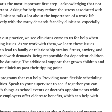
that’s the most important first step—acknowledging that not
mportant. Asking for help may reduce the stress associated with
Clinicians talk a lot about the importance of a work-life
ively with the many demands faced by clinicians, especially
n our practice, we see clinicians come to us for help when
ng issues. As we work with them, we learn these issues
an lead to family or relationship strains. Stress, anxiety, and
and work demands. Being responsible for dependent children
be daunting. The additional support that grown children and
t clinicians past their tipping point.
programs that can help. Providing more flexible scheduling
ties. Speak to your supervisor to see if together you can
uch things as school events or doctor’s appointments while
me employers offer eldercare benefits, which can help with
our human resources department about forming and promoting