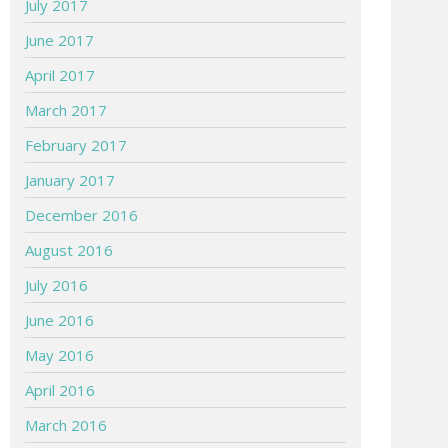
July 2017
June 2017
April 2017
March 2017
February 2017
January 2017
December 2016
August 2016
July 2016
June 2016
May 2016
April 2016
March 2016