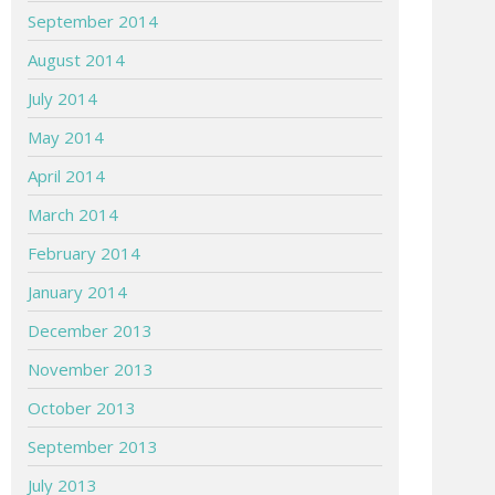
September 2014
August 2014
July 2014
May 2014
April 2014
March 2014
February 2014
January 2014
December 2013
November 2013
October 2013
September 2013
July 2013