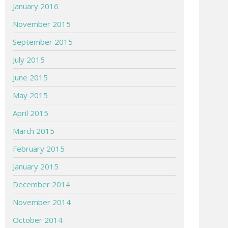
January 2016
November 2015
September 2015
July 2015
June 2015
May 2015
April 2015
March 2015
February 2015
January 2015
December 2014
November 2014
October 2014