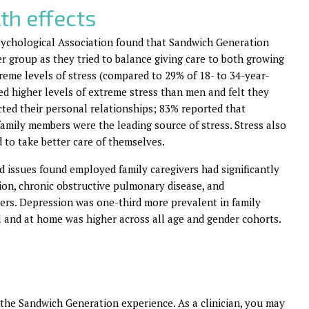
th effects
Psychological Association found that Sandwich Generation
r group as they tried to balance giving care to both growing
reme levels of stress (compared to 29% of 18- to 34-year-
d higher levels of extreme stress than men and felt they
ected their personal relationships; 83% reported that
family members were the leading source of stress. Stress also
d to take better care of themselves.
d issues found employed family caregivers had significantly
sion, chronic obstructive pulmonary disease, and
ders. Depression was one-third more prevalent in family
l and at home was higher across all age and gender cohorts.
g the Sandwich Generation experience. As a clinician, you may