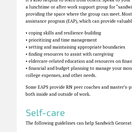
a lunchtime or after-work support group for “sand
providing the space where the group can meet. Most
assistance program (EAP), which can provide valuabl
• coping skills and resilience-building
• prioritizing and time management
• setting and maintaining appropriate boundaries
• finding resources to assist with caregiving
• eldercare-related education and resources on finan
• financial and budget planning to manage your mone
college expenses, and other needs.
Some EAPS provide RN peer coaches and master’s-pr
both inside and outside of work.
Self-care
The following guidelines can help Sandwich Generatio