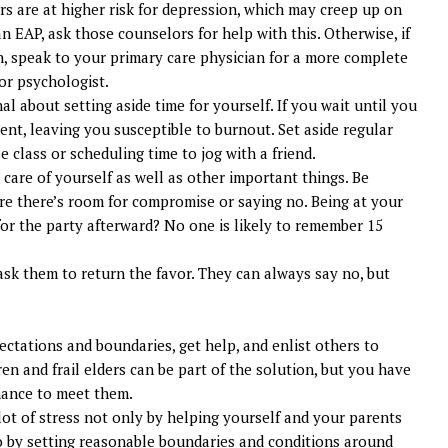
s are at higher risk for depression, which may creep up on
n EAP, ask those counselors for help with this. Otherwise, if
, speak to your primary care physician for a more complete
 or psychologist.
nal about setting aside time for yourself. If you wait until you
ent, leaving you susceptible to burnout. Set aside regular
se class or scheduling time to jog with a friend.
care of yourself as well as other important things. Be
 there’s room for compromise or saying no. Being at your
for the party afterward? No one is likely to remember 15
 ask them to return the favor. They can always say no, but
ectations and boundaries, get help, and enlist others to
en and frail elders can be part of the solution, but you have
hance to meet them.
lot of stress not only by helping yourself and your parents
o by setting reasonable boundaries and conditions around