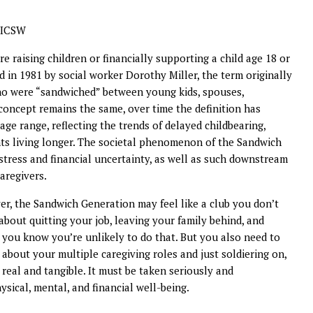
 LICSW
re raising children or financially supporting a child age 18 or
d in 1981 by social worker Dorothy Miller, the term originally
who were “sandwiched” between young kids, spouses,
concept remains the same, over time the definition has
e range, reflecting the trends of delayed childbearing,
ts living longer. The societal phenomenon of the Sandwich
 stress and financial uncertainty, as well as such downstream
aregivers.
iver, the Sandwich Generation may feel like a club you don’t
about quitting your job, leaving your family behind, and
 you know you’re unlikely to do that. But you also need to
 about your multiple caregiving roles and just soldiering on,
 real and tangible. It must be taken seriously and
sical, mental, and financial well-being.