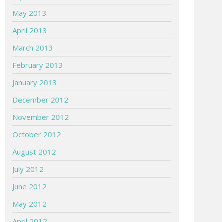
May 2013
April 2013
March 2013
February 2013
January 2013
December 2012
November 2012
October 2012
August 2012
July 2012
June 2012
May 2012
April 2012