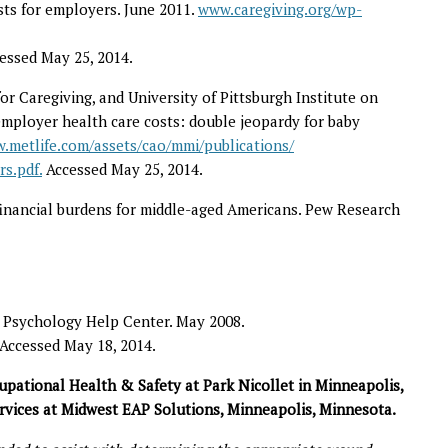
sts for employers. June 2011.
www.caregiving.org/wp-
cessed May 25, 2014.
or Caregiving, and University of Pittsburgh Institute on
employer health care costs: double jeopardy for baby
.metlife.com/assets/cao/mmi/publications/
s.pdf.
Accessed May 25, 2014.
 financial burdens for middle-aged Americans. Pew Research
 Psychology Help Center. May 2008.
 Accessed May 18, 2014.
upational Health & Safety at Park Nicollet in Minneapolis,
Services at Midwest EAP Solutions, Minneapolis, Minnesota.