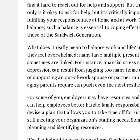
find it hard to reach out for help and support. But 
only is it okay to ask for help, but it’s critically i
fulfilling your responsibilities at home and at work. 
balance; such a balance is essential to coping effect
those of the Sandwich Generation.
What does it really mean to balance work and life? I
they feel overwhelmed; many have multiple presenti
sometimes are linked. For instance, financial stress c
depression can result from juggling too many home 
or supporting an out-of-work spouse or partner can 
aging parents require can push even the most resilien
For some of you, employers may have resources and 
can help employees better handle family responsibili
devise a plan that allows you to take time off for s
still meeting your organization’s staffing needs. So
planning and identifying resources.
It’s also helpful to learn from others. Speak to y