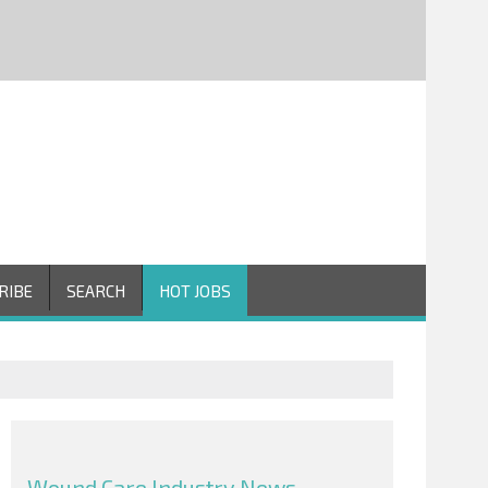
RIBE
SEARCH
HOT JOBS
Wound Care Industry News