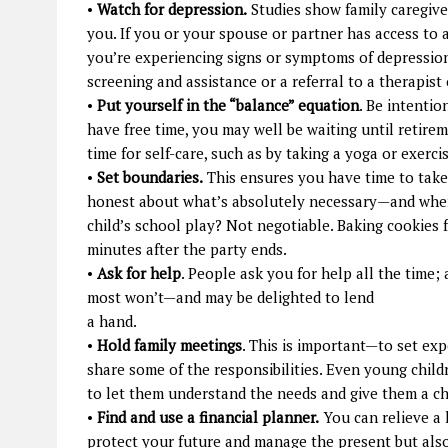
•
Watch for depression.
Studies show family caregiver
you. If you or your spouse or partner has access to a
you’re experiencing signs or symptoms of depression
screening and assistance or a referral to a therapist
•
Put yourself in the “balance” equation
. Be intentio
have free time, you may well be waiting until retirem
time for self-care, such as by taking a yoga or exerci
•
Set boundaries.
This ensures you have time to take 
honest about what’s absolutely necessary—and where
child’s school play? Not negotiable. Baking cookies 
minutes after the party ends.
•
Ask for help
. People ask you for help all the time;
most won’t—and may be delighted to lend
a hand.
•
Hold family meetings
. This is important—to set exp
share some of the responsibilities. Even young childr
to let them understand the needs and give them a c
•
Find and use a financial planner.
You can relieve a 
protect your future and manage the present but als