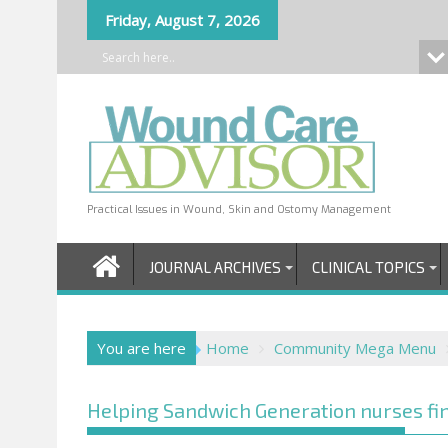
Skip
Friday, August 7, 2026
to
content
Practical Issues in Wound, Skin and Ostomy Management
JOURNAL ARCHIVES
CLINICAL TOPICS
You are here
Home
Community Mega Menu
Helping Sandwich Generation nurses fin