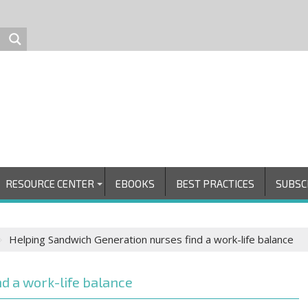
RESOURCE CENTER
EBOOKS
BEST PRACTICES
SUBSC
Helping Sandwich Generation nurses find a work-life balance
d a work-life balance