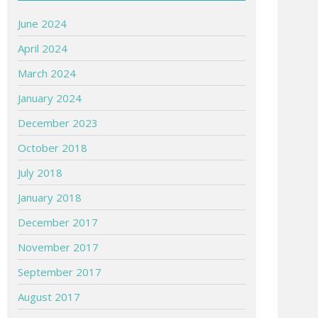
June 2024
April 2024
March 2024
January 2024
December 2023
October 2018
July 2018
January 2018
December 2017
November 2017
September 2017
August 2017