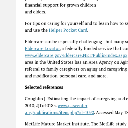
financial support for grown children
and elders.
For tips on caring for yourself and to learn how to 
and use the
Helper Pocket Card
.
Eldercare can be especially challenging—but many sou
Elder­care Locator
, a federally funded service that c
www.eldercare.gov/Eldercare.NET/Public/Index.aspx
area in the United States has an Area Agency on Agin
referral to family caregivers on aging and caregiving 
and modification, personal care, and more.
Selected references
Coughlin J. Estimating the impact of caregiving an
2010;2(1):40185.
www.pascenter
.org/publications/item.php?id=1092
. Accessed May 18
MetLife Mature Market Institute. The MetLife study 