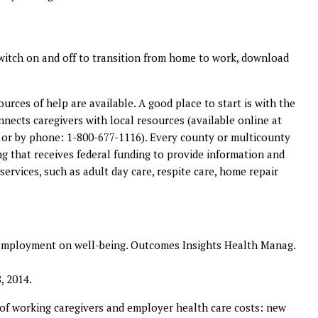
switch on and off to transition from home to work, download
rces of help are available. A good place to start is with the
onnects caregivers with local resources (available online at
or by phone: 1-800-677-1116). Every county or multicounty
g that receives federal funding to provide information and
services, such as adult day care, respite care, home repair
d employment on well-being. Outcomes Insights Health Manag.
, 2014.
of working caregivers and employer health care costs: new