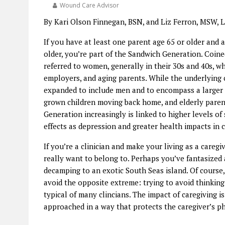
Wound Care Advisor
By Kari Olson Finnegan, BSN, and Liz Ferron, MSW,
If you have at least one parent age 65 or older and a
older, you’re part of the Sandwich Generation. Coine
referred to women, generally in their 30s and 40s, 
employers, and aging parents. While the underlying 
expanded to include men and to encompass a larger ag
grown children moving back home, and elderly paren
Generation increasingly is linked to higher levels of
effects as depression and greater health impacts in c
If you’re a clinician and make your living as a careg
really want to belong to. Perhaps you’ve fantasized 
decamping to an exotic South Seas island. Of course,
avoid the opposite extreme: trying to avoid thinking
typical of many clincians. The impact of caregiving is
approached in a way that protects the caregiver’s phy