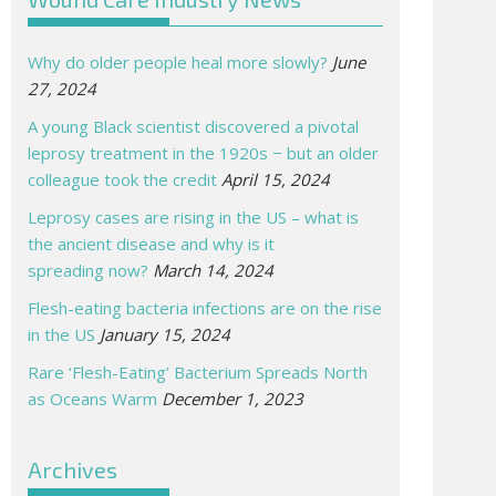
Why do older people heal more slowly?
June
27, 2024
A young Black scientist discovered a pivotal
leprosy treatment in the 1920s − but an older
colleague took the credit
April 15, 2024
Leprosy cases are rising in the US – what is
the ancient disease and why is it
spreading now?
March 14, 2024
Flesh-eating bacteria infections are on the rise
in the US
January 15, 2024
Rare ‘Flesh-Eating’ Bacterium Spreads North
as Oceans Warm
December 1, 2023
Archives