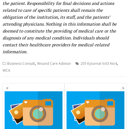
the patient. Responsibility for final decisions and actions
related to care of specific patients shall remain the
obligation of the institution, its staff, and the patients’
attending physicians. Nothing in this information shall be
deemed to constitute the providing of medical care or the
diagnosis of any medical condition. Individuals should
contact their healthcare providers for medical-related
information.
,
,
Business Consult
Wound Care Advisor
2014 Journal Vol3 No4
WCA
Posts
navigation