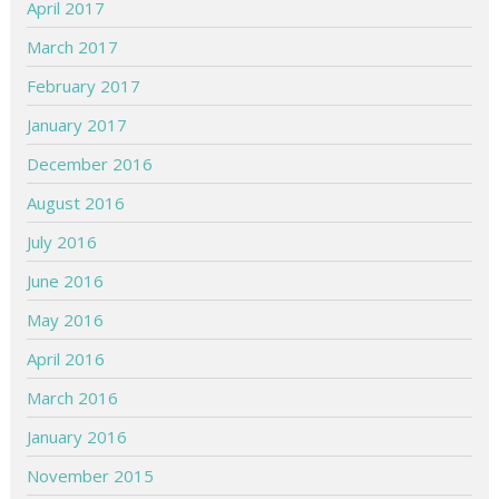
April 2017
March 2017
February 2017
January 2017
December 2016
August 2016
July 2016
June 2016
May 2016
April 2016
March 2016
January 2016
November 2015