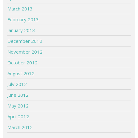
March 2013
February 2013
January 2013
December 2012
November 2012
October 2012
August 2012
July 2012
June 2012
May 2012
April 2012
March 2012