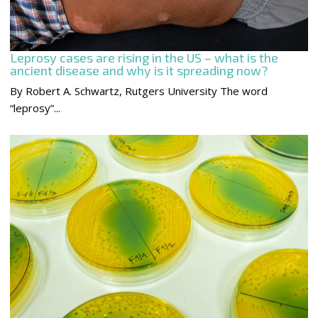
Leprosy cases are rising in the US – what is the
ancient disease and why is it spreading now?
By Robert A. Schwartz, Rutgers University The word
“leprosy”...