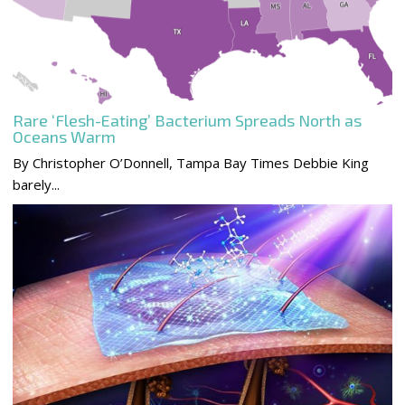
Rare ‘Flesh-Eating’ Bacterium Spreads North as
Oceans Warm
By Christopher O’Donnell, Tampa Bay Times Debbie King
barely...