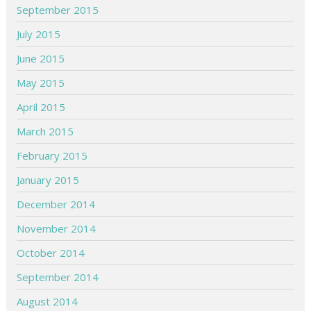
September 2015
July 2015
June 2015
May 2015
April 2015
March 2015
February 2015
January 2015
December 2014
November 2014
October 2014
September 2014
August 2014