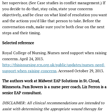
her supervisor. (See Case studies in conflict management.) If
you decide to do that, stay calm, state your concerns
objectively, and be clear on what kind of resolution you want
and the actions you’d like that person to take. Before the
conversation ends, make sure you’re both clear on the next
steps and their timing.
Selected reference
Royal College of Nursing. Nurses need support when raising
concerns. April 24, 2013.
http://thisisnursing.rcn.org.uk/public/updates/nurses-need-
support-when-raising-concerns
. Accessed October 29, 2013.
The authors work at Midwest EAP Solutions in St. Cloud,
Minnesota. Pam Bowers is a nurse peer coach. Liz Ferron is a
senior EAP consultant.
DISCLAIMER: All clinical recommendations are intended to
assist with determining the appropriate wound therapy for