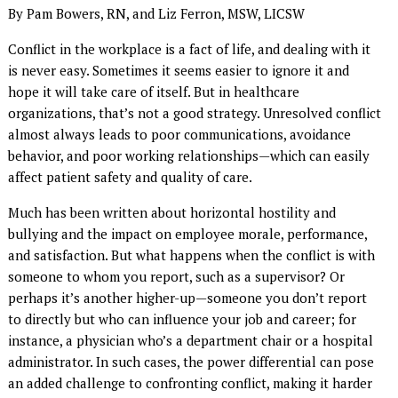
By Pam Bowers, RN, and Liz Ferron, MSW, LICSW
Conflict in the workplace is a fact of life, and dealing with it
is never easy. Sometimes it seems easier to ignore it and
hope it will take care of itself. But in healthcare
organizations, that’s not a good strategy. Unresolved conflict
almost always leads to poor communications, avoidance
behavior, and poor working relationships—which can easily
affect patient safety and quality of care.
Much has been written about horizontal hostility and
bullying and the impact on employee morale, performance,
and satisfaction. But what happens when the conflict is with
someone to whom you report, such as a supervisor? Or
perhaps it’s another higher-up—someone you don’t report
to directly but who can influence your job and career; for
instance, a physician who’s a department chair or a hospital
administrator. In such cases, the power differential can pose
an added challenge to confronting conflict, making it harder