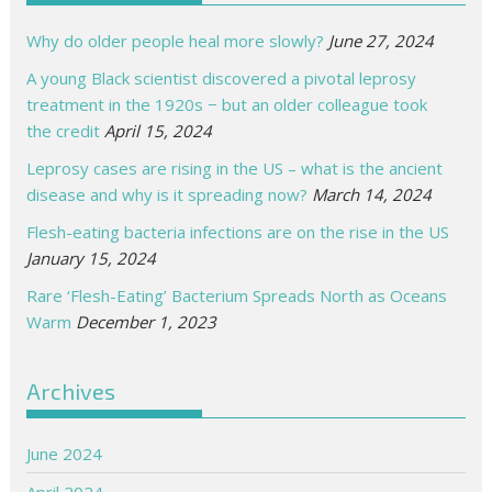
Why do older people heal more slowly?
June 27, 2024
A young Black scientist discovered a pivotal leprosy
treatment in the 1920s − but an older colleague took
the credit
April 15, 2024
Leprosy cases are rising in the US – what is the ancient
disease and why is it spreading now?
March 14, 2024
Flesh-eating bacteria infections are on the rise in the US
January 15, 2024
Rare ‘Flesh-Eating’ Bacterium Spreads North as Oceans
Warm
December 1, 2023
Archives
June 2024