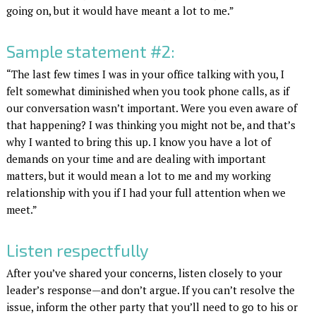
going on, but it would have meant a lot to me.”
Sample statement #2:
“The last few times I was in your office talking with you, I
felt somewhat diminished when you took phone calls, as if
our conversation wasn’t important. Were you even aware of
that happening? I was thinking you might not be, and that’s
why I wanted to bring this up. I know you have a lot of
demands on your time and are dealing with important
matters, but it would mean a lot to me and my working
relationship with you if I had your full attention when we
meet.”
Listen respectfully
After you’ve shared your concerns, listen closely to your
leader’s response—and don’t argue. If you can’t resolve the
issue, inform the other party that you’ll need to go to his or