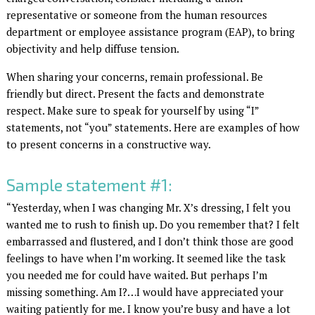
representative or someone from the human resources
department or employee assistance program (EAP), to bring
objectivity and help diffuse tension.
When sharing your concerns, remain professional. Be
friendly but direct. Present the facts and demonstrate
respect. Make sure to speak for yourself by using “I”
statements, not “you” statements. Here are examples of how
to present concerns in a constructive way.
Sample statement #1:
“Yesterday, when I was changing Mr. X’s dressing, I felt you
wanted me to rush to finish up. Do you remember that? I felt
embarrassed and flustered, and I don’t think those are good
feelings to have when I’m working. It seemed like the task
you needed me for could have waited. But perhaps I’m
missing something. Am I?…I would have appreciated your
waiting patiently for me. I know you’re busy and have a lot