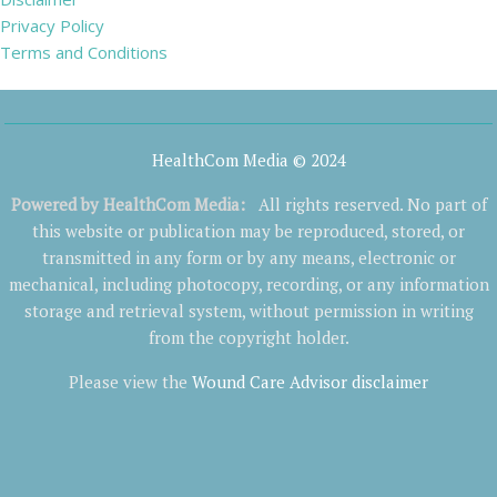
Privacy Policy
Terms and Conditions
HealthCom Media © 2024
Powered by
HealthCom Media
:
All rights reserved. No part of
this website or publication may be reproduced, stored, or
transmitted in any form or by any means, electronic or
mechanical, including photocopy, recording, or any information
storage and retrieval system, without permission in writing
from the copyright holder.
Please view the
Wound Care Advisor disclaimer