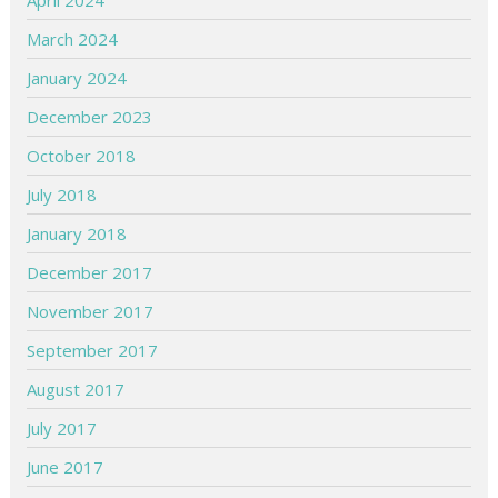
April 2024
March 2024
January 2024
December 2023
October 2018
July 2018
January 2018
December 2017
November 2017
September 2017
August 2017
July 2017
June 2017