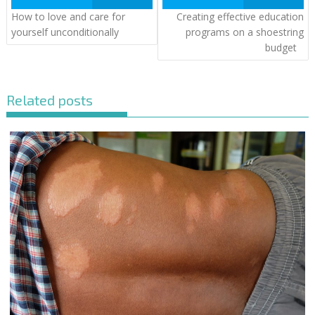
How to love and care for
Creating effective education
yourself unconditionally
programs on a shoestring
budget
Related posts