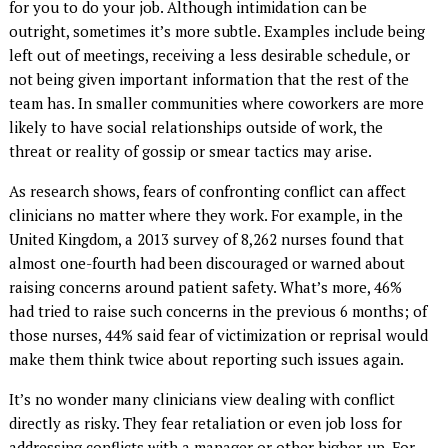
for you to do your job. Although intimidation can be
outright, sometimes it’s more subtle. Examples include being
left out of meetings, receiving a less desirable schedule, or
not being given important information that the rest of the
team has. In smaller communities where coworkers are more
likely to have social relationships outside of work, the
threat or reality of gossip or smear tactics may arise.
As research shows, fears of confronting conflict can affect
clinicians no matter where they work. For example, in the
United Kingdom, a 2013 survey of 8,262 nurses found that
almost one-fourth had been discouraged or warned about
raising concerns around patient safety. What’s more, 46%
had tried to raise such concerns in the previous 6 months; of
those nurses, 44% said fear of victimization or reprisal would
make them think twice about reporting such issues again.
It’s no wonder many clinicians view dealing with conflict
directly as risky. They fear retaliation or even job loss for
addressing conflicts with a manager or other higher-up. For