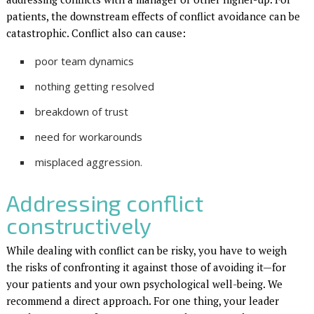
patients, the downstream effects of conflict avoidance can be
catastrophic. Conflict also can cause:
poor team dynamics
nothing getting resolved
breakdown of trust
need for work­arounds
misplaced aggression.
Addressing conflict
constructively
While dealing with conflict can be risky, you have to weigh
the risks of confronting it against those of avoiding it—for
your patients and your own psychological well-being. We
recommend a direct approach. For one thing, your leader