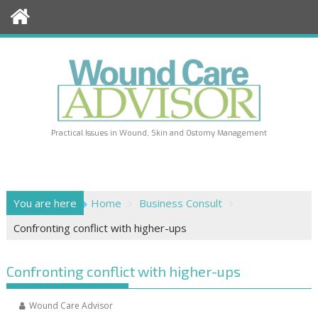
Skip
to
content
Practical Issues in Wound, Skin and Ostomy Management
You are here
Home
Business Consult
Confronting conflict with higher-ups
Confronting conflict with higher-ups
Wound Care Advisor