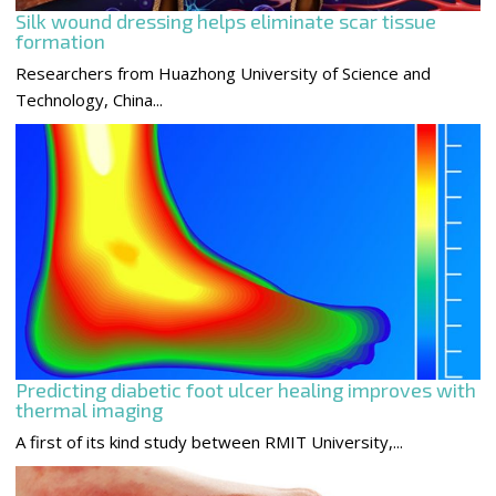
Silk wound dressing helps eliminate scar tissue
formation
Researchers from Huazhong University of Science and
Technology, China...
Predicting diabetic foot ulcer healing improves with
thermal imaging
A first of its kind study between RMIT University,...