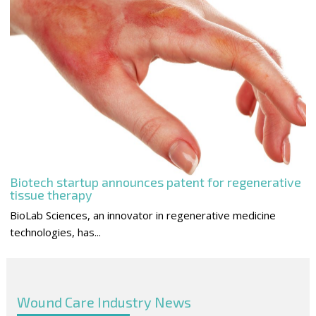
Biotech startup announces patent for regenerative
tissue therapy
BioLab Sciences, an innovator in regenerative medicine
technologies, has...
Wound Care Industry News