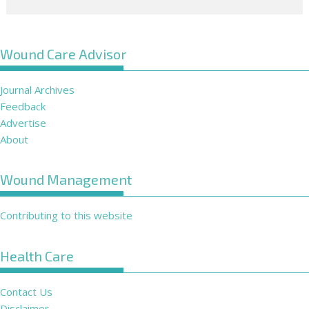
Wound Care Advisor
Journal Archives
Feedback
Advertise
About
Wound Management
Contributing to this website
Health Care
Contact Us
Disclaimer