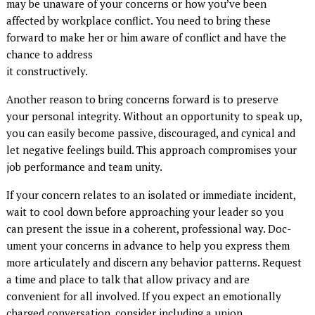
may be unaware of your concerns or how you’ve been
affected by workplace conflict. You need to bring these
forward to make her or him aware of conflict and have the
chance to address
it constructively.
Another reason to bring concerns forward is to preserve
your personal integrity. Without an opportunity to speak up,
you can easily become passive, discouraged, and cynical and
let negative feelings build. This approach compromises your
job performance and team unity.
If your concern relates to an isolated or immediate incident,
wait to cool down before approaching your leader so you
can present the issue in a coherent, professional way. Doc­
ument your concerns in advance to help you express them
more articulately and discern any behavior patterns. Request
a time and place to talk that allow privacy and are
convenient for all involved. If you expect an emotionally
charged conversation, consider including a union