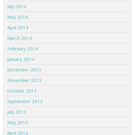
July 2014
May 2014
April 2014
March 2014
February 2014
January 2014
December 2013
November 2013
October 2013
September 2013
July 2013
May 2013
April 2013