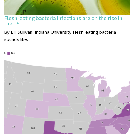
Flesh-eating bacteria infections are on the rise in
the US
By Bill Sullivan, Indiana University Flesh-eating bacteria
sounds like...