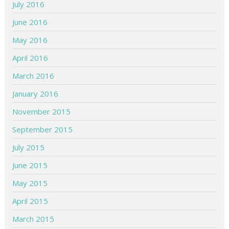
July 2016
June 2016
May 2016
April 2016
March 2016
January 2016
November 2015
September 2015
July 2015
June 2015
May 2015
April 2015
March 2015