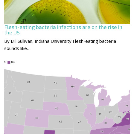
Flesh-eating bacteria infections are on the rise in
the US
By Bill Sullivan, Indiana University Flesh-eating bacteria
sounds like...