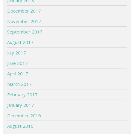
January 2018
December 2017
November 2017
September 2017
August 2017
July 2017
June 2017
April 2017
March 2017
February 2017
January 2017
December 2016
August 2016