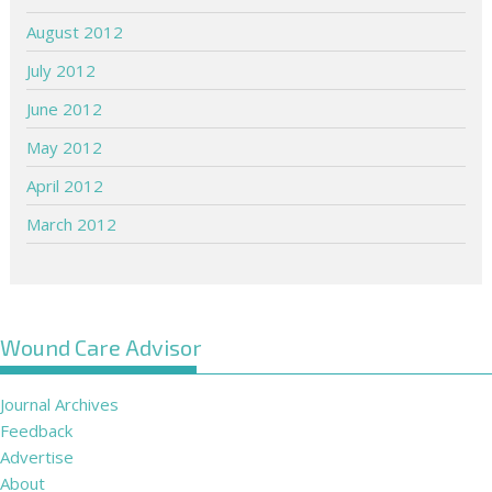
August 2012
July 2012
June 2012
May 2012
April 2012
March 2012
Wound Care Advisor
Journal Archives
Feedback
Advertise
About