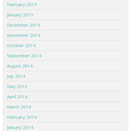
February 2015
January 2015
December 2014
November 2014
October 2014
September 2014
August 2014
July 2014
May 2014
April 2014
March 2014
February 2014
January 2014