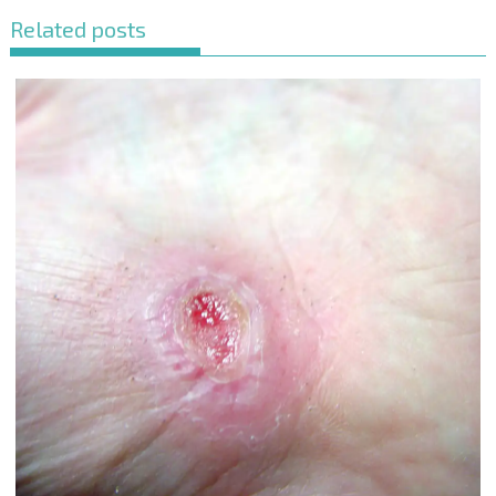
Related posts