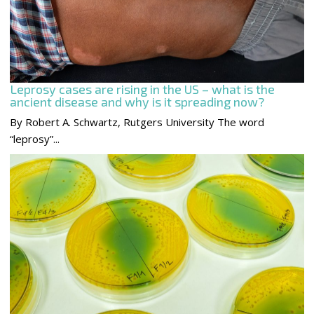
Leprosy cases are rising in the US – what is the
ancient disease and why is it spreading now?
By Robert A. Schwartz, Rutgers University The word
“leprosy”...