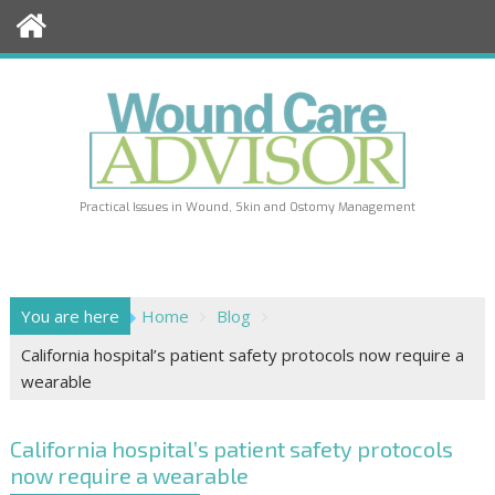
Skip
to
content
Practical Issues in Wound, Skin and Ostomy Management
You are here
Home
Blog
California hospital’s patient safety protocols now require a
wearable
California hospital’s patient safety protocols
now require a wearable