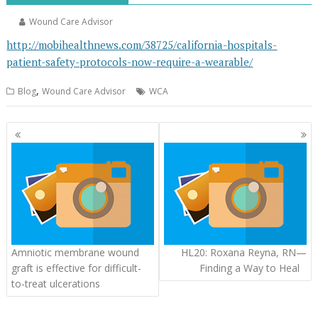
Wound Care Advisor
http://mobihealthnews.com/38725/california-hospitals-
patient-safety-protocols-now-require-a-wearable/
,
Blog
Wound Care Advisor
WCA
Posts
navigation
Amniotic membrane wound
HL20: Roxana Reyna, RN—
graft is effective for difficult-
Finding a Way to Heal
to-treat ulcerations