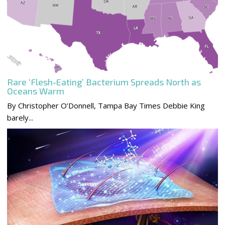
Rare ‘Flesh-Eating’ Bacterium Spreads North as
Oceans Warm
By Christopher O’Donnell, Tampa Bay Times Debbie King
barely...