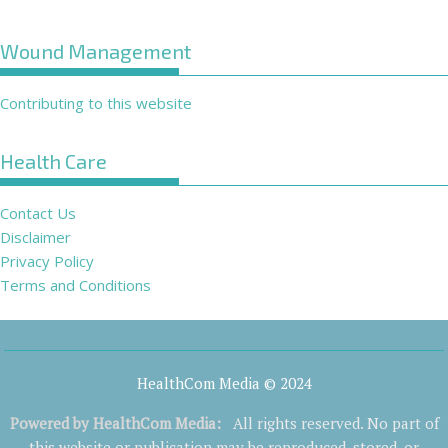
Wound Management
Contributing to this website
Health Care
Contact Us
Disclaimer
Privacy Policy
Terms and Conditions
HealthCom Media © 2024
Powered by
HealthCom Media
:
All rights reserved. No part of
this website or publication may be reproduced, stored, or