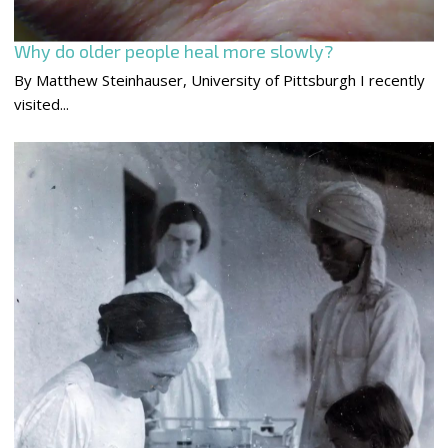
Why do older people heal more slowly?
By Matthew Steinhauser, University of Pittsburgh I recently
visited...