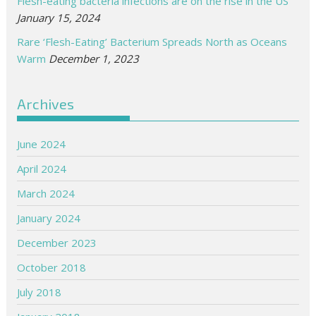
Flesh-eating bacteria infections are on the rise in the US
January 15, 2024
Rare ‘Flesh-Eating’ Bacterium Spreads North as Oceans
Warm
December 1, 2023
Archives
June 2024
April 2024
March 2024
January 2024
December 2023
October 2018
July 2018