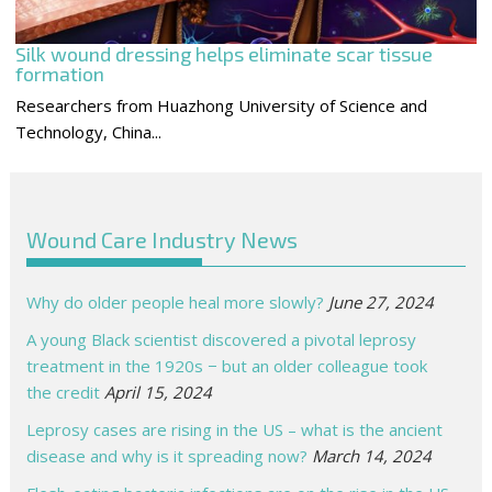
Silk wound dressing helps eliminate scar tissue
formation
Researchers from Huazhong University of Science and
Technology, China...
Wound Care Industry News
Why do older people heal more slowly?
June 27, 2024
A young Black scientist discovered a pivotal leprosy
treatment in the 1920s − but an older colleague took
the credit
April 15, 2024
Leprosy cases are rising in the US – what is the ancient
disease and why is it spreading now?
March 14, 2024