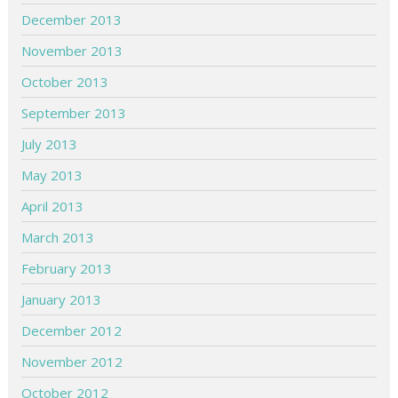
December 2013
November 2013
October 2013
September 2013
July 2013
May 2013
April 2013
March 2013
February 2013
January 2013
December 2012
November 2012
October 2012