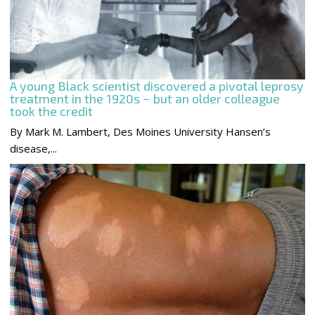
A young Black scientist discovered a pivotal leprosy
treatment in the 1920s − but an older colleague
took the credit
By Mark M. Lambert, Des Moines University Hansen’s
disease,...