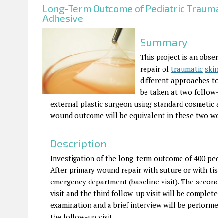
Long-Term Outcome of Pediatric Trauma
Adhesive
Summary
This project is an obse
repair of
traumatic
ski
different approaches to
be taken at two follow-
external plastic surgeon using standard cosmetic 
wound outcome will be equivalent in these two w
Description
Investigation of the long-term outcome of 400 pedi
After primary wound repair with suture or with tiss
emergency department (baseline visit). The second 
visit and the third follow-up visit will be complet
examination and a brief interview will be perform
the follow-up visit.