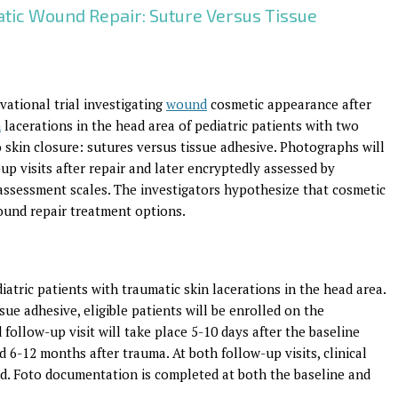
tic Wound Repair: Suture Versus Tissue
rvational trial investigating
wound
cosmetic appearance after
n
lacerations in the head area of pediatric patients with two
 skin closure: sutures versus tissue adhesive. Photographs will
up visits after repair and later encryptedly assessed by
assessment scales. The investigators hypothesize that cosmetic
ound repair treatment options.
atric patients with traumatic skin lacerations in the head area.
ue adhesive, eligible patients will be enrolled on the
follow-up visit will take place 5-10 days after the baseline
ed 6-12 months after trauma. At both follow-up visits, clinical
ed. Foto documentation is completed at both the baseline and