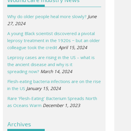
Why do older people heal more slowly?
June
27, 2024
A young Black scientist discovered a pivotal
leprosy treatment in the 1920s − but an older
colleague took the credit
April 15, 2024
Leprosy cases are rising in the US – what is
the ancient disease and why is it
spreading now?
March 14, 2024
Flesh-eating bacteria infections are on the rise
in the US
January 15, 2024
Rare ‘Flesh-Eating’ Bacterium Spreads North
as Oceans Warm
December 1, 2023
Archives