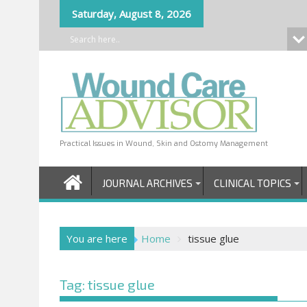
Skip
Saturday, August 8, 2026
to
content
Practical Issues in Wound, Skin and Ostomy Management
JOURNAL ARCHIVES
CLINICAL TOPICS
You are here
Home
tissue glue
Tag:
tissue glue