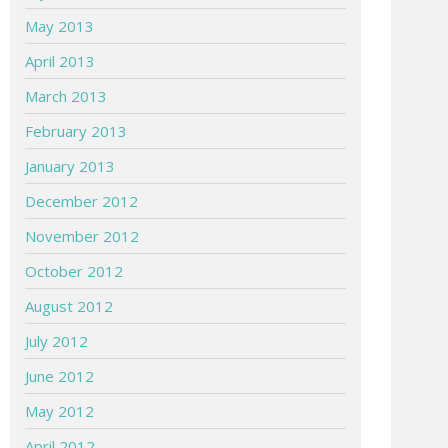
May 2013
April 2013
March 2013
February 2013
January 2013
December 2012
November 2012
October 2012
August 2012
July 2012
June 2012
May 2012
April 2012