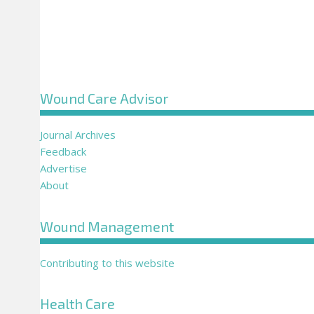
Wound Care Advisor
Journal Archives
Feedback
Advertise
About
Wound Management
Contributing to this website
Health Care