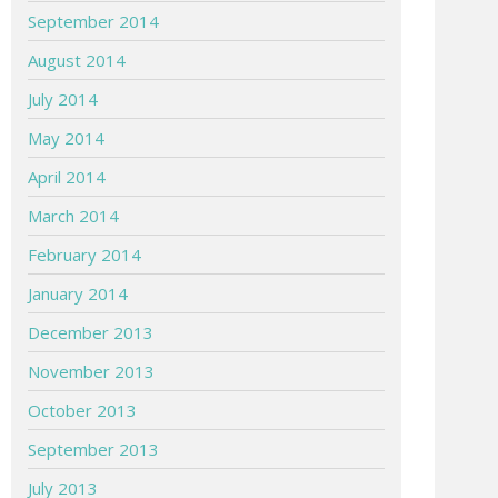
September 2014
August 2014
July 2014
May 2014
April 2014
March 2014
February 2014
January 2014
December 2013
November 2013
October 2013
September 2013
July 2013