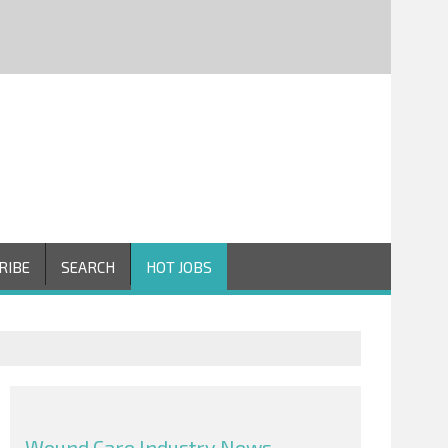
RIBE
SEARCH
HOT JOBS
Wound Care Industry News