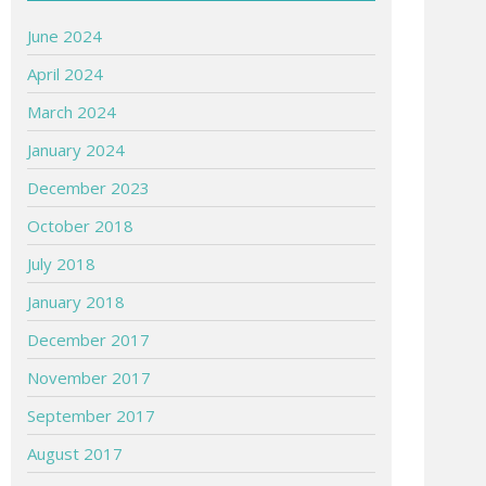
June 2024
April 2024
March 2024
January 2024
December 2023
October 2018
July 2018
January 2018
December 2017
November 2017
September 2017
August 2017