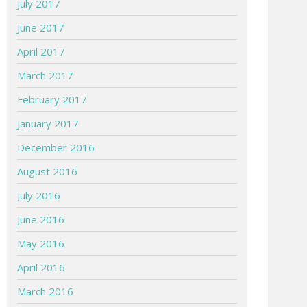
July 2017
June 2017
April 2017
March 2017
February 2017
January 2017
December 2016
August 2016
July 2016
June 2016
May 2016
April 2016
March 2016