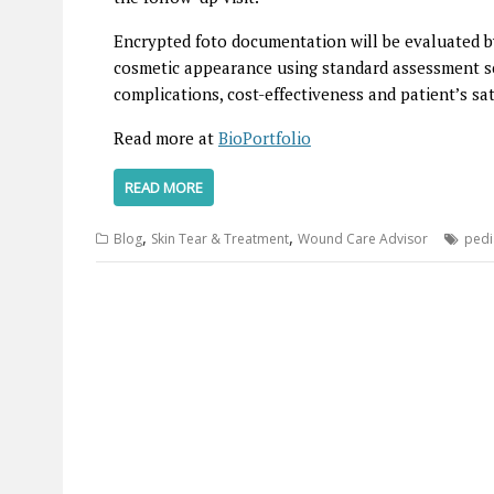
Encrypted foto documentation will be evaluated by
cosmetic appearance using standard assessment s
complications, cost-effectiveness and patient’s sat
Read more at
BioPortfolio
READ MORE
,
,
Blog
Skin Tear & Treatment
Wound Care Advisor
pedi