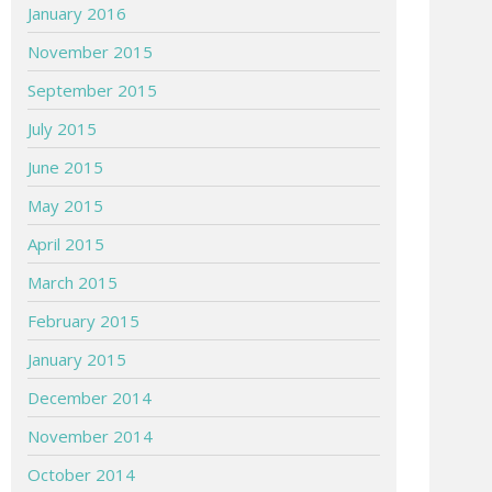
January 2016
November 2015
September 2015
July 2015
June 2015
May 2015
April 2015
March 2015
February 2015
January 2015
December 2014
November 2014
October 2014