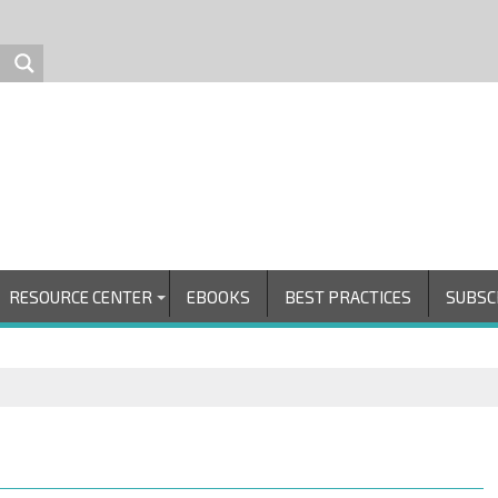
RESOURCE CENTER
EBOOKS
BEST PRACTICES
SUBSC