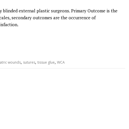
 blinded external plastic surgeons. Primary Outcome is the
cales, secondary outcomes are the occurrence of
isfaction.
,
,
,
atric wounds
sutures
tissue glue
WCA