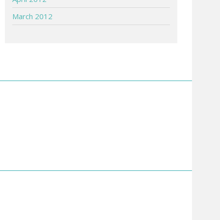
March 2012