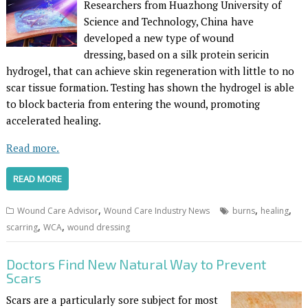
Researchers from Huazhong University of
Science and Technology, China have
developed a new type of wound
dressing, based on a silk protein sericin
hydrogel, that can achieve skin regeneration with little to no
scar tissue formation. Testing has shown the hydrogel is able
to block bacteria from entering the wound, promoting
accelerated healing.
Read more.
READ MORE
,
,
,
Wound Care Advisor
Wound Care Industry News
burns
healing
,
,
scarring
WCA
wound dressing
Doctors Find New Natural Way to Prevent
Scars
Scars are a particularly sore subject for most