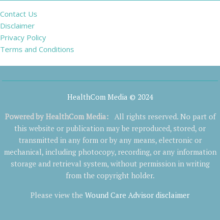
Contact Us
Disclaimer
Privacy Policy
Terms and Conditions
HealthCom Media © 2024
Powered by
HealthCom Media
:
All rights reserved. No part of
this website or publication may be reproduced, stored, or
transmitted in any form or by any means, electronic or
mechanical, including photocopy, recording, or any information
storage and retrieval system, without permission in writing
from the copyright holder.
Please view the
Wound Care Advisor disclaimer