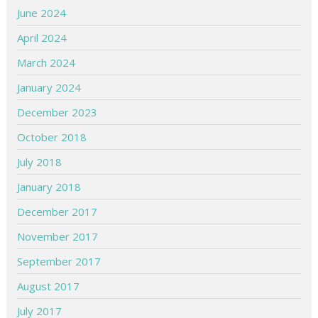
June 2024
April 2024
March 2024
January 2024
December 2023
October 2018
July 2018
January 2018
December 2017
November 2017
September 2017
August 2017
July 2017