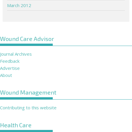
March 2012
Wound Care Advisor
Journal Archives
Feedback
Advertise
About
Wound Management
Contributing to this website
Health Care