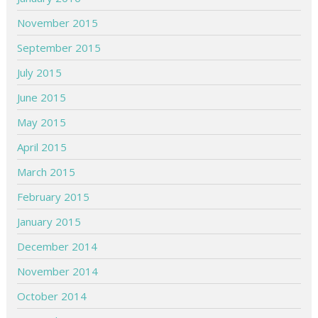
November 2015
September 2015
July 2015
June 2015
May 2015
April 2015
March 2015
February 2015
January 2015
December 2014
November 2014
October 2014