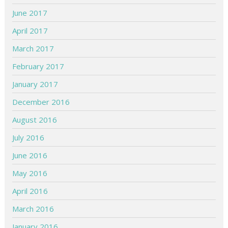
June 2017
April 2017
March 2017
February 2017
January 2017
December 2016
August 2016
July 2016
June 2016
May 2016
April 2016
March 2016
January 2016