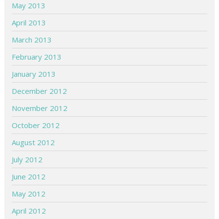
May 2013
April 2013
March 2013
February 2013
January 2013
December 2012
November 2012
October 2012
August 2012
July 2012
June 2012
May 2012
April 2012