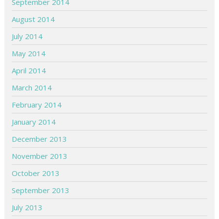
September 2014
August 2014
July 2014
May 2014
April 2014
March 2014
February 2014
January 2014
December 2013
November 2013
October 2013
September 2013
July 2013