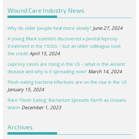
Wound Care Industry News
Why do older people heal more slowly?
June 27, 2024
A young Black scientist discovered a pivotal leprosy
treatment in the 1920s − but an older colleague took
the credit
April 15, 2024
Leprosy cases are rising in the US – what is the ancient
disease and why is it spreading now?
March 14, 2024
Flesh-eating bacteria infections are on the rise in the US
January 15, 2024
Rare ‘Flesh-Eating’ Bacterium Spreads North as Oceans
Warm
December 1, 2023
Archives