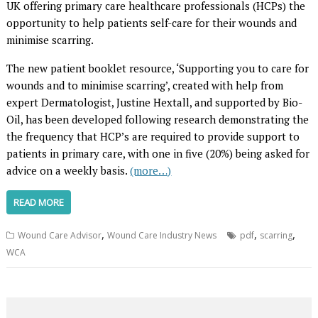
UK offering primary care healthcare professionals (HCPs) the
opportunity to help patients self-care for their wounds and
minimise scarring.
The new patient booklet resource, ‘Supporting you to care for
wounds and to minimise scarring’, created with help from
expert Dermatologist, Justine Hextall, and supported by Bio-
Oil, has been developed following research demonstrating the
the frequency that HCP’s are required to provide support to
patients in primary care, with one in five (20%) being asked for
advice on a weekly basis.
(more…)
READ MORE
,
,
,
Wound Care Advisor
Wound Care Industry News
pdf
scarring
WCA