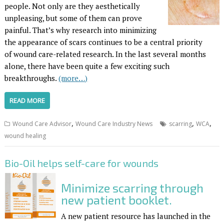
people. Not only are they aesthetically
unpleasing, but some of them can prove
painful. That’s why research into minimizing
the appearance of scars continues to be a central priority
of wound care-related research. In the last several months
alone, there have been quite a few exciting such
breakthroughs.
(more…)
READ MORE
,
,
,
Wound Care Advisor
Wound Care Industry News
scarring
WCA
wound healing
Bio-Oil helps self-care for wounds
Minimize scarring through
new patient booklet.
A new patient resource has launched in the