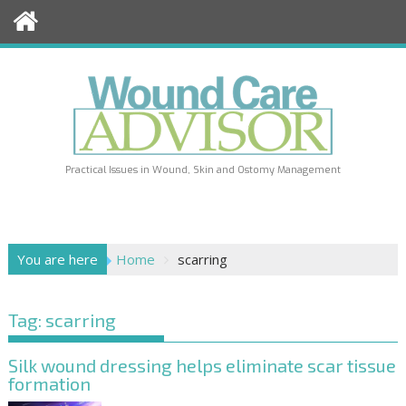
Skip
to
content
Practical Issues in Wound, Skin and Ostomy Management
You are here
Home
scarring
Tag:
scarring
Silk wound dressing helps eliminate scar tissue
formation