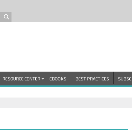
RESOURCE CENTER
EBOOKS
BEST PRACTICES
SUBSC