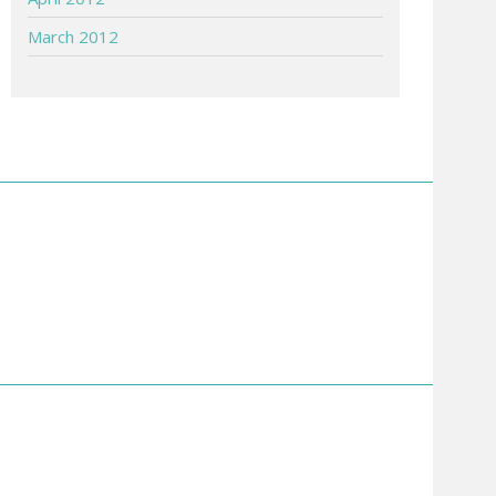
March 2012