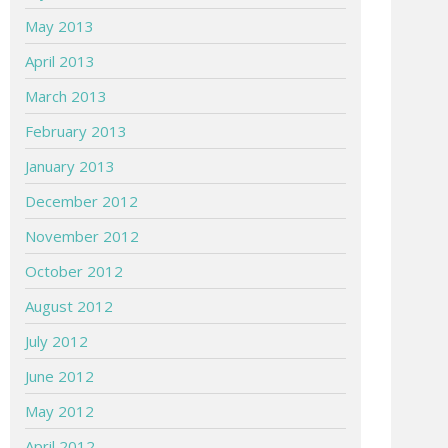
May 2013
April 2013
March 2013
February 2013
January 2013
December 2012
November 2012
October 2012
August 2012
July 2012
June 2012
May 2012
April 2012