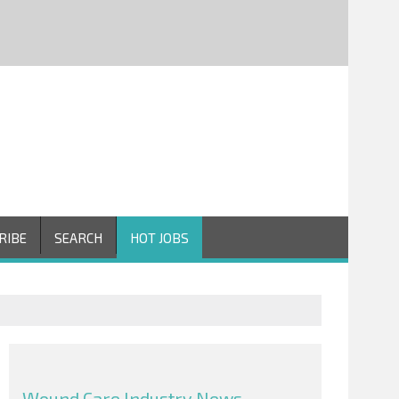
RIBE
SEARCH
HOT JOBS
Wound Care Industry News