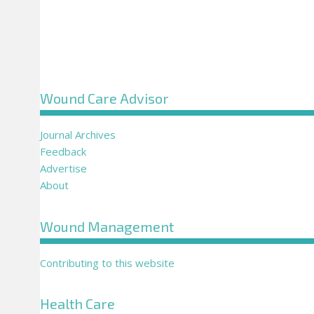
Wound Care Advisor
Journal Archives
Feedback
Advertise
About
Wound Management
Contributing to this website
Health Care