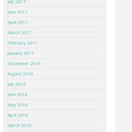
July 2017
June 2017
April 2017
March 2017
February 2017
January 2017
December 2016
August 2016
July 2016
June 2016
May 2016
April 2016
March 2016