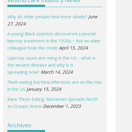
Why do older people heal more slowly?
June
27, 2024
A young Black scientist discovered a pivotal
leprosy treatment in the 1920s − but an older
colleague took the credit
April 15, 2024
Leprosy cases are rising in the US – what is
the ancient disease and why is it
spreading now?
March 14, 2024
Flesh-eating bacteria infections are on the rise
in the US
January 15, 2024
Rare ‘Flesh-Eating’ Bacterium Spreads North
as Oceans Warm
December 1, 2023
Archives