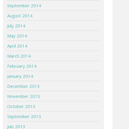
September 2014
August 2014
July 2014
May 2014
April 2014
March 2014
February 2014
January 2014
December 2013
November 2013
October 2013
September 2013
July 2013