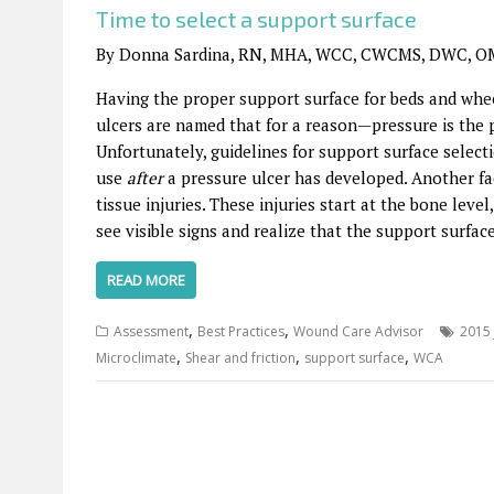
Time to select a support surface
By Donna Sardina, RN, MHA, WCC, CWCMS, DWC, O
Having the proper support surface for beds and wheel
ulcers are named that for a reason—pressure is the p
Unfortunately, guidelines for support surface selec
use
after
a pressure ulcer has developed. Another fa
tissue injuries. These injuries start at the bone lev
see visible signs and realize that the support surfa
READ MORE
,
,
Assessment
Best Practices
Wound Care Advisor
2015 
,
,
,
Microclimate
Shear and friction
support surface
WCA