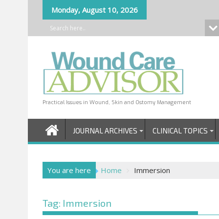
Skip
Monday, August 10, 2026
to
content
Practical Issues in Wound, Skin and Ostomy Management
JOURNAL ARCHIVES
CLINICAL TOPICS
You are here
Home
Immersion
Tag:
Immersion