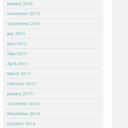
January 2016
November 2015
September 2015
July 2015
June 2015
May 2015
April 2015
March 2015
February 2015
January 2015
December 2014
November 2014
October 2014