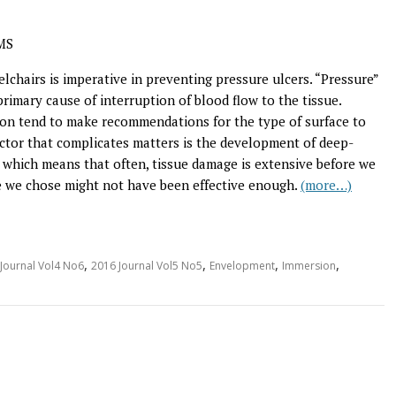
MS
chairs is imperative in preventing pressure ulcers. “Pressure”
rimary cause of interruption of blood flow to the tissue.
tion tend to make recommendations for the type of surface to
ctor that complicates matters is the development of deep-
el, which means that often, tissue damage is extensive before we
ce we chose might not have been effective enough.
(more…)
,
,
,
,
Journal Vol4 No6
2016 Journal Vol5 No5
Envelopment
Immersion