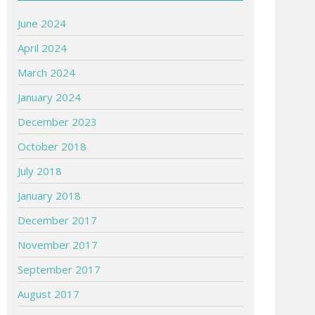
June 2024
April 2024
March 2024
January 2024
December 2023
October 2018
July 2018
January 2018
December 2017
November 2017
September 2017
August 2017