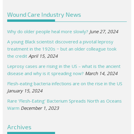
Wound Care Industry News
Why do older people heal more slowly?
June 27, 2024
A young Black scientist discovered a pivotal leprosy
treatment in the 1920s − but an older colleague took
the credit
April 15, 2024
Leprosy cases are rising in the US – what is the ancient
disease and why is it spreading now?
March 14, 2024
Flesh-eating bacteria infections are on the rise in the US
January 15, 2024
Rare ‘Flesh-Eating’ Bacterium Spreads North as Oceans
Warm
December 1, 2023
Archives