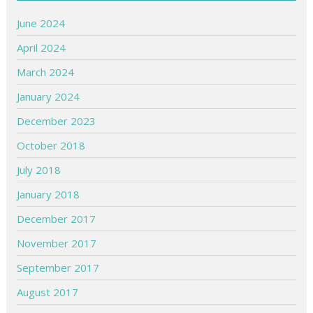
June 2024
April 2024
March 2024
January 2024
December 2023
October 2018
July 2018
January 2018
December 2017
November 2017
September 2017
August 2017