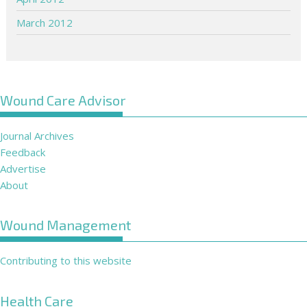
March 2012
Wound Care Advisor
Journal Archives
Feedback
Advertise
About
Wound Management
Contributing to this website
Health Care