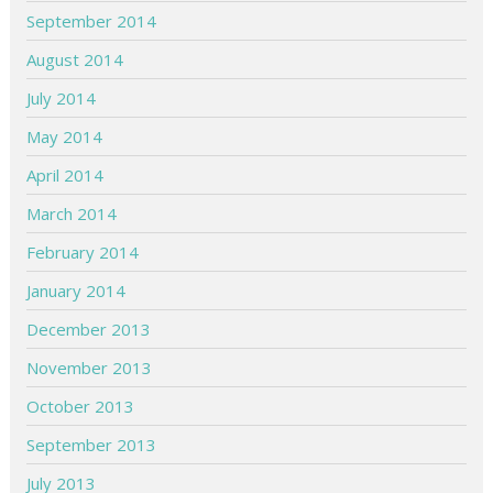
September 2014
August 2014
July 2014
May 2014
April 2014
March 2014
February 2014
January 2014
December 2013
November 2013
October 2013
September 2013
July 2013