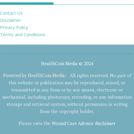
Contact Us
Disclaimer
Privacy Policy
Terms and Conditions
HealthCom Media © 2024
Powered by
HealthCom Media
:
All rights reserved. No part of
this website or publication may be reproduced, stored, or
transmitted in any form or by any means, electronic or
mechanical, including photocopy, recording, or any information
storage and retrieval system, without permission in writing
from the copyright holder.
Please view the
Wound Care Advisor disclaimer