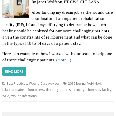
By Janet Wolfson, PT, CWS, CLT-LANA
After landing my dream job as the wound care
coordinator at an inpatient rehabilitation
facility (IRF), I found myself trying to determine how much
healing could be achieved for our more challenging patients,
given the constraints of reimbursement and what can be done
in the typical 10 to 14 days of a patient stay.
Here’s an example of how I worked with our team to help one
of these challenging patients.
(more…)
READ MORE
,
,
Best Practices
Wound Care Advisor
2015 Journal Vol4 No4
,
,
,
,
bilateral diabetic foot ulcers
discharge
pressure injury
short-stay facility
,
WCA
wound infections