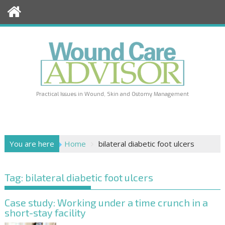
Skip
to
content
Practical Issues in Wound, Skin and Ostomy Management
You are here
Home
bilateral diabetic foot ulcers
Tag:
bilateral diabetic foot ulcers
Case study: Working under a time crunch in a
short-stay facility