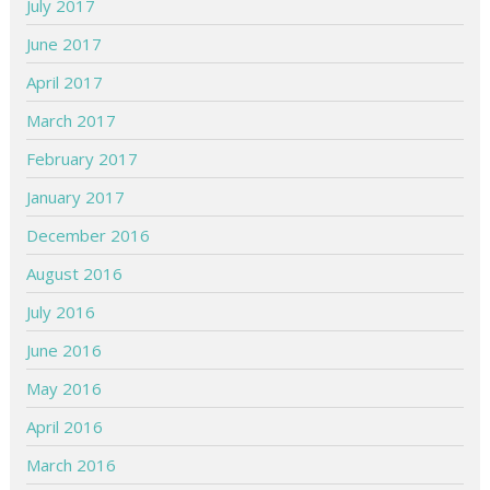
July 2017
June 2017
April 2017
March 2017
February 2017
January 2017
December 2016
August 2016
July 2016
June 2016
May 2016
April 2016
March 2016