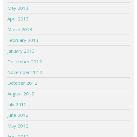
May 2013
April 2013
March 2013
February 2013
January 2013
December 2012
November 2012
October 2012
August 2012
July 2012
June 2012
May 2012
April 2012