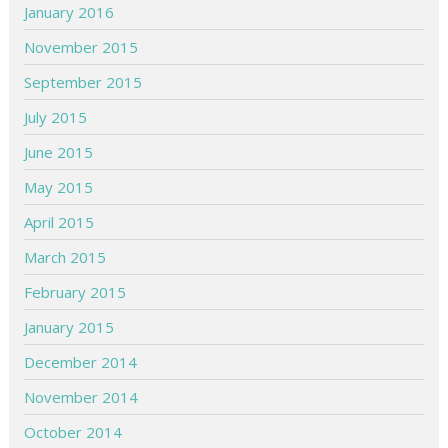
January 2016
November 2015
September 2015
July 2015
June 2015
May 2015
April 2015
March 2015
February 2015
January 2015
December 2014
November 2014
October 2014