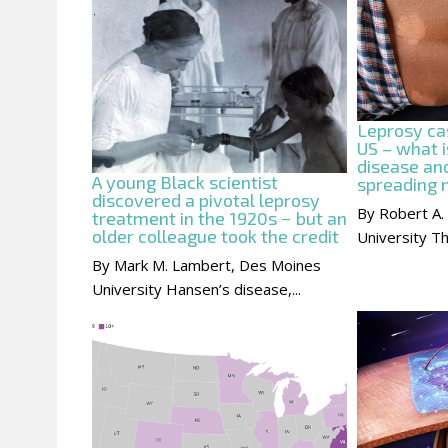
Leprosy cas
US – what i
disease and
A young Black scientist
spreading
discovered a pivotal leprosy
By Robert A.
treatment in the 1920s − but an
older colleague took the credit
University Th
By Mark M. Lambert, Des Moines
University Hansen’s disease,...