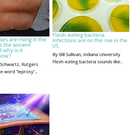
Flesh-eating bacteria
es are rising in the
infections are on the rise in the
s the ancient
US
 why is it
By Bill Sullivan, Indiana University
 now?
Flesh-eating bacteria sounds like...
 Schwartz, Rutgers
e word “leprosy”...