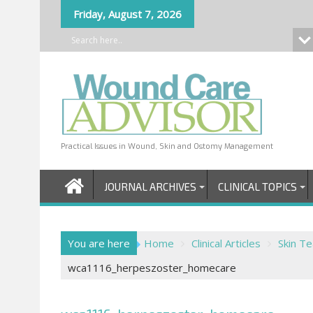
Skip
Friday, August 7, 2026
to
content
Practical Issues in Wound, Skin and Ostomy Management
JOURNAL ARCHIVES
CLINICAL TOPICS
You are here
Home
Clinical Articles
Skin T
wca1116_herpeszoster_homecare