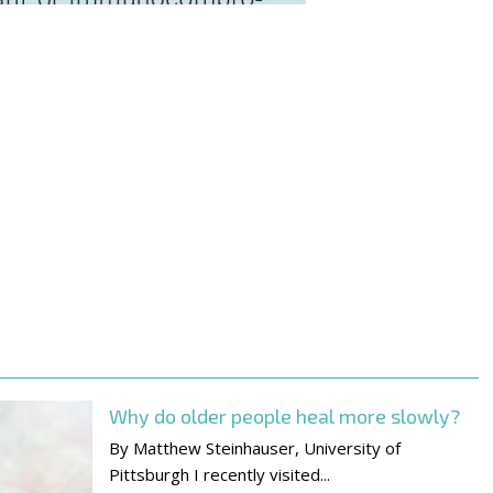
Why do older people heal more slowly?
By Matthew Steinhauser, University of
Pittsburgh I recently visited...