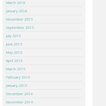
March 2016
January 2016
November 2015
September 2015
July 2015
June 2015
May 2015
April 2015
March 2015
February 2015
January 2015
December 2014
November 2014