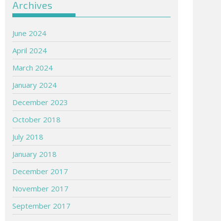
Archives
June 2024
April 2024
March 2024
January 2024
December 2023
October 2018
July 2018
January 2018
December 2017
November 2017
September 2017