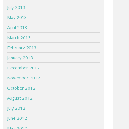
July 2013
May 2013
April 2013
March 2013
February 2013
January 2013
December 2012
November 2012
October 2012
August 2012
July 2012
June 2012
May 2012