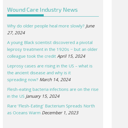
Wound Care Industry News
Why do older people heal more slowly?
June
27, 2024
A young Black scientist discovered a pivotal
leprosy treatment in the 1920s − but an older
colleague took the credit
April 15, 2024
Leprosy cases are rising in the US – what is
the ancient disease and why is it
spreading now?
March 14, 2024
Flesh-eating bacteria infections are on the rise
in the US
January 15, 2024
Rare ‘Flesh-Eating’ Bacterium Spreads North
as Oceans Warm
December 1, 2023