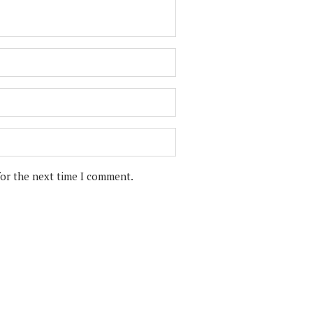
for the next time I comment.