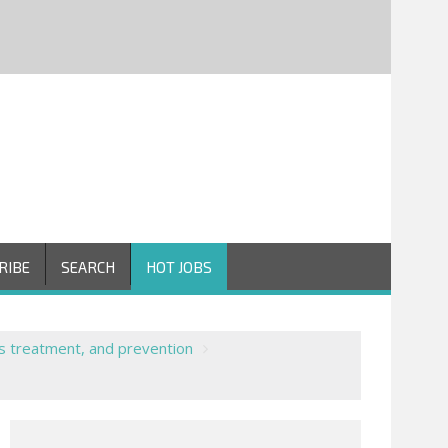
RIBE
SEARCH
HOT JOBS
s treatment, and prevention