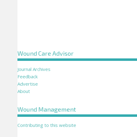
Wound Care Advisor
Journal Archives
Feedback
Advertise
About
Wound Management
Contributing to this website