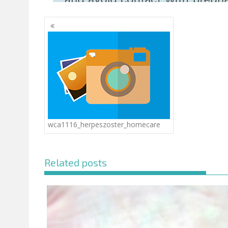
Posts
navigation
wca1116_herpeszoster_homecare
Related posts