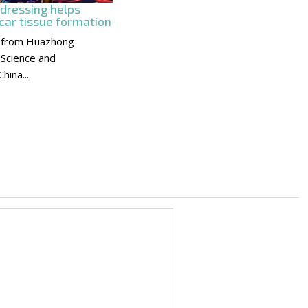
 dressing helps
car tissue formation
 from Huazhong
 Science and
hina...