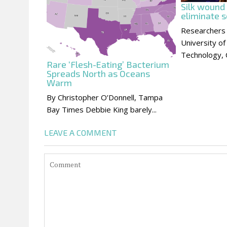
Silk wound
eliminate s
Researchers
University of
Technology, C
Rare ‘Flesh-Eating’ Bacterium
Spreads North as Oceans
Warm
By Christopher O’Donnell, Tampa
Bay Times Debbie King barely...
LEAVE A COMMENT