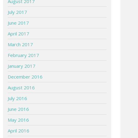
August 2017
July 2017
June 2017
April 2017
March 2017
February 2017
January 2017
December 2016
August 2016
July 2016
June 2016
May 2016
April 2016