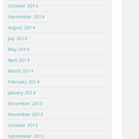
October 2014
September 2014
August 2014
July 2014
May 2014
April 2014
March 2014
February 2014
January 2014
December 2013
November 2013
October 2013
September 2013