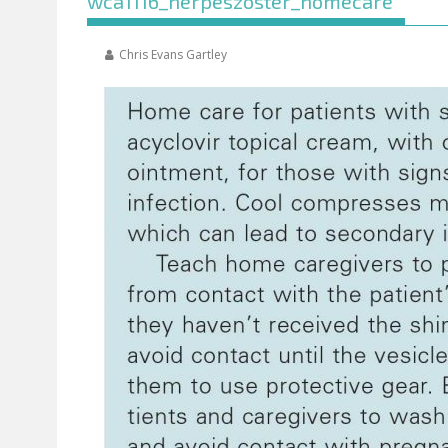
wca1116_herpeszoster_homecare
Chris Evans Gartley