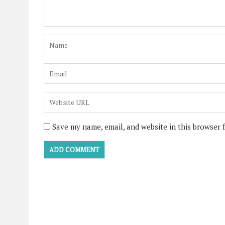
Save my name, email, and website in this browser 