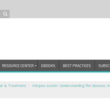
RESOURCE CENTER
EBOOKS
BEST PRACTICES
SUBSC
ear & Treatment
Herpes zoster: Understanding the disease, it