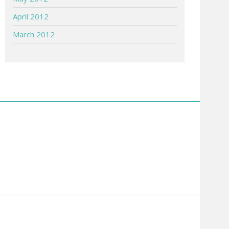
April 2012
March 2012