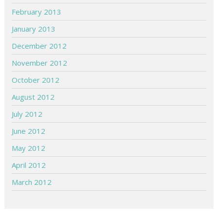
February 2013
January 2013
December 2012
November 2012
October 2012
August 2012
July 2012
June 2012
May 2012
April 2012
March 2012