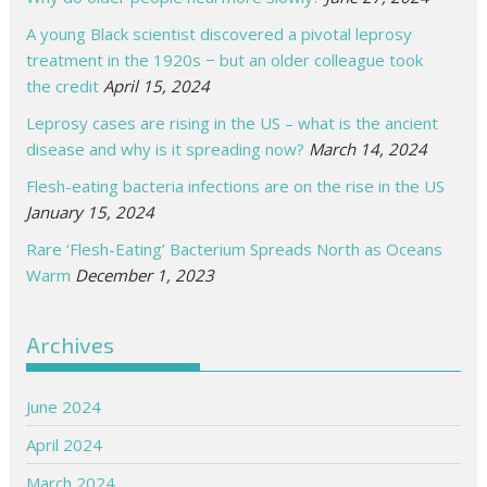
A young Black scientist discovered a pivotal leprosy
treatment in the 1920s − but an older colleague took
the credit
April 15, 2024
Leprosy cases are rising in the US – what is the ancient
disease and why is it spreading now?
March 14, 2024
Flesh-eating bacteria infections are on the rise in the US
January 15, 2024
Rare ‘Flesh-Eating’ Bacterium Spreads North as Oceans
Warm
December 1, 2023
Archives
June 2024
April 2024
March 2024