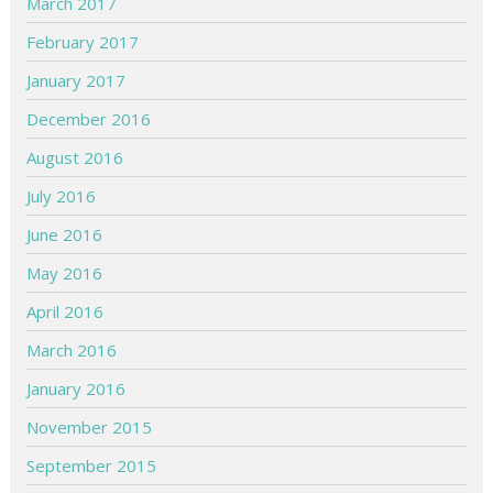
March 2017
February 2017
January 2017
December 2016
August 2016
July 2016
June 2016
May 2016
April 2016
March 2016
January 2016
November 2015
September 2015