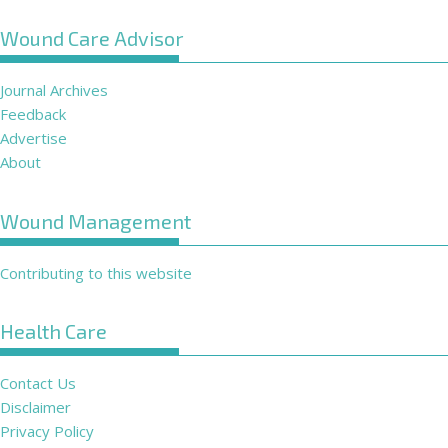
Wound Care Advisor
Journal Archives
Feedback
Advertise
About
Wound Management
Contributing to this website
Health Care
Contact Us
Disclaimer
Privacy Policy