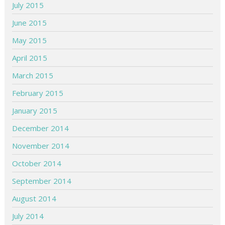
July 2015
June 2015
May 2015
April 2015
March 2015
February 2015
January 2015
December 2014
November 2014
October 2014
September 2014
August 2014
July 2014