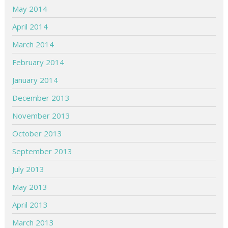
May 2014
April 2014
March 2014
February 2014
January 2014
December 2013
November 2013
October 2013
September 2013
July 2013
May 2013
April 2013
March 2013