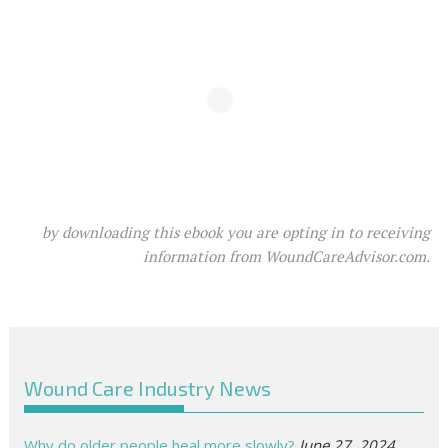
by downloading this ebook you are opting in to receiving
information from WoundCareAdvisor.com.
Wound Care Industry News
Why do older people heal more slowly?
June 27, 2024