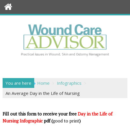
Skip
to
content
Practical Issues in Wound, Skin and Ostomy Management
You are here
Home
Infographics
An Average Day in the Life of Nursing
Fill out this form to receive your free
Day in the Life of
Nursing Infographic
pdf (
good to print
)
|