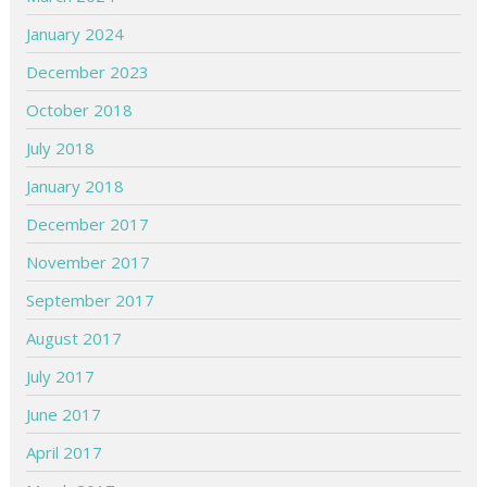
January 2024
December 2023
October 2018
July 2018
January 2018
December 2017
November 2017
September 2017
August 2017
July 2017
June 2017
April 2017