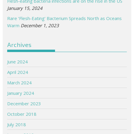
Flesh-eating bacteria infections are on the rise in the US
January 15, 2024
Rare ‘Flesh-Eating’ Bacterium Spreads North as Oceans
Warm
December 1, 2023
Archives
June 2024
April 2024
March 2024
January 2024
December 2023
October 2018
July 2018