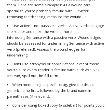
them. Here are some examples:”As a wound care
specialist, you’re probably familiar with …..””After
removing the dressing, measure the wound….”
Use active—not passive—verbs. Active verbs engage
the reader and make the writing more
interesting.Sentence with a passive verb: Wound edges
should be assessed for undermining.Sentence with active
verb (preferred): Assess the wound edges for
undermining.
Don’t use acronyms or abbreviations, except those
you’re sure every reader is familiar with (such as “I.V.”).
Instead, spell out the full term.
When mentioning a specific drug, give the drug’s
generic name first, followed by the brand name in
parentheses (if relevant).
Consider using boxed copy (a sidebar) for points you’d