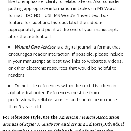
like to emphasize, clarify, or elaborate on. Also consider
putting appropriate information in tables (in MS Word
format). DO NOT USE MS Word’s “Insert text box”
feature for sidebars. Instead, label the sidebar
appropriately and put it at the end of your manuscript,
after the article itself.
Wound Care Advisor
is a digital journal, a format that
encourages reader interaction. If possible, please include
in your manuscript at least two links to websites, videos,
or other electronic resources that would be helpful to
readers.
Do not cite references within the text. List them in
alphabetical order. References must be from
professionally reliable sources and should be no more
than 5 years old.
For reference style, use the
American Medical Association
Manual of Style: A Guide for Authors and Editors
(10th ed). If