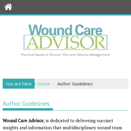
Skip
to
content
Practical Issues in Wound, Skin and Ostomy Management
You are here
Home
Author Guidelines
Author Guidelines
Wound Care Advisor
, is dedicated to delivering succinct
insights and information that multidisciplinary wound team