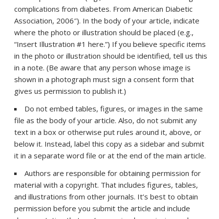
complications from diabetes. From American Diabetic
Association, 2006″). In the body of your article, indicate
where the photo or illustration should be placed (e.g.,
“Insert Illustration #1 here.”) If you believe specific items
in the photo or illustration should be identified, tell us this
in a note. (Be aware that any person whose image is
shown in a photograph must sign a consent form that
gives us permission to publish it.)
Do not embed tables, figures, or images in the same
file as the body of your article. Also, do not submit any
text in a box or otherwise put rules around it, above, or
below it. Instead, label this copy as a sidebar and submit
it in a separate word file or at the end of the main article.
Authors are responsible for obtaining permission for
material with a copyright. That includes figures, tables,
and illustrations from other journals. It’s best to obtain
permission before you submit the article and include