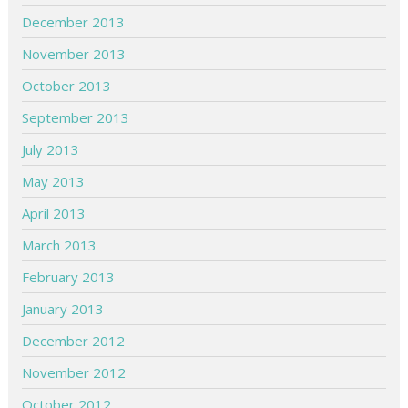
December 2013
November 2013
October 2013
September 2013
July 2013
May 2013
April 2013
March 2013
February 2013
January 2013
December 2012
November 2012
October 2012