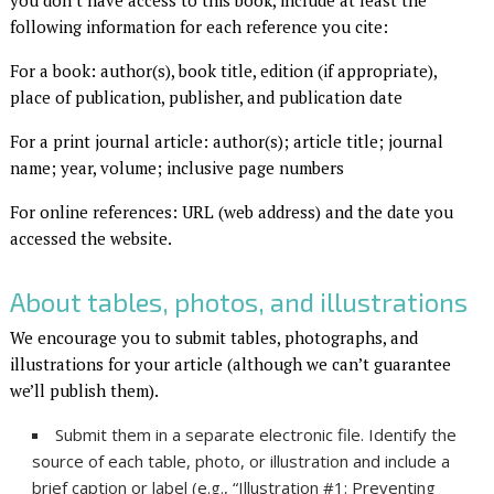
you don’t have access to this book, include at least the
following information for each reference you cite:
For a book: author(s), book title, edition (if appropriate),
place of publication, publisher, and publication date
For a print journal article: author(s); article title; journal
name; year, volume; inclusive page numbers
For online references: URL (web address) and the date you
accessed the website.
About tables, photos, and illustrations
We encourage you to submit tables, photographs, and
illustrations for your article (although we can’t guarantee
we’ll publish them).
Submit them in a separate electronic file. Identify the
source of each table, photo, or illustration and include a
brief caption or label (e.g., “Illustration #1: Preventing