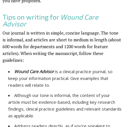
you have proposed.
Tips on writing for
Wound Care
Advisor
Our journal is written in simple, concise language. The tone
is informal, and articles are short to medium in length (about
600 words for departments and 1200 words for feature
articles). When writing the manuscript, follow these
guidelines:
Wound Care Advisor
is a clinical practice journal, so
keep your information practical. Give examples that
readers will relate to.
Although our tone is informal, the content of your
article must be evidence-based, including key research
findings, clinical practice guidelines and relevant standards
as applicable.
Address readers directly, as if you’re speaking to