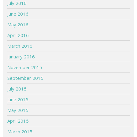
July 2016
June 2016
May 2016
April 2016
March 2016
January 2016
November 2015
September 2015
July 2015
June 2015
May 2015
April 2015
March 2015