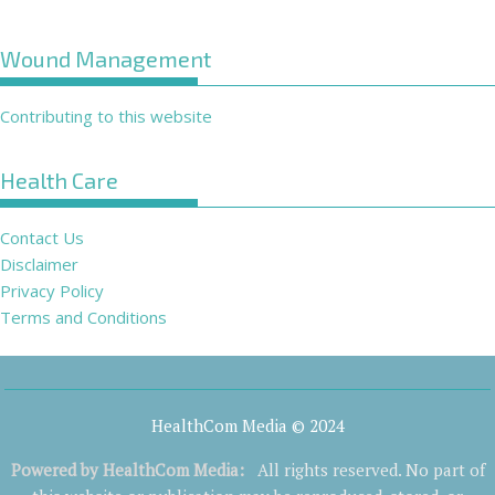
Wound Management
Contributing to this website
Health Care
Contact Us
Disclaimer
Privacy Policy
Terms and Conditions
HealthCom Media © 2024
Powered by
HealthCom Media
:
All rights reserved. No part of