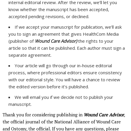
internal editorial review. After the review, we’ll let you
know whether the manuscript has been accepted,
accepted pending revisions, or declined.
If we accept your manuscript for publication, we’ll ask
you to sign an agreement that gives HealthCom Media
(publisher of
Wound Care Advisor)
the rights to your
article so that it can be published. Each author must sign a
separate agreement.
Your article will go through our in-house editorial
process, where professional editors ensure consistency
with our editorial style. You will have a chance to review
the edited version before it’s published.
We will email you if we decide not to publish your
manuscript.
Thank you for considering publishing in
Wound Care Advisor
,
the official journal of the National Alliance of Wound Care
and Ostomy, the official. If you have any questions, please