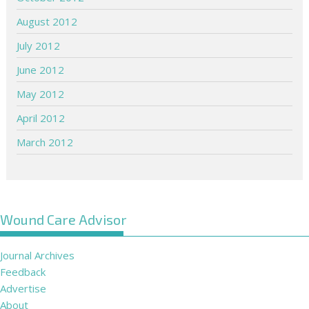
August 2012
July 2012
June 2012
May 2012
April 2012
March 2012
Wound Care Advisor
Journal Archives
Feedback
Advertise
About