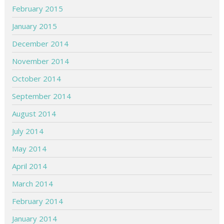
February 2015
January 2015
December 2014
November 2014
October 2014
September 2014
August 2014
July 2014
May 2014
April 2014
March 2014
February 2014
January 2014