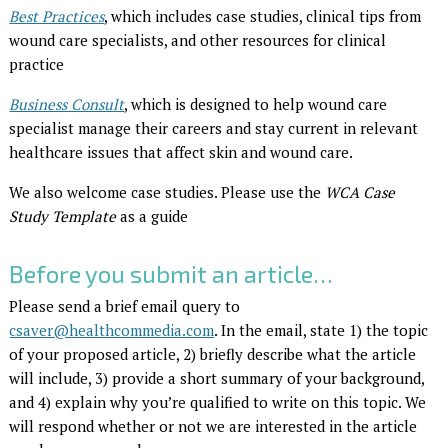
Best Practices
, which includes case studies, clinical tips from
wound care specialists, and other resources for clinical
practice
Business Consult
, which is designed to help wound care
specialist manage their careers and stay current in relevant
healthcare issues that affect skin and wound care.
We also welcome case studies. Please use the
WCA Case
Study Template
as a guide
Before you submit an article…
Please send a brief email query to
csaver@healthcommedia.com
. In the email, state 1) the topic
of your proposed article, 2) briefly describe what the article
will include, 3) provide a short summary of your background,
and 4) explain why you’re qualified to write on this topic. We
will respond whether or not we are interested in the article