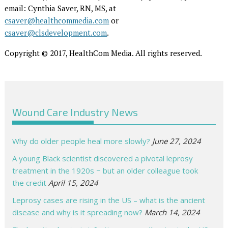
email: Cynthia Saver, RN, MS, at
csaver@healthcommedia.com
or
csaver@clsdevelopment.com
.
Copyright © 2017, HealthCom Media. All rights reserved.
Wound Care Industry News
Why do older people heal more slowly?
June 27, 2024
A young Black scientist discovered a pivotal leprosy
treatment in the 1920s − but an older colleague took
the credit
April 15, 2024
Leprosy cases are rising in the US – what is the ancient
disease and why is it spreading now?
March 14, 2024