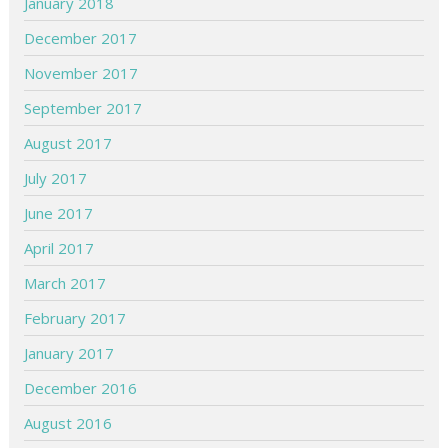
January 2018
December 2017
November 2017
September 2017
August 2017
July 2017
June 2017
April 2017
March 2017
February 2017
January 2017
December 2016
August 2016