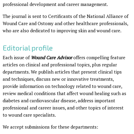
professional development and career management.
The journal is sent to Certificants of the National Alliance of
Wound Care and Ostomy and other healthcare professionals,
who are also dedicated to improving skin and wound care.
Editorial profile
Each issue of
Wound Care Advisor
offers compelling feature
articles on clinical and professional topics, plus regular
departments. We publish articles that present clinical tips
and techniques, discuss new or innovative treatments,
provide information on technology related to wound care,
review medical conditions that affect wound healing such as
diabetes and cardiovascular disease, address important
professional and career issues, and other topics of interest
to wound care specialists.
We accept submissions for these departments: