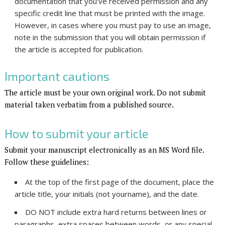
documentation that you’ve received permission and any
specific credit line that must be printed with the image.
However, in cases where you must pay to use an image,
note in the submission that you will obtain permission if
the article is accepted for publication.
Important cautions
The article must be your own original work. Do not submit
material taken verbatim from a published source.
How to submit your article
Submit your manuscript electronically as an MS Word file.
Follow these guidelines:
At the top of the first page of the document, place the
article title, your initials (not yourname), and the date.
DO NOT include extra hard returns between lines or
paragraphs, extra spaces between words, or any special