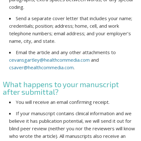
coding.
Send a separate cover letter that includes your name;
credentials; position; address; home, cell, and work
telephone numbers; email address; and your employer’s
name, city, and state.
Email the article and any other attachments to
cevansgartley@healthcommedia.com
and
csaver@healthcommedia.com
.
What happens to your manuscript
after submittal?
You will receive an email confirming receipt.
If your manuscript contains clinical information and we
believe it has publication potential, we will send it out for
blind peer review (neither you nor the reviewers will know
who wrote the article). All manuscripts also receive an