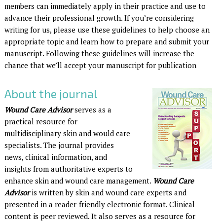
members can immediately apply in their practice and use to
advance their professional growth. If you’re considering
writing for us, please use these guidelines to help choose an
appropriate topic and learn how to prepare and submit your
manuscript. Following these guidelines will increase the
chance that we’ll accept your manuscript for publication
About the journal
Wound Care Advisor
serves as a
practical resource for
multidisciplinary skin and would care
specialists. The journal provides
news, clinical information, and
insights from authoritative experts to
enhance skin and wound care management.
Wound Care
Advisor
is written by skin and wound care experts and
presented in a reader-friendly electronic format. Clinical
content is peer reviewed. It also serves as a resource for